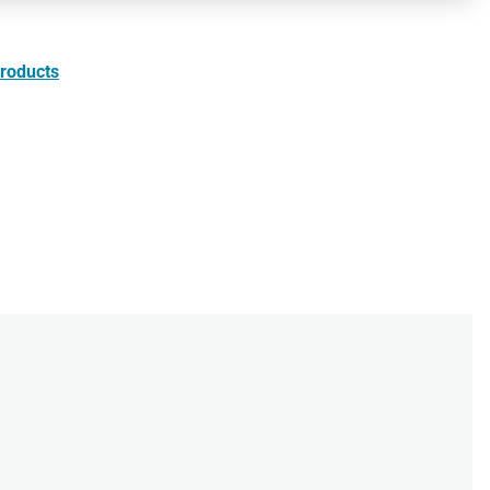
roducts