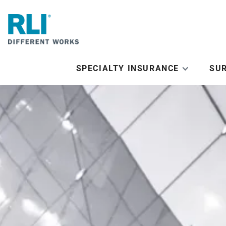
SPECIALTY INSURANCE
SU