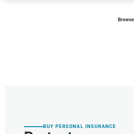
Browse 
BUY PERSONAL INSURANCE