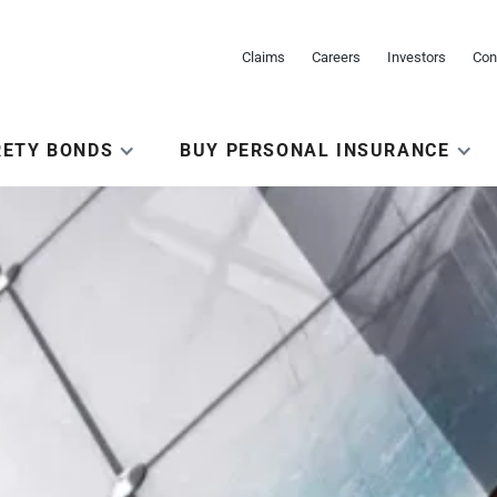
Claims
Careers
Investors
Con
RETY BONDS
BUY PERSONAL INSURANCE