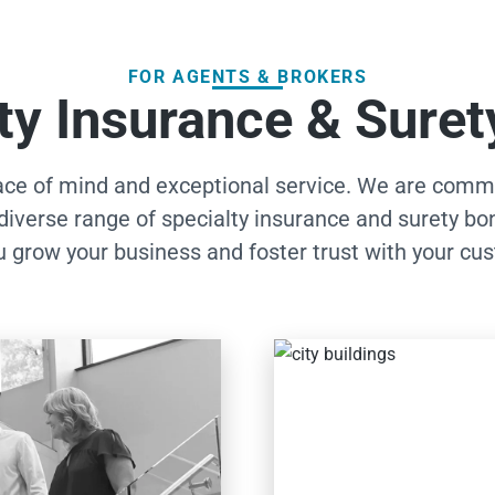
FOR AGENTS & BROKERS
ty Insurance & Sure
ce of mind and exceptional service. We are commit
diverse range of specialty insurance and surety bo
u grow your business and foster trust with your cu