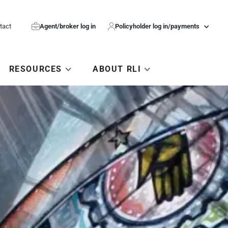
tact

Agent/broker log in

Policyholder log in/payments
RESOURCES
ABOUT RLI