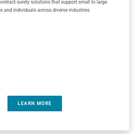
ntract surety solutions that support small to large
 and individuals across diverse industries.
LEARN MORE