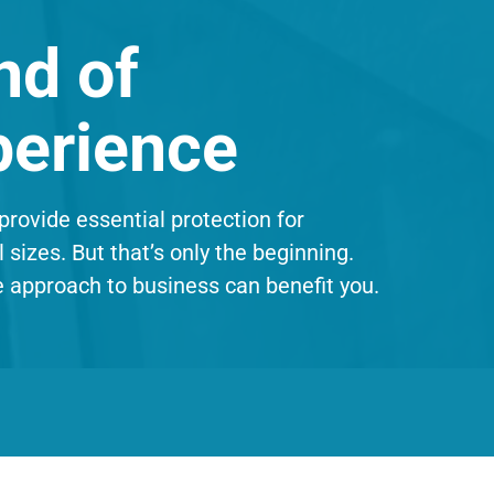
nd of
perience
provide essential protection for
l sizes. But that’s only the beginning.
e approach to business can benefit you.