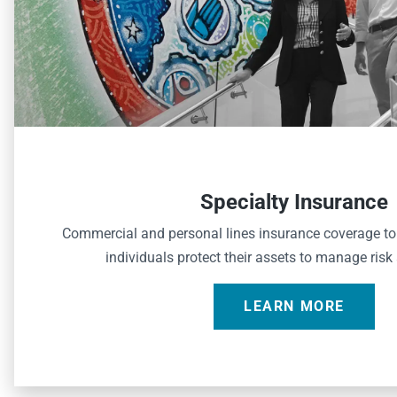
Specialty Insurance
Commercial and personal lines insurance coverage t
individuals protect their assets to manage risk
LEARN MORE