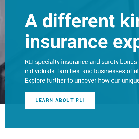
A different ki
insurance ex
RLI specialty insurance and surety bonds 
individuals, families, and businesses of al
Explore further to uncover how our uniqu
LEARN ABOUT RLI