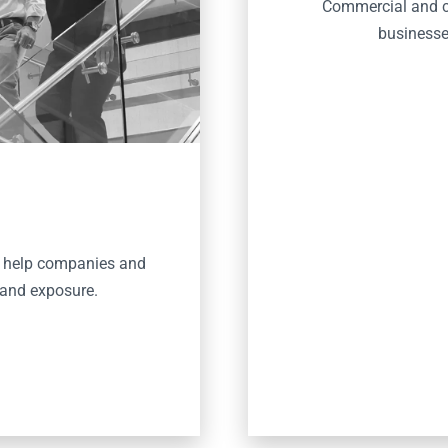
Commercial and co
businesses
o help companies and
 and exposure.