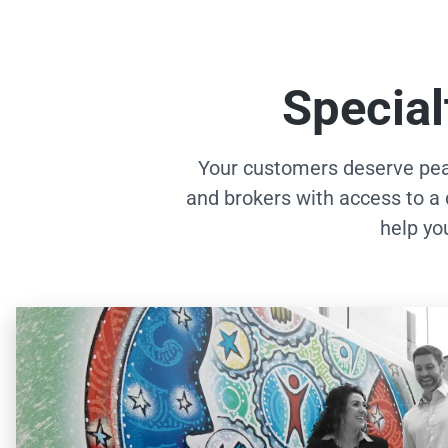
Special
Your customers deserve pea
and brokers with access to a 
help yo