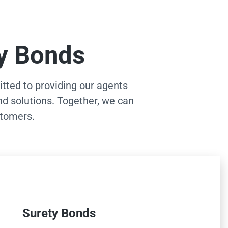
ty Bonds
ted to providing our agents
nd solutions. Together, we can
stomers.
Surety Bonds