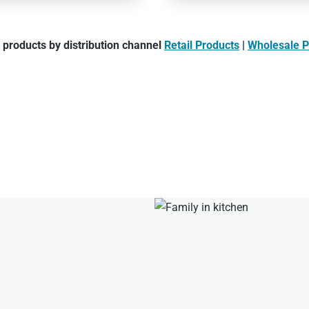
products by distribution channel
Retail Products
|
Wholesale P