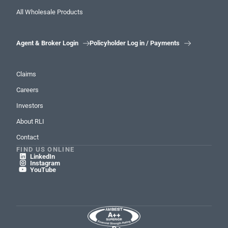
All Wholesale Products
Agent & Broker Login
Policyholder Log in / Payments


Claims
Careers
Investors
About RLI
Contact
FIND US ONLINE
LinkedIn

Instagram

YouTube
