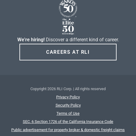
We're hiring!
Discover a different kind of career.
CAREERS AT RLI
Copyright
2026 RLI Corp. | All rights reserved
Privacy Policy
Security Policy
Terms of Use
SEC. 6 Section 1726 of the California Insurance Code
Public advertisement for property broker & domestic freight claims