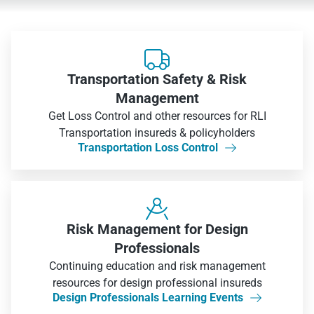

Transportation Safety & Risk
Management
Get Loss Control and other resources for RLI
Transportation insureds & policyholders
Transportation Loss Control


Risk Management for Design
Professionals
Continuing education and risk management
resources for design professional insureds
Design Professionals Learning Events
