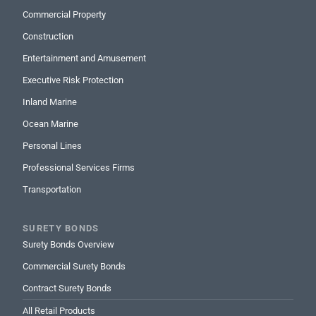
Commercial Property
Construction
Entertainment and Amusement
Executive Risk Protection
Inland Marine
Ocean Marine
Personal Lines
Professional Services Firms
Transportation
SURETY BONDS
Surety Bonds Overview
Commercial Surety Bonds
Contract Surety Bonds
All Retail Products