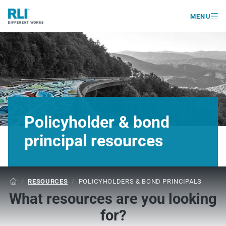

MENU
Policyholder & bond
principal resources
/
RESOURCES
/
POLICYHOLDERS & BOND PRINCIPALS

What resources are you looking
for?