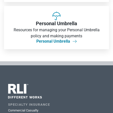

Personal Umbrella
Resources for managing your Personal Umbrella
policy and making payments
Personal Umbrella

SPECIALTY INSURANCE
Commercial Casualty