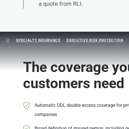
a quote from RLI.
/
SPECIALTY INSURANCE
/
EXECUTIVE RISK PROTECTION
/

The coverage yo
customers need
Automatic ODL double excess coverage for priv
companies
Broad definition of insured person, including g