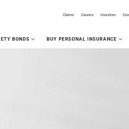
Claims
Careers
Investors
Con
RETY BONDS
BUY PERSONAL INSURANCE