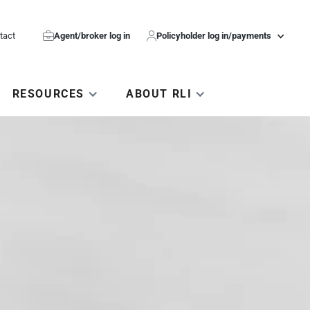
tact

Agent/broker log in

Policyholder log in/payments
RESOURCES
ABOUT RLI