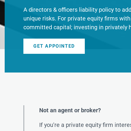
A directors & officers liability policy to a
unique risks. For private equity firms with 
committed capital; investing in privately 
GET APPOINTED
Not an agent or broker?
If you're a private equity firm inter