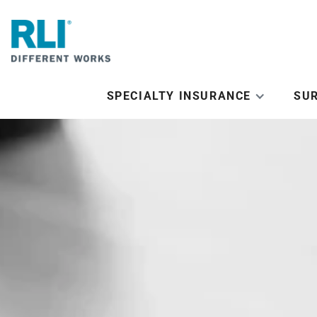
SPECIALTY INSURANCE
SU