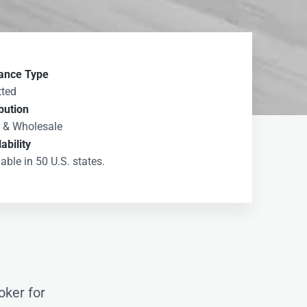
ance Type
ted
ibution
l & Wholesale
ability
able in 50 U.S. states.
oker for