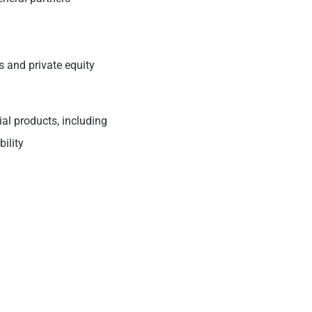
es and private equity
ial products, including
bility