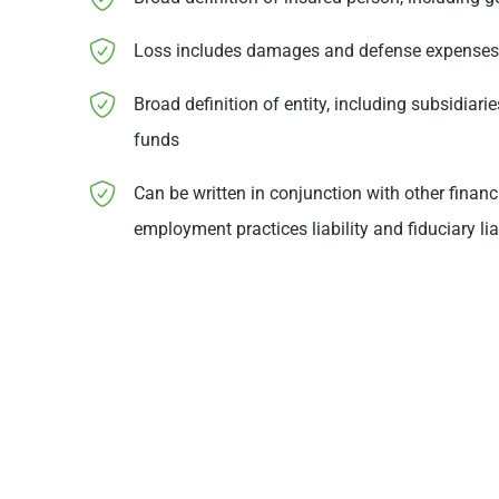
Loss includes damages and defense expenses
Broad definition of entity, including subsidiari
funds
Can be written in conjunction with other financ
employment practices liability and fiduciary lia