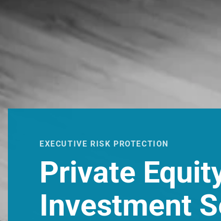
EXECUTIVE RISK PROTECTION
Private Equit
Investment S