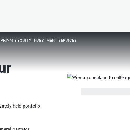
PRIVATE EQUITY INVESTMENT SERVICES
ur
ately held portfolio
eneral partners