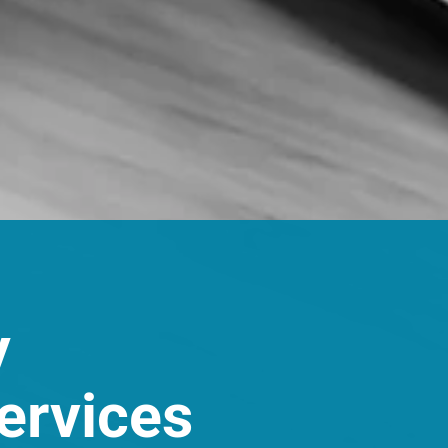
y
ervices