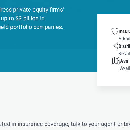
ddress private equity firms’
up to $3 billion in
held portfolio companies.

Insur
Admit

Distr
Retai

Avail
Avail
ested in insurance coverage, talk to your agent or br