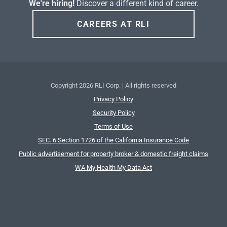
We're hiring!
Discover a different kind of career.
CAREERS AT RLI
Copyright
2026 RLI Corp. | All rights reserved
Privacy Policy
Security Policy
Terms of Use
SEC. 6 Section 1726 of the California Insurance Code
Public advertisement for property broker & domestic freight claims
WA My Health My Data Act