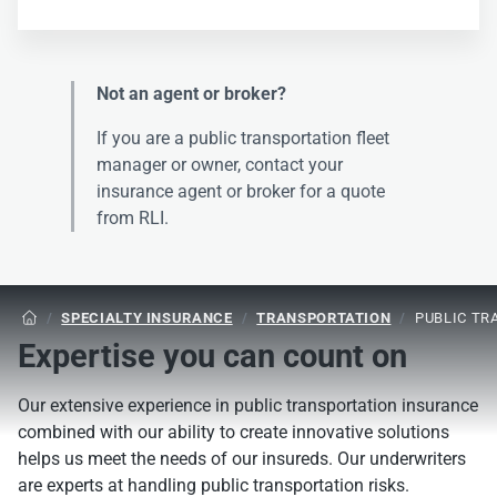
Not an agent or broker?
If you are a public transportation fleet
manager or owner, contact your
insurance agent or broker for a quote
from RLI.
/
SPECIALTY INSURANCE
/
TRANSPORTATION
/
PUBLIC TR

Expertise you can count on
Our extensive experience in public transportation insurance
combined with our ability to create innovative solutions
helps us meet the needs of our insureds. Our underwriters
are experts at handling public transportation risks.