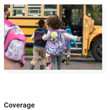
Coverage