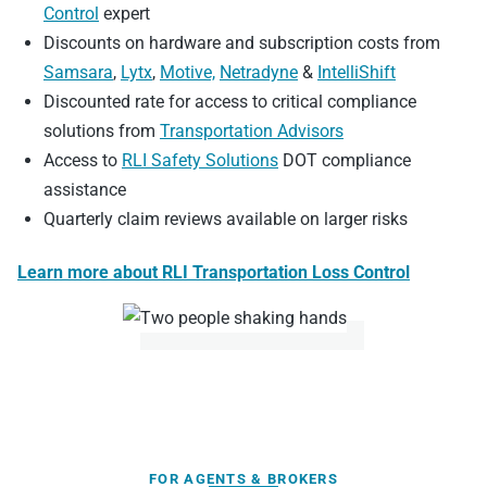
Control
expert
Discounts on hardware and subscription costs from
Samsara
,
Lytx
,
Motive,
Netradyne
&
IntelliShift
Discounted rate for access to critical compliance
solutions from
Transportation Advisors
Access to
RLI Safety Solutions
DOT compliance
assistance
Quarterly claim reviews available on larger risks
Learn more about RLI Transportation Loss Control
FOR AGENTS & BROKERS