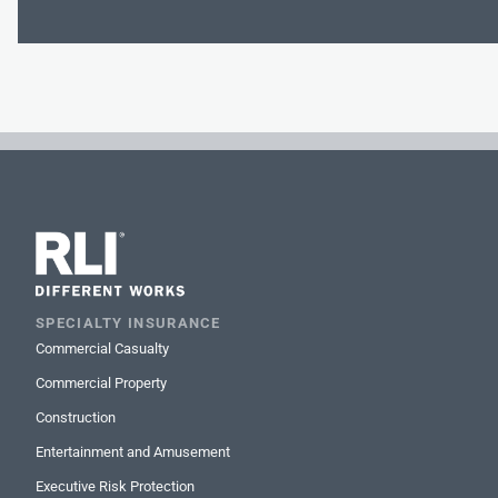
SPECIALTY INSURANCE
Commercial Casualty
Commercial Property
Construction
Entertainment and Amusement
Executive Risk Protection