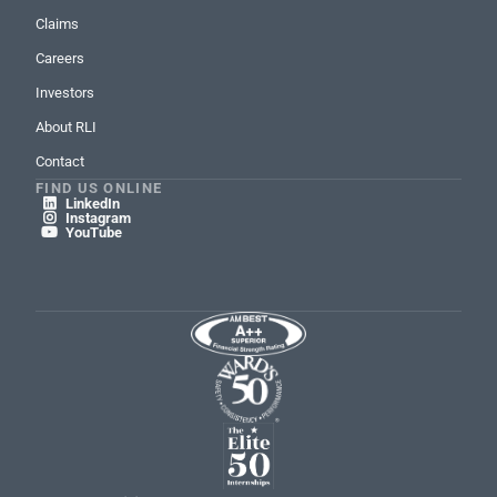
Claims
Careers
Investors
About RLI
Contact
FIND US ONLINE
LinkedIn

Instagram

YouTube
