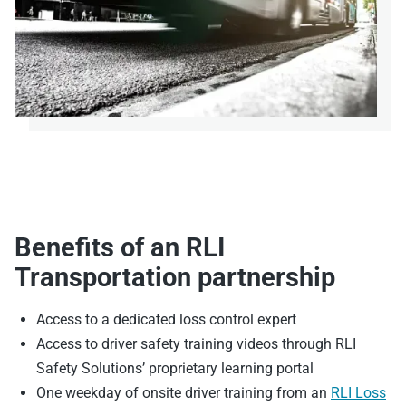
Benefits of an RLI
Transportation partnership
Access to a dedicated loss control expert
Access to driver safety training videos through RLI
Safety Solutions’ proprietary learning portal
One weekday of onsite driver training from an
RLI Loss