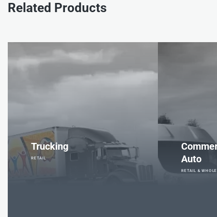
Related Products
Trucking
Commerc
Auto
RETAIL
RETAIL & WHOL