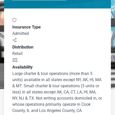

Insurance Type
Admitted

Distribution
Retail

Availability
Large charter & tour operations (more than 5
units) available in all states except NY, AK, HI, MA
& MT. Small charter & tour operations (5 units or
less) in all states except AK, CA, CT, LA, HI, MA,
NY, NJ & TX. Not writing accounts domiciled in, or
whose operations primarily operate in Cook
County, IL and Los Angeles County, CA.