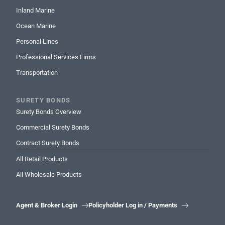
Inland Marine
Ocean Marine
Personal Lines
Professional Services Firms
Transportation
SURETY BONDS
Surety Bonds Overview
Commercial Surety Bonds
Contract Surety Bonds
All Retail Products
All Wholesale Products
Agent & Broker Login
Policyholder Log in / Payments

