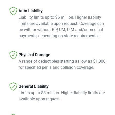

Auto Liability
Liability limits up to $5 million. Higher liability
limits are available upon request. Coverage can
be with or without PIP, UM, UIM and/or medical
payments, depending on state requirements..

Physical Damage
A range of deductibles starting as low as $1,000
for specified perils and collision coverage.

General Liability
Limits up to $5 million. Higher liability limits are
available upon request.