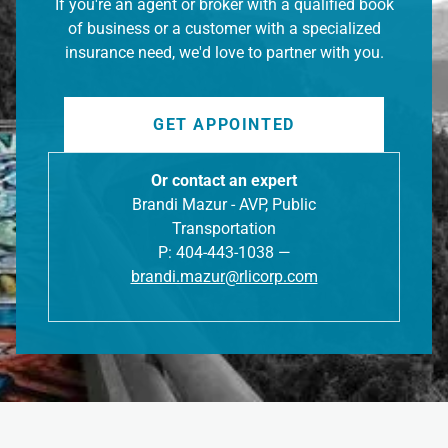
If you're an agent or broker with a qualified book
of business or a customer with a specialized
insurance need, we'd love to partner with you.
GET APPOINTED
Or contact an expert
Brandi Mazur - AVP, Public
Transportation
P: 404-443-1038 —
brandi.mazur@rlicorp.com