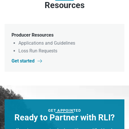
Resources
Producer Resources
Applications and Guidelines
Loss Run Requests
Get started

GET APPOINTED
Ready to Partner with RLI?