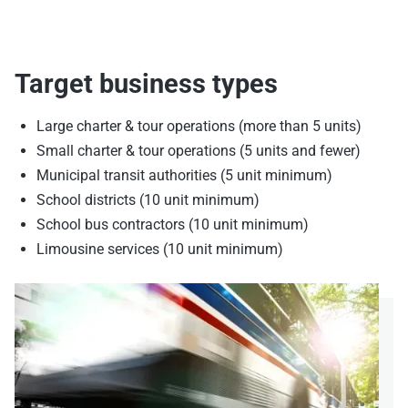
Target business types
Large charter & tour operations (more than 5 units)
Small charter & tour operations (5 units and fewer)
Municipal transit authorities (5 unit minimum)
School districts (10 unit minimum)
School bus contractors (10 unit minimum)
Limousine services (10 unit minimum)