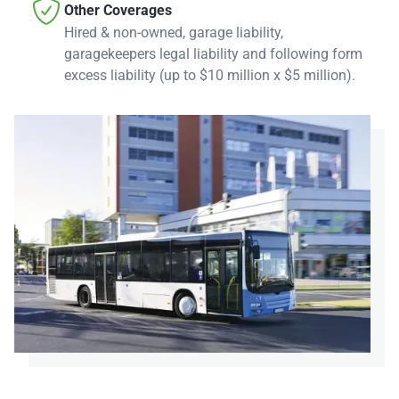

Other Coverages
Hired & non-owned, garage liability,
garagekeepers legal liability and following form
excess liability (up to $10 million x $5 million).