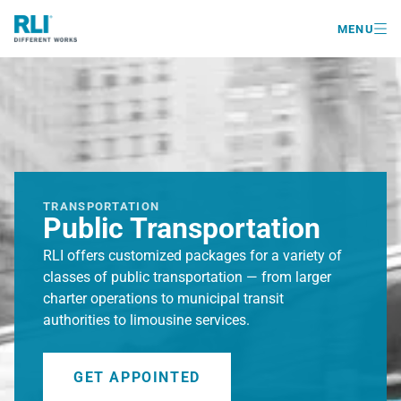

MENU
TRANSPORTATION
Public Transportation
RLI offers customized packages for a variety of
classes of public transportation — from larger
charter operations to municipal transit
authorities to limousine services.
GET APPOINTED