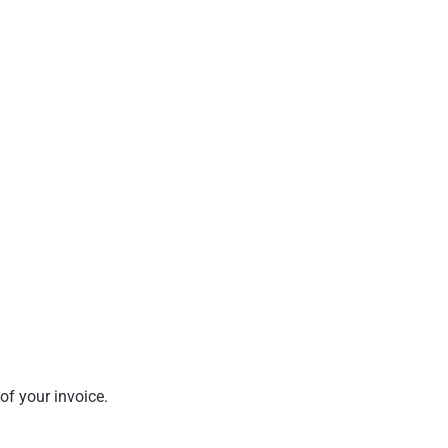
of your invoice.