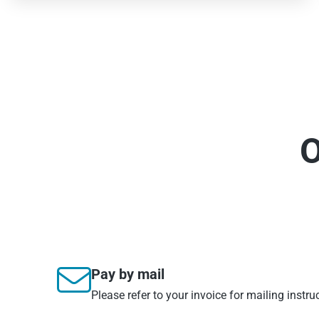
O

Pay by mail
Please refer to your invoice for mailing instru