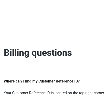
Billing questions
Where can I find my Customer Reference ID?
Your Customer Reference ID is located on the top right corner 