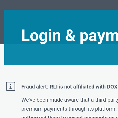
Login & paym

Fraud alert: RLI is not affiliated with D
We’ve been made aware that a third-part
premium payments through its platform
authorized them to accept payments on o