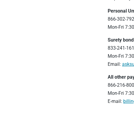
Personal U
866-302-79
Mon-Fri 7:30
Surety bon
833-241-16
Mon-Fri 7:30
Email:
asksu
All other p
866-216-80
Mon-Fri 7:30
E-mail:
billi