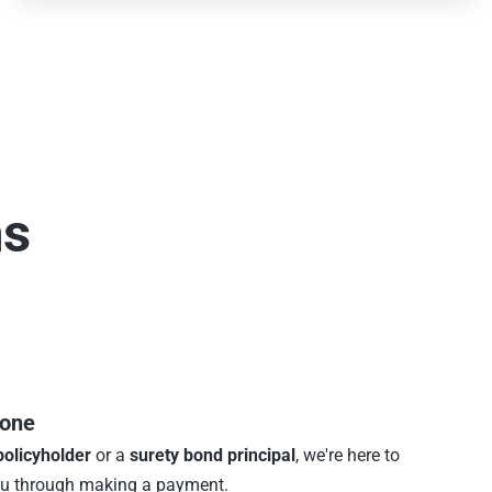
ns
hone
policyholder
or a
surety bond principal
, we're here to
ou through making a payment.