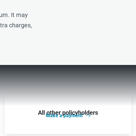
um. It may
xtra charges,
All other policyholders
Make a payment
