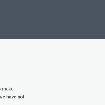
to make
 we have not