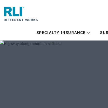
SPECIALTY INSURANCE
SU