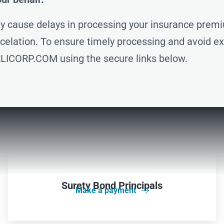
 cause delays in processing your insurance premi
ancelation. To ensure timely processing and avoid e
LICORP.COM using the secure links below.
Surety Bond Principals
Make a payment
