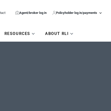
tact

Agent/broker log in

Policyholder log in/payments
RESOURCES
ABOUT RLI