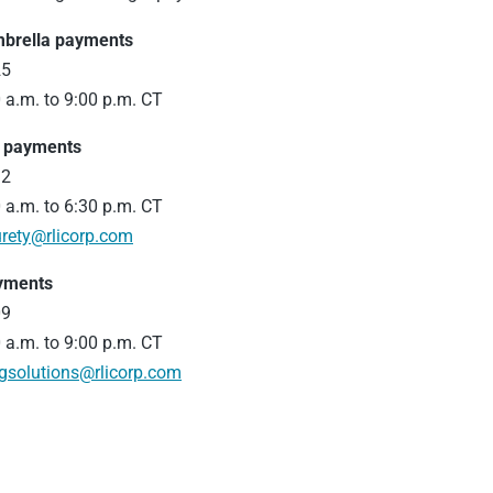
mbrella payments
25
 a.m. to 9:00 p.m. CT
d payments
12
 a.m. to 6:30 p.m. CT
rety@rlicorp.com
ayments
09
 a.m. to 9:00 p.m. CT
ngsolutions@rlicorp.com