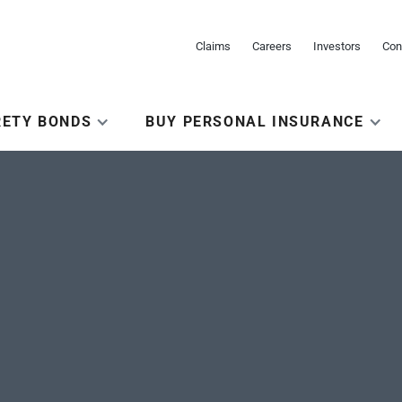
Claims
Careers
Investors
Con
RETY BONDS
BUY PERSONAL INSURANCE