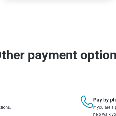
ther payment optio

Pay by p
ctions.
If you are a
help walk y