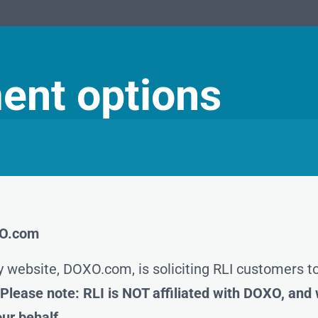
ent options
OXO.com
y website, DOXO.com, is soliciting RLI customers 
.
Please note: RLI is NOT affiliated with DOXO, and
ur behalf.