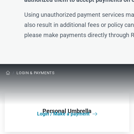
Using unauthorized payment services may
also result in additional fees or policy c
please make payments directly through R
/
LOGIN & PAYMENTS

Personal Umbrella
Login / Make a payment
