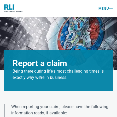

MENU
Report a claim
Being there during life's most challenging times is
exactly why we’re in business.
When reporting your claim, please have the following
information ready, if available: