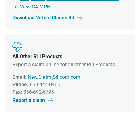
View CA MPN
Download Virtual Claims Kit


All Other RLI Products
Report a claim online for all other RLI Products.
Email:
New.Claim@rlicorp.com
Phone:
800-444-0406
Fax:
866-692-6796
Report a claim
