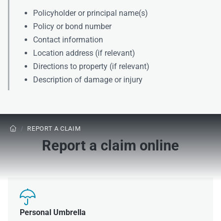
Policyholder or principal name(s)
Policy or bond number
Contact information
Location address (if relevant)
Directions to property (if relevant)
Description of damage or injury
/
REPORT A CLAIM

Report a claim online

Personal Umbrella