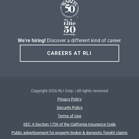
We're hiring!
Discover a different kind of career.
CAREERS AT RLI
Copyright
2026 RLI Corp. | All rights reserved
Privacy Policy
Security Policy
Terms of Use
SEC. 6 Section 1726 of the California Insurance Code
Public advertisement for property broker & domestic freight claims