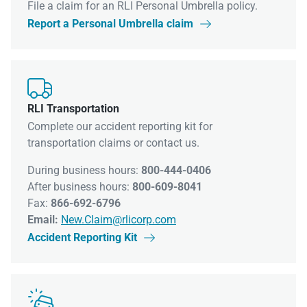
File a claim for an RLI Personal Umbrella policy.
Report a Personal Umbrella claim


RLI Transportation
Complete our accident reporting kit for
transportation claims or contact us.
During business hours:
800-444-0406
After business hours:
800-609-8041
Fax:
866-692-6796
Email:
New.Claim@rlicorp.com
Accident Reporting Kit

