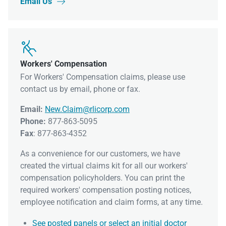
Email Us


Workers' Compensation
For Workers' Compensation claims, please use
contact us by email, phone or fax.
Email:
New.Claim@rlicorp.com
Phone:
877-863-5095
Fax
: 877-863-4352
As a convenience for our customers, we have
created the virtual claims kit for all our workers'
compensation policyholders. You can print the
required workers' compensation posting notices,
employee notification and claim forms, at any time.
See posted panels or select an initial doctor