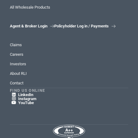
All Wholesale Products
Agent & Broker Login
Policyholder Log in / Payments


Claims
Careers
Investors
About RLI
Contact
FIND US ONLINE
LinkedIn

Instagram

YouTube
