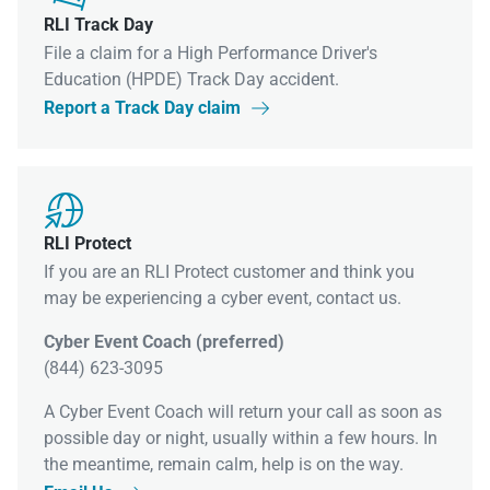
RLI Track Day
File a claim for a High Performance Driver's
Education (HPDE) Track Day accident.
Report a Track Day claim


RLI Protect
If you are an RLI Protect customer and think you
may be experiencing a cyber event, contact us.
Cyber Event Coach (preferred)
(844) 623-3095
A Cyber Event Coach will return your call as soon as
possible day or night, usually within a few hours. In
the meantime, remain calm, help is on the way.