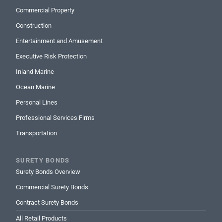
Commercial Property
Construction
Entertainment and Amusement
Executive Risk Protection
Inland Marine
Ocean Marine
Personal Lines
Professional Services Firms
Transportation
SURETY BONDS
Surety Bonds Overview
Commercial Surety Bonds
Contract Surety Bonds
All Retail Products