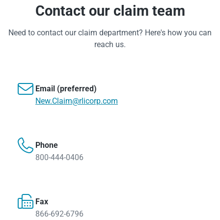
Contact our claim team
Need to contact our claim department? Here's how you can
reach us.

Email (preferred)
New.Claim@rlicorp.com

Phone
800-444-0406

Fax
866-692-6796