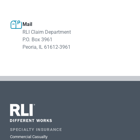

Mail
RLI Claim Department
P.O. Box 3961
Peoria, IL 61612-3961
SPECIALTY INSURANCE
Commercial Casualty