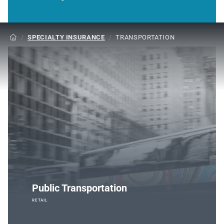
/
SPECIALTY INSURANCE
/
TRANSPORTATION

Public Transportation
RETAIL