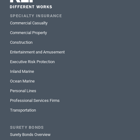
SPECIALTY INSURANCE
Commercial Casualty
Commercial Property
Construction
Entertainment and Amusement
Executive Risk Protection
Inland Marine
Ocean Marine
Personal Lines
Professional Services Firms
Transportation
SURETY BONDS
Surety Bonds Overview