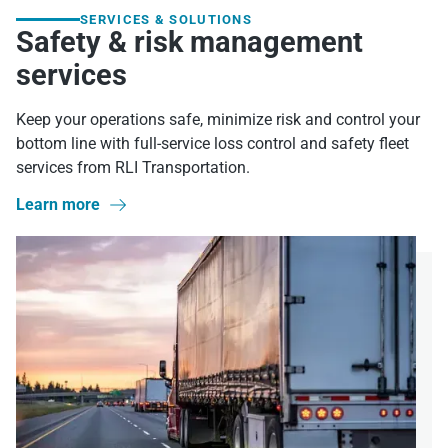
SERVICES & SOLUTIONS
Safety & risk management
services
Keep your operations safe, minimize risk and control your
bottom line with full-service loss control and safety fleet
services from RLI Transportation.
Learn more
