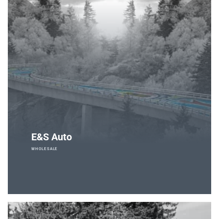
E&S Auto
WHOLESALE