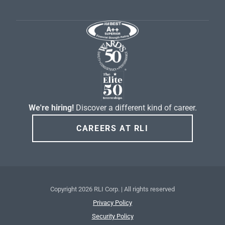
We're hiring!
Discover a different kind of career.
CAREERS AT RLI
Copyright
2026 RLI Corp. | All rights reserved
Privacy Policy
Security Policy