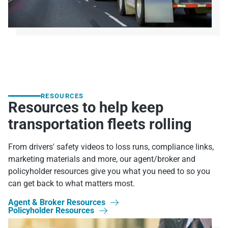
RESOURCES
Resources to help keep
transportation fleets rolling
From drivers' safety videos to loss runs, compliance links,
marketing materials and more, our agent/broker and
policyholder resources give you what you need to so you
can get back to what matters most.
Agent & Broker Resources

Policyholder Resources
