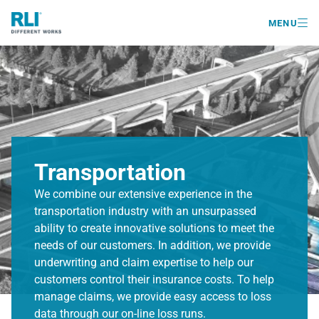

MENU
Transportation
We combine our extensive experience in the
transportation industry with an unsurpassed
ability to create innovative solutions to meet the
needs of our customers. In addition, we provide
underwriting and claim expertise to help our
customers control their insurance costs. To help
manage claims, we provide easy access to loss
data through our on-line loss runs.