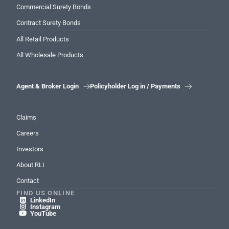
Commercial Surety Bonds
Contract Surety Bonds
All Retail Products
All Wholesale Products
Agent & Broker Login
Policyholder Log in / Payments


Claims
Careers
Investors
About RLI
Contact
FIND US ONLINE
LinkedIn

Instagram

YouTube
