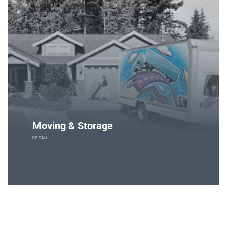
Moving & Storage
RETAIL