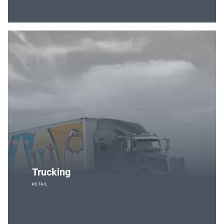
Trucking
RETAIL