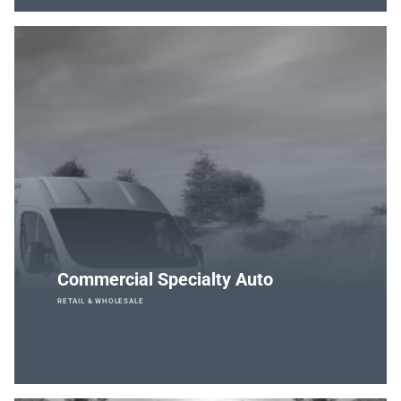
Commercial Specialty Auto
RETAIL & WHOLESALE