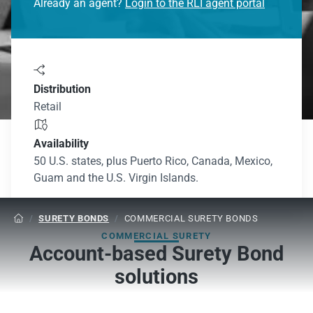
Already an agent?
Login to the RLI agent portal

Distribution
Retail

Availability
50 U.S. states, plus Puerto Rico, Canada, Mexico,
Guam and the U.S. Virgin Islands.
/
SURETY BONDS
/
COMMERCIAL SURETY BONDS

COMMERCIAL SURETY
Account-based Surety Bond
solutions