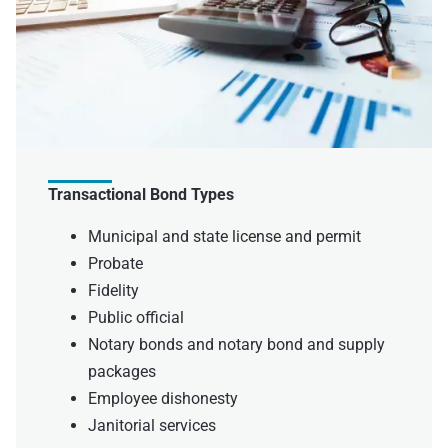
Transactional Bond Types
Municipal and state license and permit
Probate
Fidelity
Public official
Notary bonds and notary bond and supply
packages
Employee dishonesty
Janitorial services