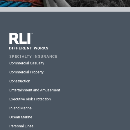
SPECIALTY INSURANCE
Commercial Casualty
Commercial Property
Construction
Entertainment and Amusement
Executive Risk Protection
Inland Marine
Ocean Marine
Personal Lines