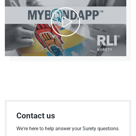

Contact us
We're here to help answer your Surety questions.