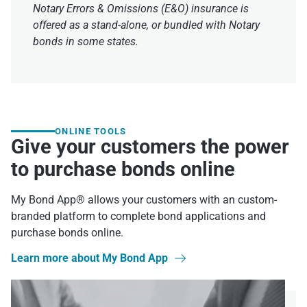
Notary Errors & Omissions (E&O) insurance is
offered as a stand-alone, or bundled with Notary
bonds in some states.
ONLINE TOOLS
Give your customers the power
to purchase bonds online
My Bond App® allows your customers with an custom-
branded platform to complete bond applications and
purchase bonds online.
Learn more about My Bond App
