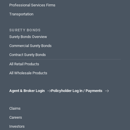
Professional Services Firms
Transportation
SURETY BONDS
Surety Bonds Overview
Commercial Surety Bonds
Contract Surety Bonds
All Retail Products
All Wholesale Products
Agent & Broker Login
Policyholder Log in / Payments


Claims
Careers
Investors