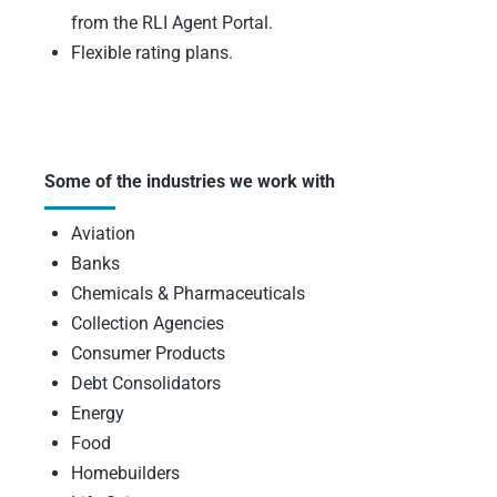
from the RLI Agent Portal.
Flexible rating plans.
Some of the industries we work with
Aviation
Banks
Chemicals & Pharmaceuticals
Collection Agencies
Consumer Products
Debt Consolidators
Energy
Food
Homebuilders