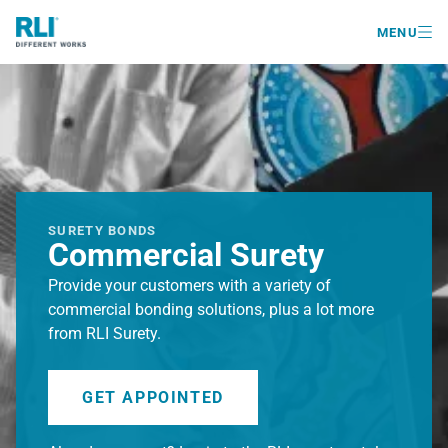

MENU
SURETY BONDS
Commercial Surety
Provide your customers with a variety of
commercial bonding solutions, plus a lot more
from RLI Surety.
GET APPOINTED