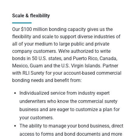
Scale & flexibility
Our $100 million bonding capacity gives us the
flexibility and scale to support diverse industries of
all of your medium to large public and private
company customers. We’re authorized to write
bonds in 50 U.S. states, and Puerto Rico, Canada,
Mexico, Guam and the U.S. Virgin Islands. Partner
with RLI Surety for your account-based commercial
bonding needs and benefit from:
Individualized service from industry expert
underwriters who know the commercial surety
business and are eager to customize a plan for
your customers.
The ability to manage your bond business, direct
access to forms and bond documents and more