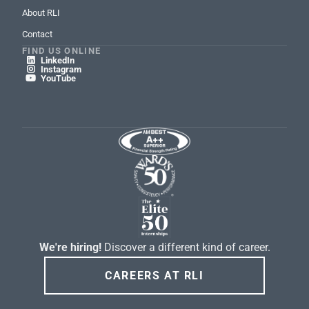
About RLI
Contact
FIND US ONLINE
LinkedIn

Instagram

YouTube

We're hiring!
Discover a different kind of career.
CAREERS AT RLI