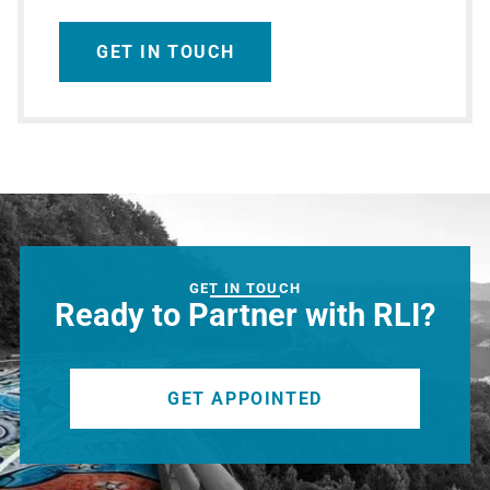
GET IN TOUCH
GET IN TOUCH
Ready to Partner with RLI?
GET APPOINTED