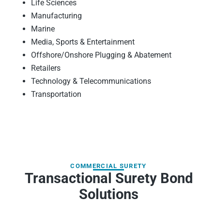
Life Sciences
Manufacturing
Marine
Media, Sports & Entertainment
Offshore/Onshore Plugging & Abatement
Retailers
Technology & Telecommunications
Transportation
COMMERCIAL SURETY
Transactional Surety Bond
Solutions