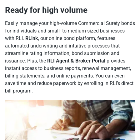
Ready for high volume
Easily manage your high-volume Commercial Surety bonds
for individuals and small- to medium-sized businesses
with RLI.
RLink
, our online bond platform, features
automated underwriting and intuitive processes that
streamline rating information, bond submission and
issuance. Plus, the
RLI Agent & Broker Portal
provides
instant access to business reports, renewal management,
billing statements, and online payments. You can even
save time and reduce paperwork by enrolling in RLI’s direct
bill program.