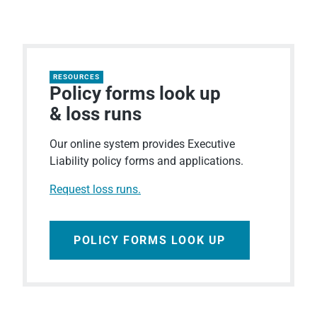
RESOURCES
Policy forms look up
& loss runs
Our online system provides Executive
Liability policy forms and applications.
Request loss runs.
POLICY FORMS LOOK UP