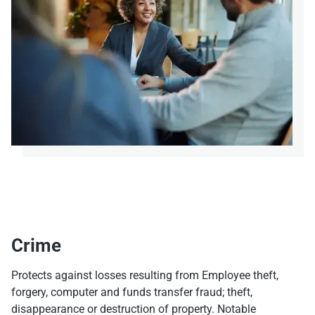
Crime
Protects against losses resulting from Employee theft,
forgery, computer and funds transfer fraud; theft,
disappearance or destruction of property. Notable