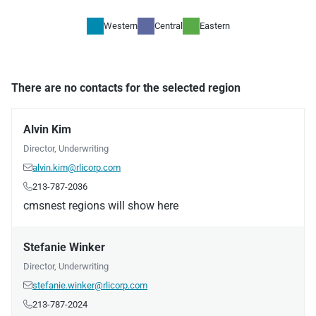
Western
Central
Eastern
There are no contacts for the selected region
Alvin Kim
Director, Underwriting
alvin.kim@rlicorp.com

213-787-2036

cmsnest regions will show here
Stefanie Winker
Director, Underwriting
stefanie.winker@rlicorp.com

213-787-2024
