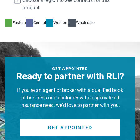

Choose a region to see contacts for this
daniel.liedke@rlicorp.com

product
972-677-2132

cmsnest regions will show here
Eastern
Central
Western
Wholesale
Gregory Boornazian
Manager, Underwriting
gregory.boornazian@rlicorp.com

860-266-1640

GET APPOINTED
cmsnest regions will show here
Ready to partner with RLI?
If you're an agent or broker with a qualified book
Kerrick Porter
of business or a customer with a specialized
President, RLI Executive Products Groups
insurance need, we'd love to partner with you.
kerrick.porter@rlicorp.com

972-677-2139

cmsnest regions will show here
GET APPOINTED