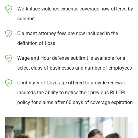
Workplace violence expense coverage now offered by
sublimit
Claimant attorney fees are now included in the
definition of Loss
Wage and Hour defense sublimit is available for a
select class of businesses and number of employees
Continuity of Coverage offered to provide renewal
insureds the ability to notice their previous RLI EPL
policy for claims after 60 days of coverage expiration