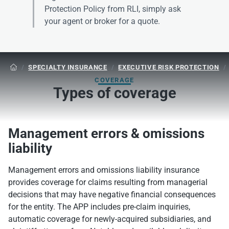
Protection Policy from RLI, simply ask
your agent or broker for a quote.
/
SPECIALTY INSURANCE
/
EXECUTIVE RISK PROTECTION
/

COVERAGE
Types of coverage
Management errors & omissions
liability
Management errors and omissions liability insurance
provides coverage for claims resulting from managerial
decisions that may have negative financial consequences
for the entity. The APP includes pre-claim inquiries,
automatic coverage for newly-acquired subsidiaries, and