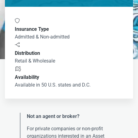

Insurance Type
Admitted & Non-admitted

Distribution
Retail & Wholesale

Availability
Available in 50 U.S. states and D.C.
Not an agent or broker?
For private companies or non-profit
organizations interested in an Asset