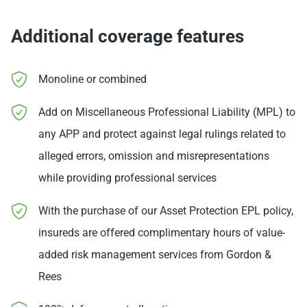
Additional coverage features
Monoline or combined
Add on Miscellaneous Professional Liability (MPL) to
any APP and protect against legal rulings related to
alleged errors, omission and misrepresentations
while providing professional services
With the purchase of our Asset Protection EPL policy,
insureds are offered complimentary hours of value-
added risk management services from Gordon &
Rees