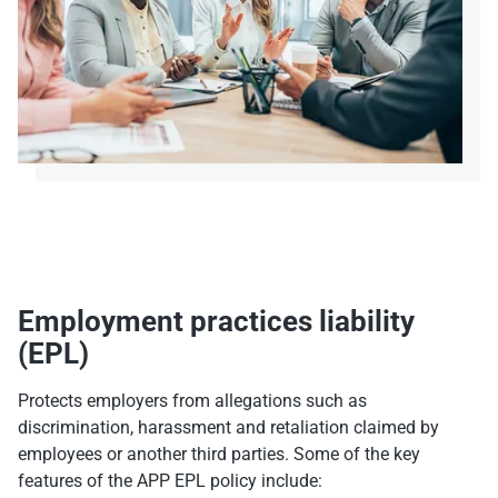
Employment practices liability
(EPL)
Protects employers from allegations such as
discrimination, harassment and retaliation claimed by
employees or another third parties. Some of the key
features of the APP EPL policy include: