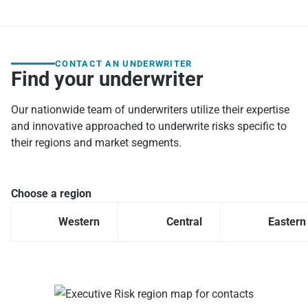
CONTACT AN UNDERWRITER
Find your underwriter
Our nationwide team of underwriters utilize their expertise
and innovative approached to underwrite risks specific to
their regions and market segments.
Choose a region
Western
Central
Eastern