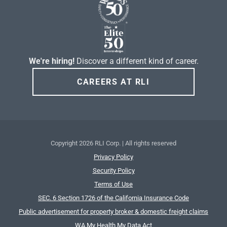
We're hiring!
Discover a different kind of career.
CAREERS AT RLI
Copyright
2026 RLI Corp. | All rights reserved
Privacy Policy
Security Policy
Terms of Use
SEC. 6 Section 1726 of the California Insurance Code
Public advertisement for property broker & domestic freight claims
WA My Health My Data Act