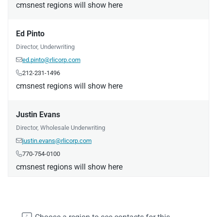
cmsnest regions will show here
Ed Pinto
Director, Underwriting
ed.pinto@rlicorp.com

212-231-1496

cmsnest regions will show here
Justin Evans
Director, Wholesale Underwriting
justin.evans@rlicorp.com

770-754-0100

cmsnest regions will show here
Daniel Liedke
Manager, Underwriting