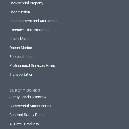
christine.allen@rlicorp.com

Commercial Property
212-812-9715

Construction
cmsnest regions will show here
Entertainment and Amusement
Executive Risk Protection
James Huber
Inland Marine
Underwriter I
Ocean Marine
james.huber@rlicorp.com

212-461-4066
Personal Lines

cmsnest regions will show here
Professional Services Firms
Transportation
Kevin Kelly
Underwriter II
SURETY BONDS
kevin.kelly@rlicorp.com
Surety Bonds Overview

321-361-5039

Commercial Surety Bonds
cmsnest regions will show here
Contract Surety Bonds
All Retail Products