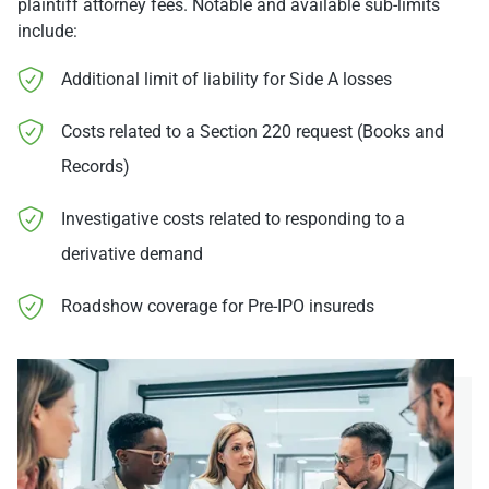
plaintiff attorney fees. Notable and available sub-limits
include:
Additional limit of liability for Side A losses
Costs related to a Section 220 request (Books and
Records)
Investigative costs related to responding to a
derivative demand
Roadshow coverage for Pre-IPO insureds