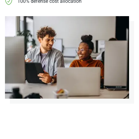
100% defense cost allocation