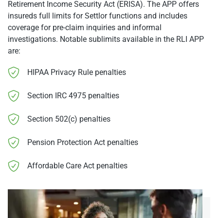
Retirement Income Security Act (ERISA). The APP offers
insureds full limits for Settlor functions and includes
coverage for pre-claim inquiries and informal
investigations. Notable sublimits available in the RLI APP
are:
HIPAA Privacy Rule penalties
Section IRC 4975 penalties
Section 502(c) penalties
Pension Protection Act penalties
Affordable Care Act penalties