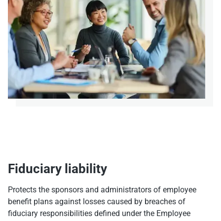
Fiduciary liability
Protects the sponsors and administrators of employee
benefit plans against losses caused by breaches of
fiduciary responsibilities defined under the Employee