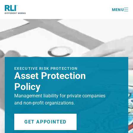

MENU
EXECUTIVE RISK PROTECTION
Asset Protection
Policy
Management liability for private companies
and non-profit organizations.
GET APPOINTED