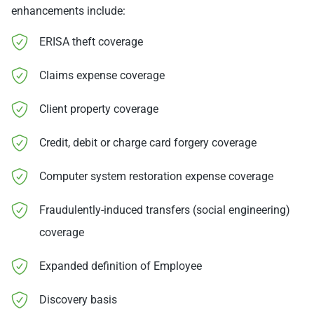
enhancements include:
ERISA theft coverage
Claims expense coverage
Client property coverage
Credit, debit or charge card forgery coverage
Computer system restoration expense coverage
Fraudulently-induced transfers (social engineering)
coverage
Expanded definition of Employee
Discovery basis