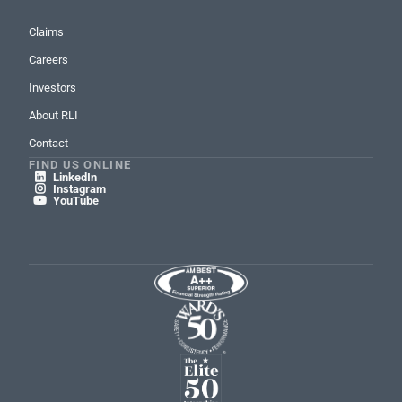
Claims
Careers
Investors
About RLI
Contact
FIND US ONLINE
LinkedIn

Instagram

YouTube
