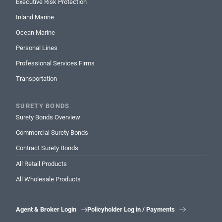
Executive Risk Protection
Inland Marine
Ocean Marine
Personal Lines
Professional Services Firms
Transportation
SURETY BONDS
Surety Bonds Overview
Commercial Surety Bonds
Contract Surety Bonds
All Retail Products
All Wholesale Products
Agent & Broker Login
Policyholder Log in / Payments

