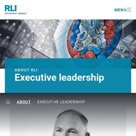

MENU
ABOUT RLI
Executive leadership
/
ABOUT
/
EXECUTIVE LEADERSHIP
