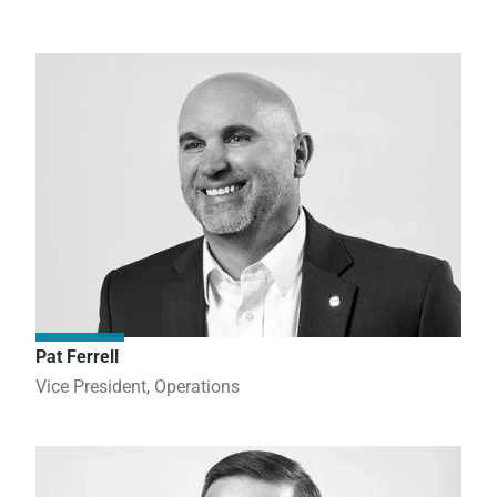
Pat Ferrell
Vice President, Operations