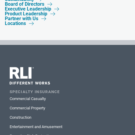
Board of Directors

Executive Leadership

Product Leadership

Partner with Us

Locations

SPECIALTY INSURANCE
Commercial Casualty
Commercial Property
Construction
Entertainment and Amusement