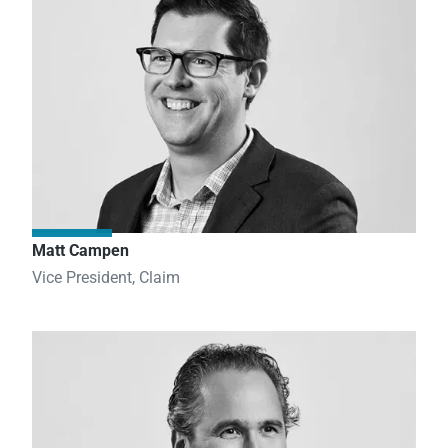
Matt Campen
Vice President, Claim