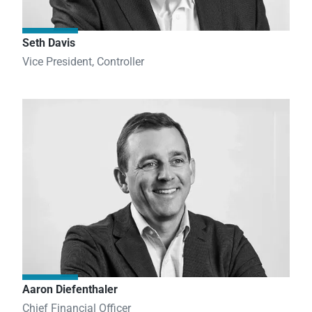
Seth Davis
Vice President, Controller
Aaron Diefenthaler
Chief Financial Officer