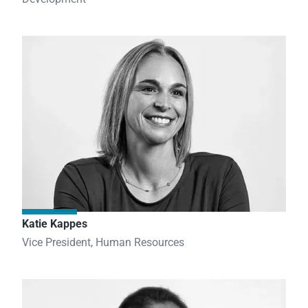
Katie Kappes
Vice President, Human Resources