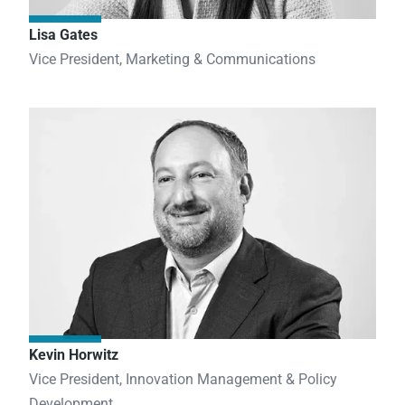
Lisa Gates
Vice President, Marketing & Communications
Kevin Horwitz
Vice President, Innovation Management & Policy
Development