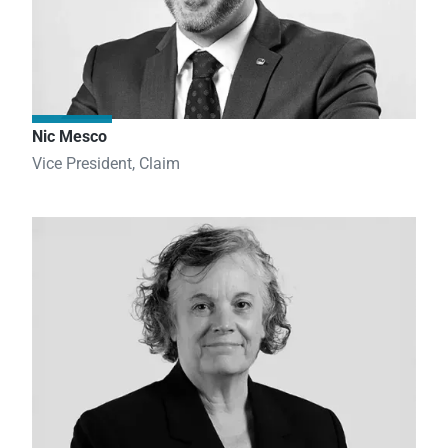
Nic Mesco
Vice President, Claim