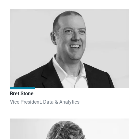
Bret Stone
Vice President, Data & Analytics