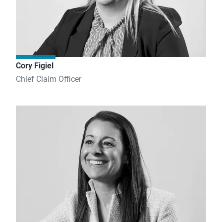
Cory Figiel
Chief Claim Officer