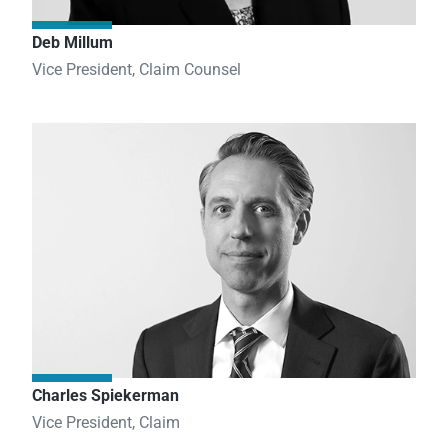
Deb Millum
Vice President, Claim Counsel
Charles Spiekerman
Vice President, Claim