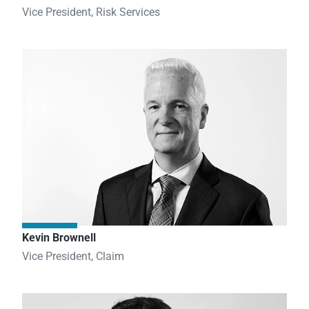
Vice President, Risk Services
Kevin Brownell
Vice President, Claim