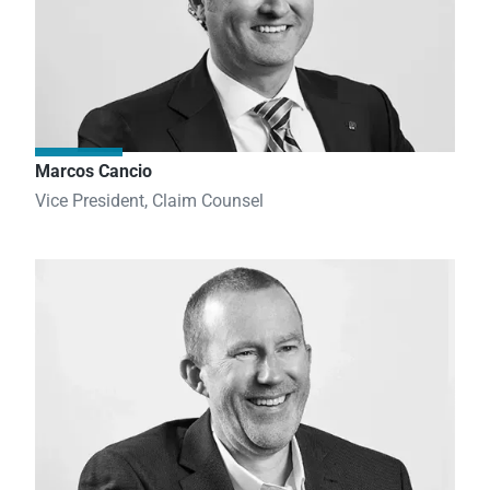
Marcos Cancio
Vice President, Claim Counsel