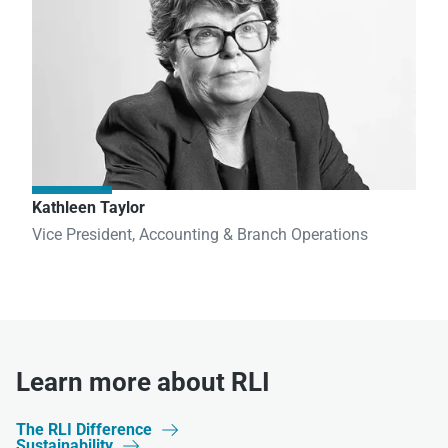
Kathleen Taylor
Vice President, Accounting & Branch Operations
Learn more about RLI
The RLI Difference

Sustainability
