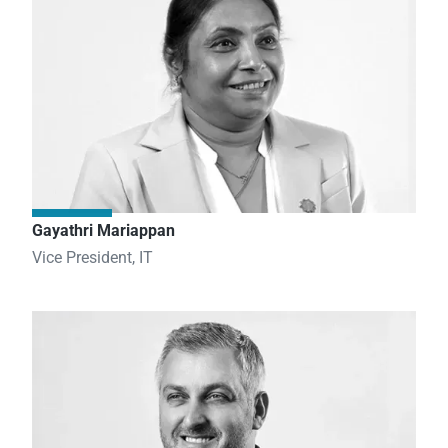
Gayathri Mariappan
Vice President, IT