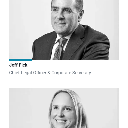
Jeff Fick
Chief Legal Officer & Corporate Secretary