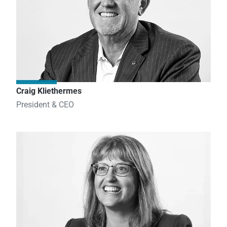
Craig Kliethermes
President & CEO