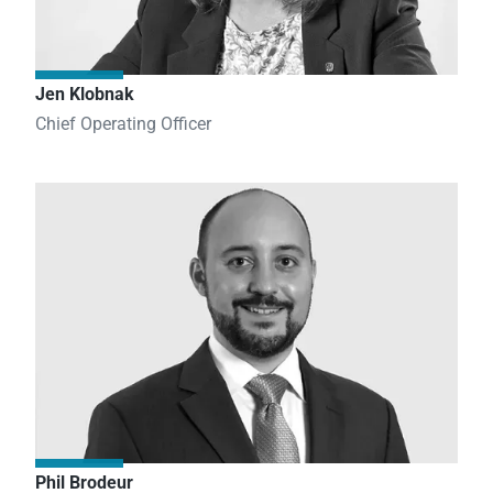
Jen Klobnak
Chief Operating Officer
Phil Brodeur