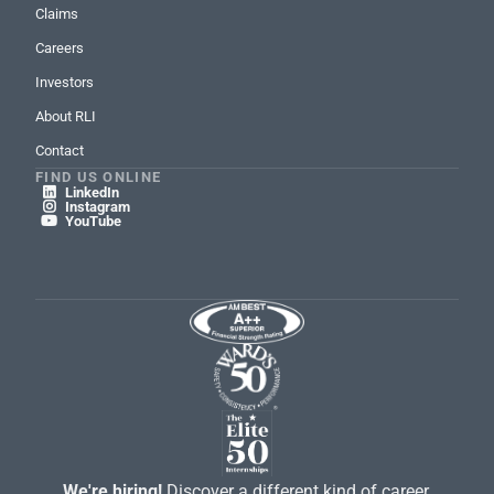
Claims
Careers
Investors
About RLI
Contact
FIND US ONLINE
LinkedIn

Instagram

YouTube

We're hiring!
Discover a different kind of career.