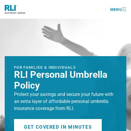

MENU
FOR FAMILIES & INDIVIDUALS
RLI Personal Umbrella
Policy
Protect your savings and secure your future with
an extra layer of affordable personal umbrella
insurance coverage from RLI.
GET COVERED IN MINUTES