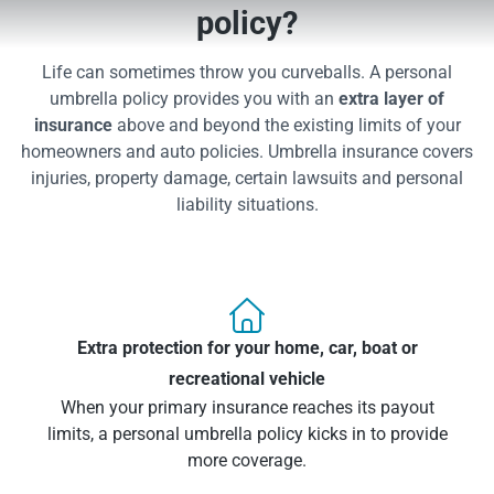
policy?
Life can sometimes throw you curveballs. A personal
umbrella policy provides you with an
extra layer of
insurance
above and beyond the existing limits of your
homeowners and auto policies. Umbrella insurance covers
injuries, property damage, certain lawsuits and personal
liability situations.

Extra protection for your home, car, boat or
recreational vehicle
When your primary insurance reaches its payout
limits, a personal umbrella policy kicks in to provide
more coverage.