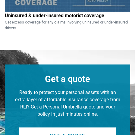
Uninsured & under-insured motorist coverage
Get excess coverage for any claims involving uninsured or under-insured
drivers.
Get a quote
Ready to protect your personal assets with an
extra layer of affordable insurance coverage from
RLI? Get a Personal Umbrella quote and your
policy in just minutes online.