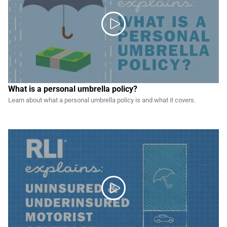

What is a personal umbrella policy?
Learn about what a personal umbrella policy is and what it covers.
