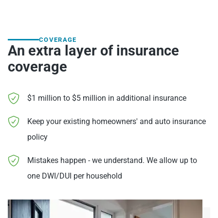
COVERAGE
An extra layer of insurance
coverage
$1 million to $5 million in additional insurance
Keep your existing homeowners' and auto insurance
policy
Mistakes happen - we understand. We allow up to
one DWI/DUI per household