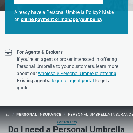
Already have a Personal Umbrella Policy? Make
an
online payment or manage your policy
.

For Agents & Brokers
If you're an agent or broker interested in offering
Personal Umbrella to your customers, learn more
about our
wholesale Personal Umbrella offering
.
Existing agents:
login to agent portal
to get a
quote.
/
PERSONAL INSURANCE
/
PERSONAL UMBRELLA INSURANC

OVERVIEW
Do I need a Personal Umbrella