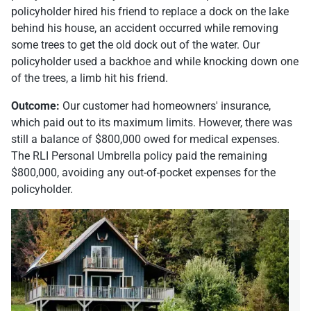
policyholder hired his friend to replace a dock on the lake
behind his house, an accident occurred while removing
some trees to get the old dock out of the water. Our
policyholder used a backhoe and while knocking down one
of the trees, a limb hit his friend.
Outcome:
Our customer had homeowners' insurance,
which paid out to its maximum limits. However, there was
still a balance of $800,000 owed for medical expenses.
The RLI Personal Umbrella policy paid the remaining
$800,000, avoiding any out-of-pocket expenses for the
policyholder.