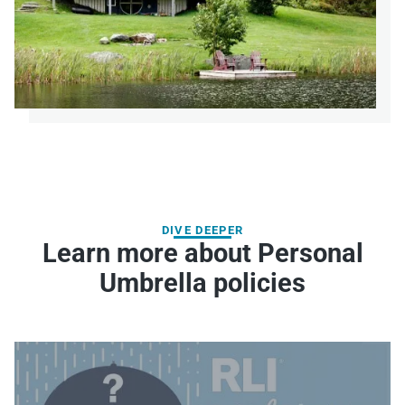
DIVE DEEPER
Learn more about Personal
Umbrella policies