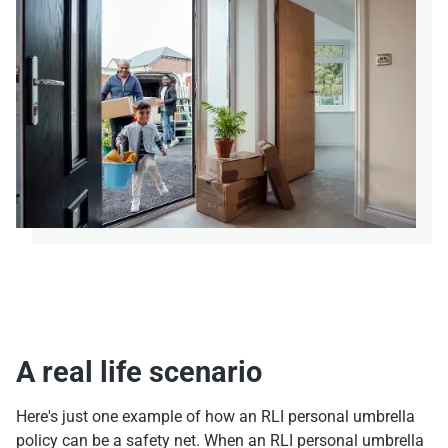
A real life scenario
Here's just one example of how an RLI personal umbrella
policy can be a safety net. When an RLI personal umbrella