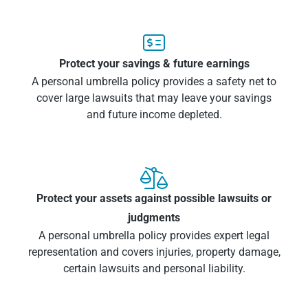

Protect your savings & future earnings
A personal umbrella policy provides a safety net to
cover large lawsuits that may leave your savings
and future income depleted.

Protect your assets against possible lawsuits or
judgments
A personal umbrella policy provides expert legal
representation and covers injuries, property damage,
certain lawsuits and personal liability.