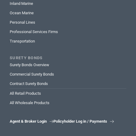
Inland Marine
Ocean Marine
Personal Lines
Professional Services Firms
Transportation
SURETY BONDS
Surety Bonds Overview
Commercial Surety Bonds
Contract Surety Bonds
All Retail Products
All Wholesale Products
Agent & Broker Login
Policyholder Log in / Payments

