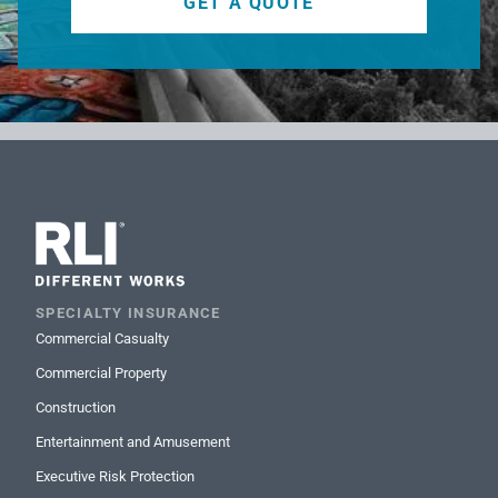
GET A QUOTE
SPECIALTY INSURANCE
Commercial Casualty
Commercial Property
Construction
Entertainment and Amusement
Executive Risk Protection