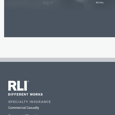
RETAIL
SPECIALTY INSURANCE
Commercial Casualty