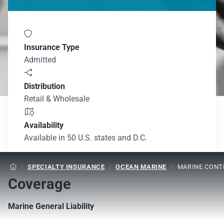

Insurance Type
Admitted

Distribution
Retail & Wholesale

Availability
Available in 50 U.S. states and D.C.
/
SPECIALTY INSURANCE
/
OCEAN MARINE
/
MARINE CONTR

Coverage
Marine General Liability