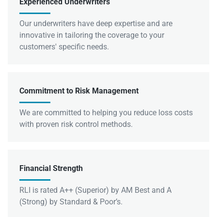
Experienced Underwriters
Our underwriters have deep expertise and are
innovative in tailoring the coverage to your
customers' specific needs.
Commitment to Risk Management
We are committed to helping you reduce loss costs
with proven risk control methods.
Financial Strength
RLI is rated A++ (Superior) by AM Best and A
(Strong) by Standard & Poor’s.