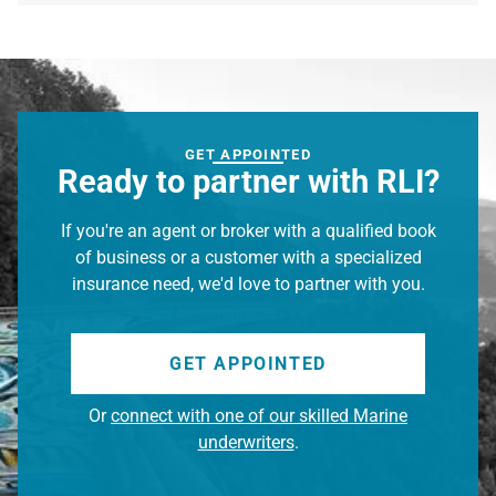
GET APPOINTED
Ready to partner with RLI?
If you're an agent or broker with a qualified book
of business or a customer with a specialized
insurance need, we'd love to partner with you.
GET APPOINTED
Or
connect with one of our skilled Marine
underwriters
.