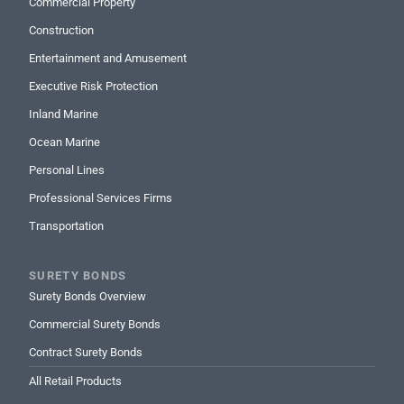
Commercial Property
Construction
Entertainment and Amusement
Executive Risk Protection
Inland Marine
Ocean Marine
Personal Lines
Professional Services Firms
Transportation
SURETY BONDS
Surety Bonds Overview
Commercial Surety Bonds
Contract Surety Bonds
All Retail Products