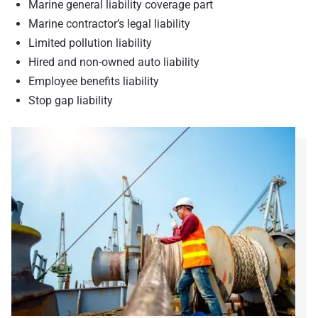
Marine general liability coverage part
Marine contractor’s legal liability
Limited pollution liability
Hired and non-owned auto liability
Employee benefits liability
Stop gap liability