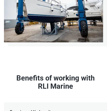
Benefits of working with
RLI Marine