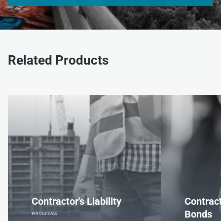
Related Products
Contractor's Liability
Contrac
Bonds
WHOLESALE