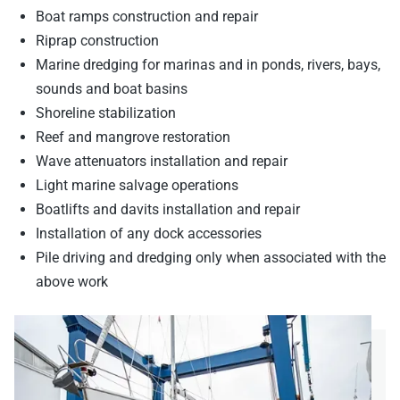
Boat ramps construction and repair
Riprap construction
Marine dredging for marinas and in ponds, rivers, bays,
sounds and boat basins
Shoreline stabilization
Reef and mangrove restoration
Wave attenuators installation and repair
Light marine salvage operations
Boatlifts and davits installation and repair
Installation of any dock accessories
Pile driving and dredging only when associated with the
above work