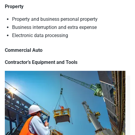
Property
Property and business personal property
Business interruption and extra expense
Electronic data processing
Commercial Auto
Contractor’s Equipment and Tools