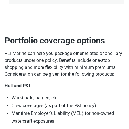
Portfolio coverage options
RLI Marine can help you package other related or ancillary
products under one policy. Benefits include one-stop
shopping and more flexibility with minimum premiums.
Consideration can be given for the following products:
Hull and P&I
Workboats, barges, etc.
Crew coverages (as part of the P&I policy)
Maritime Employer’s Liability (MEL) for non-owned
watercraft exposures