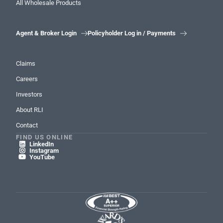
All Wholesale Products
Agent & Broker Login
Policyholder Log in / Payments


Claims
Careers
Investors
About RLI
Contact
FIND US ONLINE
LinkedIn

Instagram

YouTube
