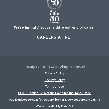
We're hiring!
Discover a different kind of career.
CAREERS AT RLI
Copyright
2026 RLI Corp. | All rights reserved
Privacy Policy
Security Policy
Terms of Use
SEC. 6 Section 1726 of the California Insurance Code
Public advertisement for property broker & domestic freight claims
WA My Health My Data Act