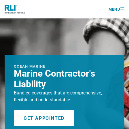

MENU
OCEAN MARINE
Marine Contractor's
Liability
Bundled coverages that are comprehensive,
flexible and understandable.
GET APPOINTED