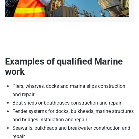
Examples of qualified Marine
work
Piers, wharves, docks and marina slips construction
and repair
Boat sheds or boathouses construction and repair
Fender systems for docks, bulkheads, marine structures
and bridges installation and repair
Seawalls, bulkheads and breakwater construction and
repair