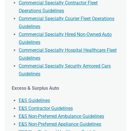
Commercial Specialty Contractor Fleet
Operations Guidelines
Commercial Specialty Courier Fleet Operations
Guidelines
Commercial Specialty Hired Non-Owned Auto
Guidelines
Commercial Specialty Hospital Healthcare Fleet
Guidelines
Commercial Specialty Security Armored Cars
Guidelines
Excess & Surplus Auto
E&S Guidelines
E&S Contractor Guidelines
E&S Non-Preferred Ambulance Guidelines
E&S Non-Preferred Appliance Guidelines