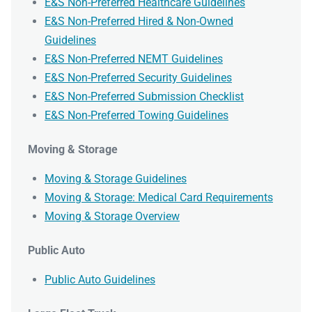
E&S Non-Preferred Healthcare Guidelines
E&S Non-Preferred Hired & Non-Owned
Guidelines
E&S Non-Preferred NEMT Guidelines
E&S Non-Preferred Security Guidelines
E&S Non-Preferred Submission Checklist
E&S Non-Preferred Towing Guidelines
Moving & Storage
Moving & Storage Guidelines
Moving & Storage: Medical Card Requirements
Moving & Storage Overview
Public Auto
Public Auto Guidelines