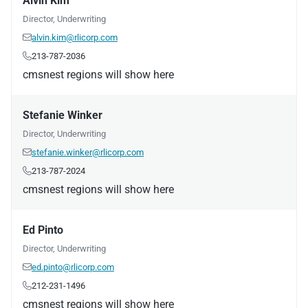
Alvin Kim
Director, Underwriting
alvin.kim@rlicorp.com

213-787-2036

cmsnest regions will show here
Stefanie Winker
Director, Underwriting
stefanie.winker@rlicorp.com

213-787-2024

cmsnest regions will show here
Ed Pinto
Director, Underwriting
ed.pinto@rlicorp.com

212-231-1496

cmsnest regions will show here