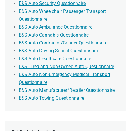
E&S Auto Security Questionnaire
E&S Auto Wheelchair Passenger Transport
Questionnaire
E&S Auto Ambulance Questionnaire
E&S Auto Cannabis Questionnaire
E&S Auto Contractor/Courier Questionnaire
E&S Auto Driving School Questionnaire
E&S Auto Healthcare Questionnaire
E&S Hired and Non-Owned Auto Questionnaire
E&S Auto Non-Emergency Medical Transport
Questionnaire
E&S Auto Manufacturer/Retailer Questionnaire
E&S Auto Towing Questionnaire