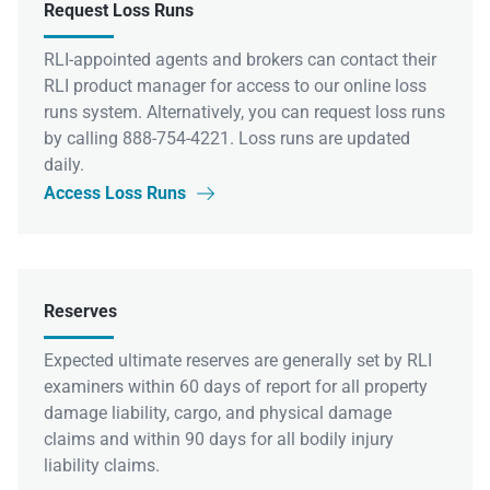
Request Loss Runs
RLI-appointed agents and brokers can contact their
RLI product manager for access to our online loss
runs system. Alternatively, you can request loss runs
by calling 888-754-4221. Loss runs are updated
daily.
Access Loss Runs

Reserves
Expected ultimate reserves are generally set by RLI
examiners within 60 days of report for all property
damage liability, cargo, and physical damage
claims and within 90 days for all bodily injury
liability claims.