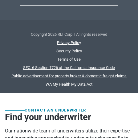
Copyright
2026 RLI Corp. | All rights reserved
Privacy Policy
Security Policy
Terms of Use
SEC. 6 Section 1726 of the California Insurance Code
Public advertisement for property broker & domestic freight claims
WA My Health My Data Act
CONTACT AN UNDERWRITER
Find your underwriter
Our nationwide team of underwriters utilize their expertise