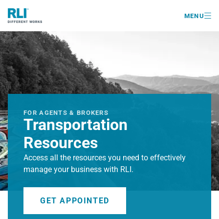

MENU
FOR AGENTS & BROKERS
Transportation
Resources
Access all the resources you need to effectively
manage your business with RLI.
GET APPOINTED