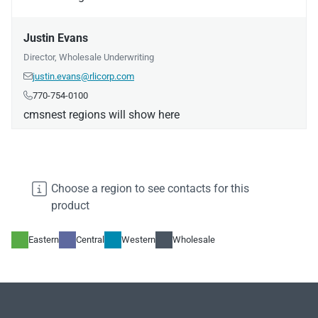
Justin Evans
Director, Wholesale Underwriting
justin.evans@rlicorp.com

770-754-0100

cmsnest regions will show here
Daniel Liedke
Manager, Underwriting

Choose a region to see contacts for this
daniel.liedke@rlicorp.com

product
972-677-2132

cmsnest regions will show here
Eastern
Central
Western
Wholesale
Gregory Boornazian
Manager, Underwriting
gregory.boornazian@rlicorp.com
