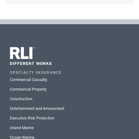
SPECIALTY INSURANCE
Commercial Casualty
Commercial Property
Construction
Entertainment and Amusement
Executive Risk Protection
Inland Marine
Ocean Marine