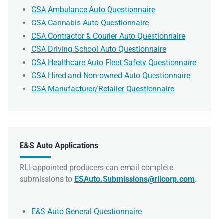
CSA Ambulance Auto Questionnaire
CSA Cannabis Auto Questionnaire
CSA Contractor & Courier Auto Questionnaire
CSA Driving School Auto Questionnaire
CSA Healthcare Auto Fleet Safety Questionnaire
CSA Hired and Non-owned Auto Questionnaire
CSA Manufacturer/Retailer Questionnaire
E&S Auto Applications
RLI-appointed producers can email complete
submissions to
ESAuto.Submissions@rlicorp.com
.
E&S Auto General Questionnaire