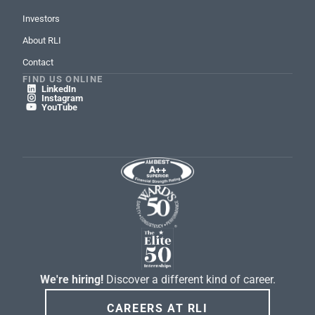
Investors
About RLI
Contact
FIND US ONLINE
LinkedIn

Instagram

YouTube

We're hiring!
Discover a different kind of career.
CAREERS AT RLI