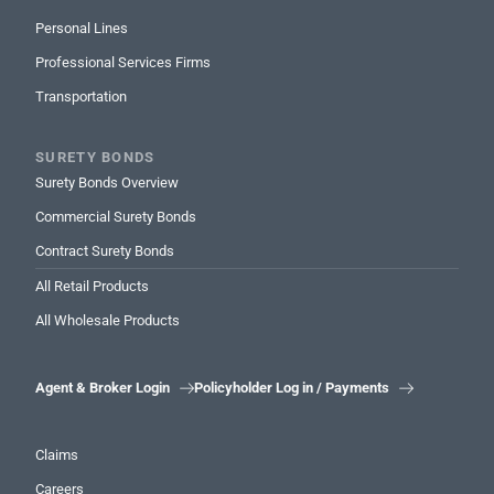
Personal Lines
Professional Services Firms
Transportation
SURETY BONDS
Surety Bonds Overview
Commercial Surety Bonds
Contract Surety Bonds
All Retail Products
All Wholesale Products
Agent & Broker Login
Policyholder Log in / Payments


Claims
Careers