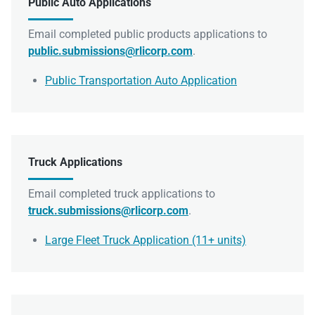
Public Auto Applications
Email completed public products applications to
public.submissions@rlicorp.com
.
Public Transportation Auto Application
Truck Applications
Email completed truck applications to
truck.submissions@rlicorp.com
.
Large Fleet Truck Application (11+ units)