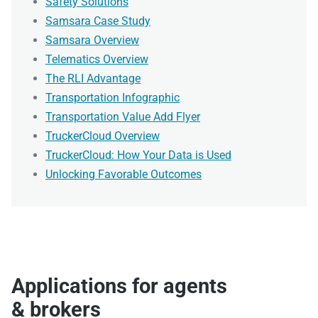
Safety Solutions
Samsara Case Study
Samsara Overview
Telematics Overview
The RLI Advantage
Transportation Infographic
Transportation Value Add Flyer
TruckerCloud Overview
TruckerCloud: How Your Data is Used
Unlocking Favorable Outcomes
Applications for agents
& brokers