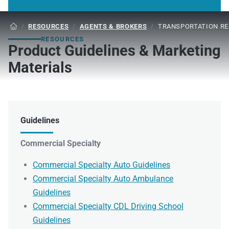
/
RESOURCES
/
AGENTS & BROKERS
/
TRANSPORTATION R

RESOURCES
Product Guidelines & Marketing
Materials
Guidelines
Commercial Specialty
Commercial Specialty Auto Guidelines
Commercial Specialty Auto Ambulance
Guidelines
Commercial Specialty CDL Driving School
Guidelines