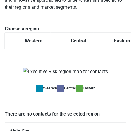
and innovative approached to underwrite risks specific to
their regions and market segments.
Choose a region
Western
Central
Eastern
Western
Central
Eastern
There are no contacts for the selected region