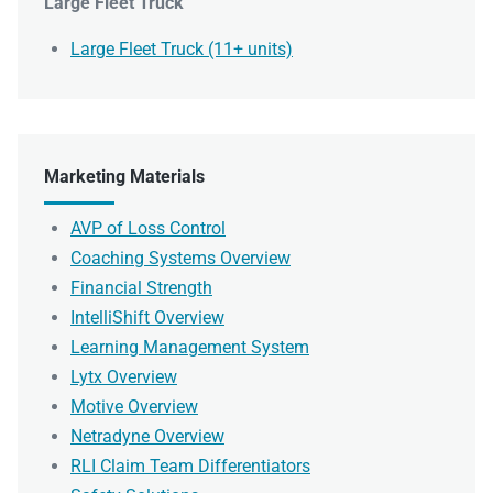
Large Fleet Truck
Large Fleet Truck (11+ units)
Marketing Materials
AVP of Loss Control
Coaching Systems Overview
Financial Strength
IntelliShift Overview
Learning Management System
Lytx Overview
Motive Overview
Netradyne Overview
RLI Claim Team Differentiators