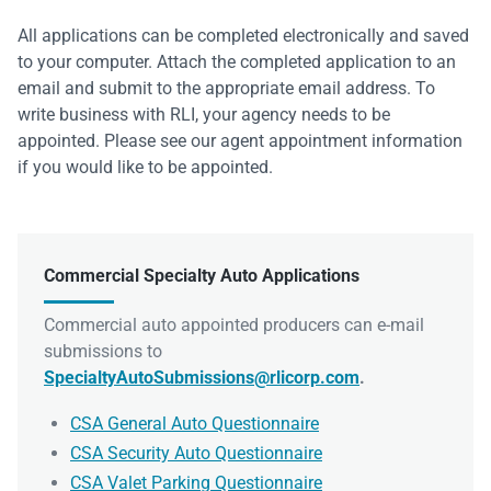
All applications can be completed electronically and saved
to your computer. Attach the completed application to an
email and submit to the appropriate email address. To
write business with RLI, your agency needs to be
appointed. Please see our agent appointment information
if you would like to be appointed.
Commercial Specialty Auto Applications
Commercial auto appointed producers can e-mail
submissions to
SpecialtyAutoSubmissions@rlicorp.com
.
CSA General Auto Questionnaire
CSA Security Auto Questionnaire
CSA Valet Parking Questionnaire