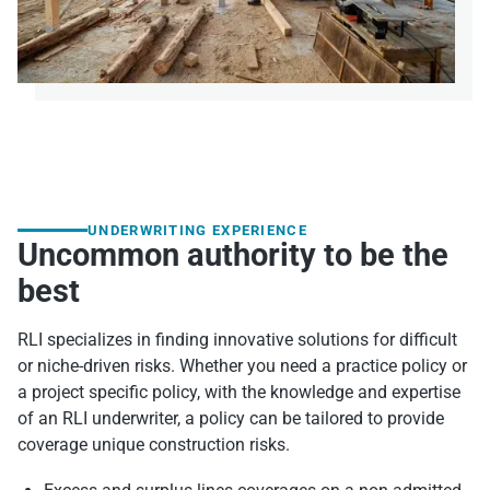
UNDERWRITING EXPERIENCE
Uncommon authority to be the
best
RLI specializes in finding innovative solutions for difficult
or niche-driven risks. Whether you need a practice policy or
a project specific policy, with the knowledge and expertise
of an RLI underwriter, a policy can be tailored to provide
coverage unique construction risks.