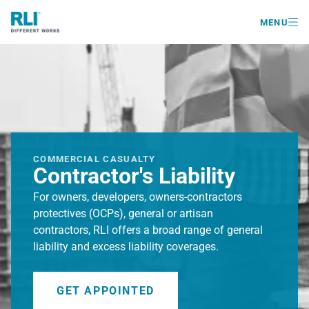

MENU
COMMERCIAL CASUALTY
Contractor's Liability
For owners, developers, owners-contractors
protectives (OCPs), general or artisan
contractors, RLI offers a broad range of general
liability and excess liability coverages.
GET APPOINTED