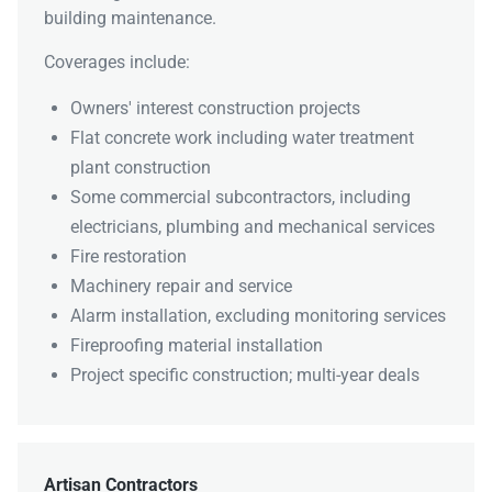
building maintenance.
Coverages include:
Owners' interest construction projects
Flat concrete work including water treatment
plant construction
Some commercial subcontractors, including
electricians, plumbing and mechanical services
Fire restoration
Machinery repair and service
Alarm installation, excluding monitoring services
Fireproofing material installation
Project specific construction; multi-year deals
Artisan Contractors