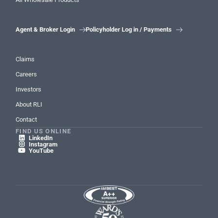
Agent & Broker Login
Policyholder Log in / Payments


Claims
Careers
Investors
About RLI
Contact
FIND US ONLINE
LinkedIn

Instagram

YouTube
