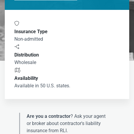

Insurance Type
Non-admitted

Distribution
Wholesale

Availability
Available in 50 U.S. states.
Are you a contractor
? Ask your agent
or broker about contractor's liability
insurance from RLI.