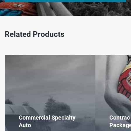
Related Products
Commercial Specialty
Contrac
Auto
Packag