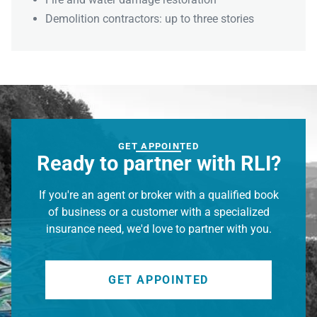
Demolition contractors: up to three stories
GET APPOINTED
Ready to partner with RLI?
If you're an agent or broker with a qualified book
of business or a customer with a specialized
insurance need, we'd love to partner with you.
GET APPOINTED