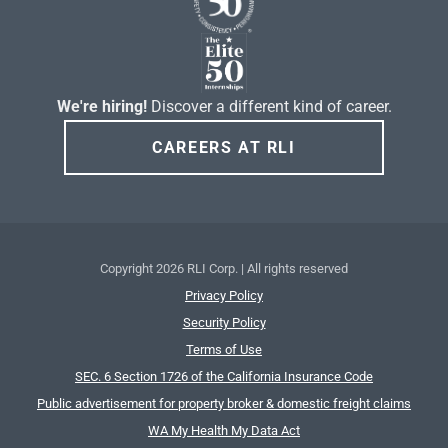
We're hiring!
Discover a different kind of career.
CAREERS AT RLI
Copyright
2026 RLI Corp. | All rights reserved
Privacy Policy
Security Policy
Terms of Use
SEC. 6 Section 1726 of the California Insurance Code
Public advertisement for property broker & domestic freight claims
WA My Health My Data Act