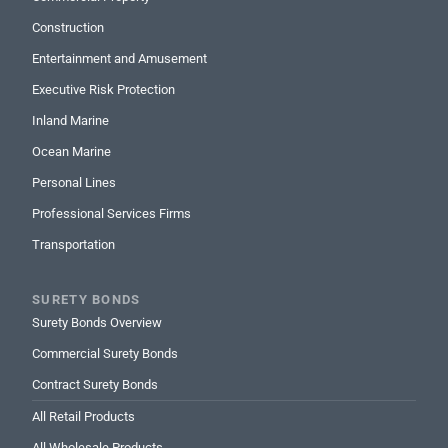
Construction
Entertainment and Amusement
Executive Risk Protection
Inland Marine
Ocean Marine
Personal Lines
Professional Services Firms
Transportation
SURETY BONDS
Surety Bonds Overview
Commercial Surety Bonds
Contract Surety Bonds
All Retail Products
All Wholesale Products