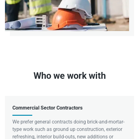
Who we work with
Commercial Sector Contractors
We prefer general contracts doing brick-and-mortar-
type work such as ground up construction, exterior
refreshing, interior build-outs, new additions or