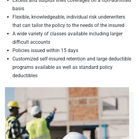
Excess and surplus lines coverages on a non-admitted
basis
Flexible, knowledgeable, individual risk underwriters
that can tailor the policy to the needs of the insured
A wide variety of classes available including larger
difficult accounts
Policies issued within 15 days
Customized self-insured retention and large deductible
programs available as well as standard policy
deductibles