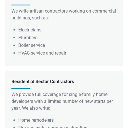
We write artisan contractors working on commercial
buildings, such as:
Electricians
Plumbers
Boiler service
HVAC service and repair
Residential Sector Contractors
We provide full coverage for single-family home
developers with a limited number of new starts per
year. We also write:
Home remodelers
Fire and water damage restoration