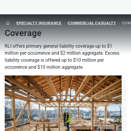
/
SPECIALTY INSURANCE
/
COMMERCIAL CASUALTY
/
CON

Coverage
RLI offers primary general liability coverage up to $1
million per occurrence and $2 million aggregate. Excess
liability coverage is offered up to $10 million per
occurrence and $10 million aggregate.