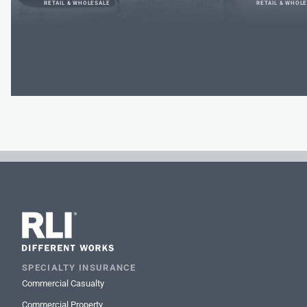
RETAIL & WHOLESALE
RETAIL & WHOL
SPECIALTY INSURANCE
Commercial Casualty
Commercial Property