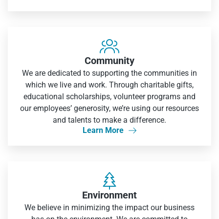

Community
We are dedicated to supporting the communities in
which we live and work. Through charitable gifts,
educational scholarships, volunteer programs and
our employees’ generosity, we’re using our resources
and talents to make a difference.
Learn More


Environment
We believe in minimizing the impact our business