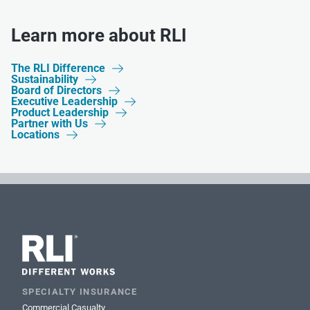
Learn more about RLI
The RLI Difference

Sustainability

Board of Directors

Executive Leadership

Product Leadership

Partner with Us

Locations

SPECIALTY INSURANCE
Commercial Casualty