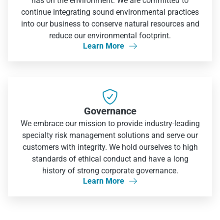
has on the environment. We are committed to
continue integrating sound environmental practices
into our business to conserve natural resources and
reduce our environmental footprint.
Learn More


Governance
We embrace our mission to provide industry-leading
specialty risk management solutions and serve our
customers with integrity. We hold ourselves to high
standards of ethical conduct and have a long
history of strong corporate governance.
Learn More
