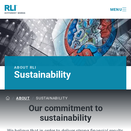

MENU
ABOUT RLI
Sustainability
/
ABOUT
/
SUSTAINABILITY

Our commitment to
sustainability
We believe that in order to deliver strong financial results,