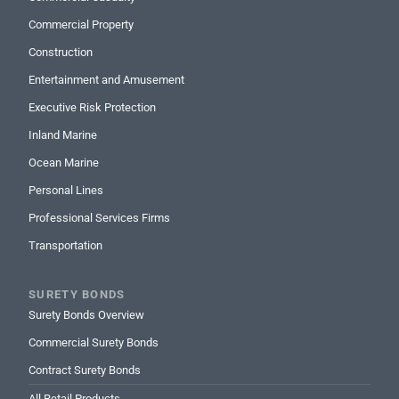
Commercial Property
Construction
Entertainment and Amusement
Executive Risk Protection
Inland Marine
Ocean Marine
Personal Lines
Professional Services Firms
Transportation
SURETY BONDS
Surety Bonds Overview
Commercial Surety Bonds
Contract Surety Bonds
All Retail Products