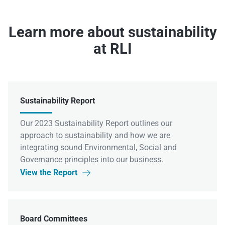
Learn more about sustainability
at RLI
Sustainability Report
Our 2023 Sustainability Report outlines our
approach to sustainability and how we are
integrating sound Environmental, Social and
Governance principles into our business.
View the Report

Board Committees