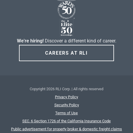
We're hiring!
Discover a different kind of career.
CAREERS AT RLI
Copyright
2026 RLI Corp. | All rights reserved
Privacy Policy
Security Policy
Terms of Use
SEC. 6 Section 1726 of the California Insurance Code
Public advertisement for property broker & domestic freight claims