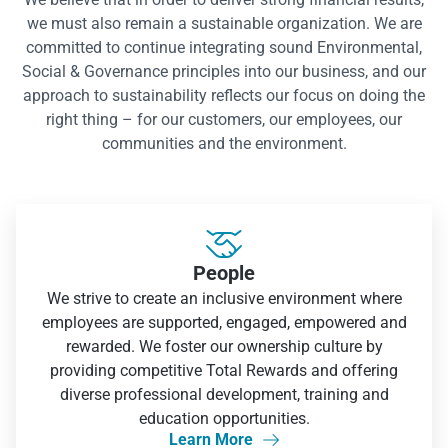
we must also remain a sustainable organization. We are
committed to continue integrating sound Environmental,
Social & Governance principles into our business, and our
approach to sustainability reflects our focus on doing the
right thing – for our customers, our employees, our
communities and the environment.

People
We strive to create an inclusive environment where
employees are supported, engaged, empowered and
rewarded. We foster our ownership culture by
providing competitive Total Rewards and offering
diverse professional development, training and
education opportunities.
Learn More
