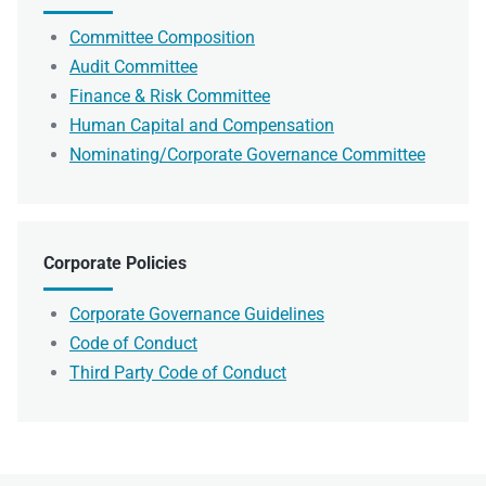
Committee Composition
Audit Committee
Finance & Risk Committee
Human Capital and Compensation
Nominating/Corporate Governance Committee
Corporate Policies
Corporate Governance Guidelines
Code of Conduct
Third Party Code of Conduct