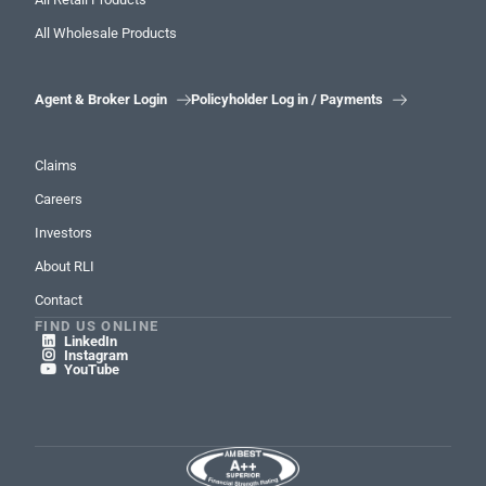
All Wholesale Products
Agent & Broker Login
Policyholder Log in / Payments


Claims
Careers
Investors
About RLI
Contact
FIND US ONLINE
LinkedIn

Instagram

YouTube
