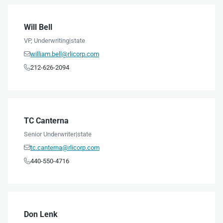
Will Bell
VP, Underwriting
|
state
william.bell@rlicorp.com

212-626-2094

TC Canterna
Senior Underwriter
|
state
tc.canterna@rlicorp.com

440-550-4716

Don Lenk