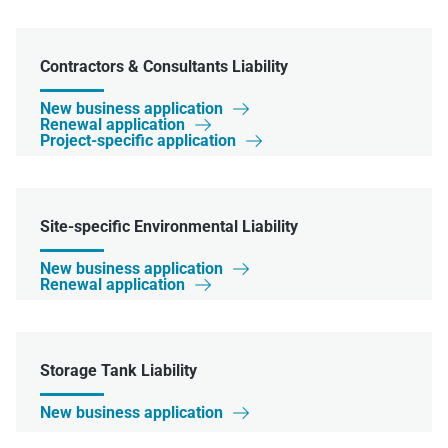
Contractors & Consultants Liability
New business application

Renewal application

Project-specific application

Site-specific Environmental Liability
New business application

Renewal application

Storage Tank Liability
New business application
