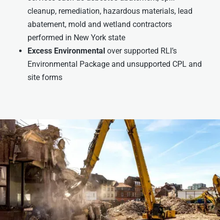
cleanup, remediation, hazardous materials, lead
abatement, mold and wetland contractors
performed in New York state
Excess Environmental
over supported RLI’s
Environmental Package and unsupported CPL and
site forms