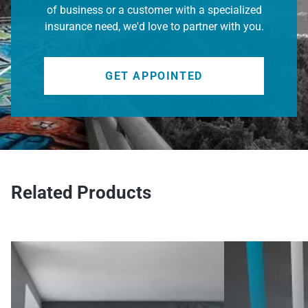
of business or a customer with a specialized
insurance need, we'd love to partner with you.
GET APPOINTED
Related Products