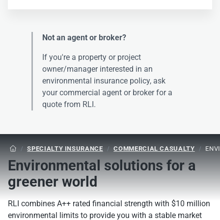
Not an agent or broker?
If you're a property or project
owner/manager interested in an
environmental insurance policy, ask
your commercial agent or broker for a
quote from RLI.
/
SPECIALTY INSURANCE
/
COMMERCIAL CASUALTY
/
ENV

Environmental solutions for a
greener world
RLI combines A++ rated financial strength with $10 million
environmental limits to provide you with a stable market