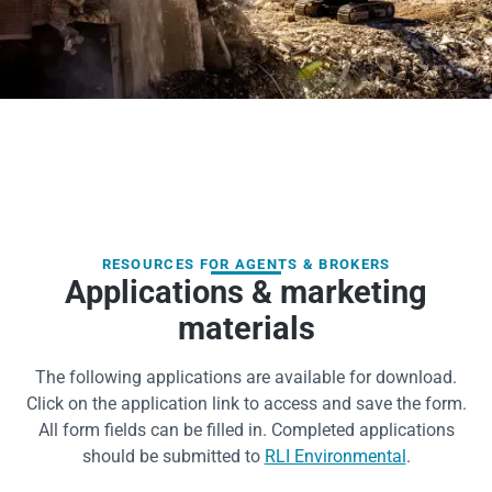
RESOURCES FOR AGENTS & BROKERS
Applications & marketing
materials
The following applications are available for download.
Click on the application link to access and save the form.
All form fields can be filled in. Completed applications
should be submitted to
RLI Environmental
.