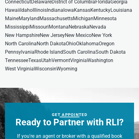
Connecticut
Delaware
District of Columbia
Florida
Georgia
Hawaii
Idaho
Illinois
Indiana
Iowa
Kansas
Kentucky
Louisiana
Maine
Maryland
Massachusetts
Michigan
Minnesota
Mississippi
Missouri
Montana
Nebraska
Nevada
New Hampshire
New Jersey
New Mexico
New York
North Carolina
North Dakota
Ohio
Oklahoma
Oregon
Pennsylvania
Rhode Island
South Carolina
South Dakota
Tennessee
Texas
Utah
Vermont
Virginia
Washington
West Virginia
Wisconsin
Wyoming
GET APPOINTED
Ready to Partner with RLI?
If you're an agent or broker with a qualified book