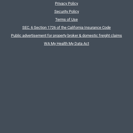
Privacy Policy
Security Policy
Terms of Use
SEC. 6 Section 1726 of the California Insurance Code
Public advertisement for property broker & domestic freight claims
WA My Health My Data Act