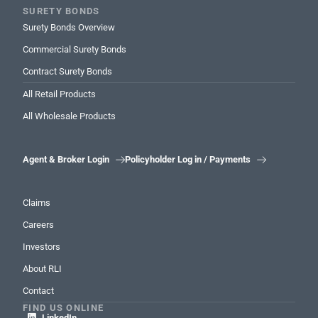
SURETY BONDS
Surety Bonds Overview
Commercial Surety Bonds
Contract Surety Bonds
All Retail Products
All Wholesale Products
Agent & Broker Login
Policyholder Log in / Payments


Claims
Careers
Investors
About RLI
Contact
FIND US ONLINE
LinkedIn
