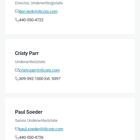
Director, Underwriting
|
state
don.lenk@rlicorp.com

440-550-4722

Cristy Parr
Underwriter
|
state
cristy.parr@rlicorp.com

309-592-1000 Ext. 5397

Paul Soeder
Senior Underwriter
|
state
paul.soeder@rlicorp.com

440-550-4726
