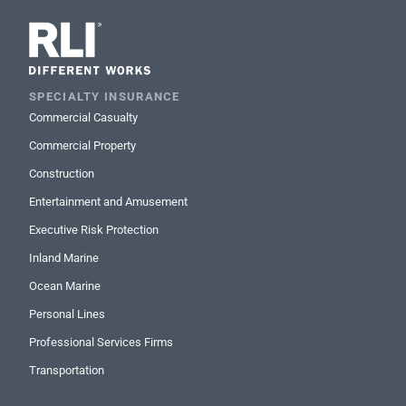
SPECIALTY INSURANCE
Commercial Casualty
Commercial Property
Construction
Entertainment and Amusement
Executive Risk Protection
Inland Marine
Ocean Marine
Personal Lines
Professional Services Firms
Transportation