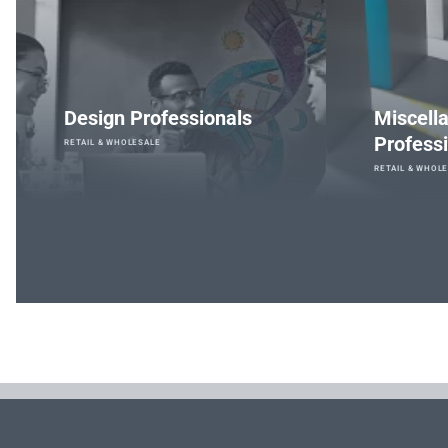
Design Professionals
Miscell
Professi
RETAIL & WHOLESALE
RETAIL & WHOL