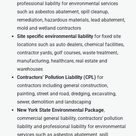
professional liability for environmental services
such as asbestos abatement, spill cleanup,
remediation, hazardous materials, lead abatement,
mold and wetland contractors
Site specific environmental liability
for fixed site
locations such as auto dealers, chemical facilities,
contractor yards, golf courses, waste treatment,
manufacturing, healthcare, real estate and
warehouses
Contractors’ Pollution Liability (CPL)
for
contractors including general construction,
painting, street and road, dredging, excavating,
sewer, demolition and landscaping
New York State Environmental Package
,
commercial general liability, contractors’ pollution
liability and professional liability for environmental
services such as asbestos abatement, spill