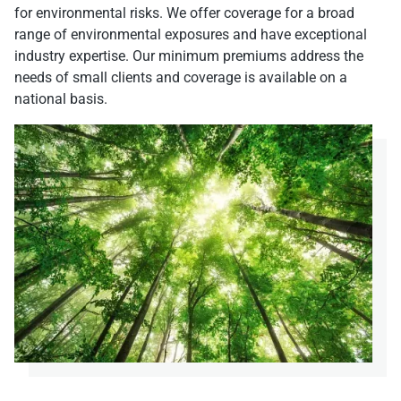
for environmental risks. We offer coverage for a broad
range of environmental exposures and have exceptional
industry expertise. Our minimum premiums address the
needs of small clients and coverage is available on a
national basis.