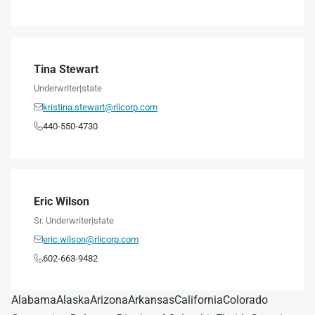
Tina Stewart
Underwriter
|
state
kristina.stewart@rlicorp.com

440-550-4730

Eric Wilson
Sr. Underwriter
|
state
eric.wilson@rlicorp.com

602-663-9482

Alabama
Alaska
Arizona
Arkansas
California
Colorado