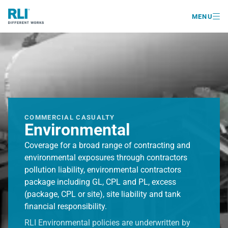

MENU
COMMERCIAL CASUALTY
Environmental
Coverage for a broad range of contracting and
environmental exposures through contractors
pollution liability, environmental contractors
package including GL, CPL and PL, excess
(package, CPL or site), site liability and tank
financial responsibility.
RLI Environmental policies are underwritten by