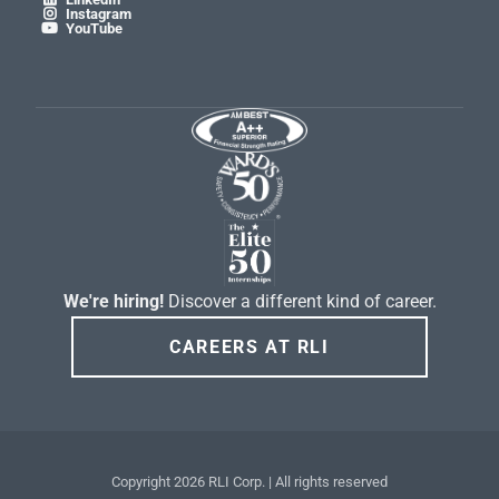
Instagram

YouTube

We're hiring!
Discover a different kind of career.
CAREERS AT RLI
Copyright
2026 RLI Corp. | All rights reserved