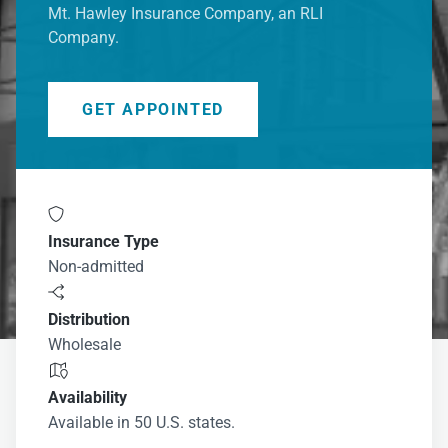
Mt. Hawley Insurance Company, an RLI
Company.
GET APPOINTED

Insurance Type
Non-admitted

Distribution
Wholesale

Availability
Available in 50 U.S. states.