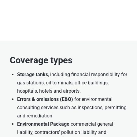
Coverage types
Storage tanks
, including financial responsibility for
gas stations, oil terminals, office buildings,
hospitals, hotels and airports.
Errors & omissions (E&O)
for environmental
consulting services such as inspections, permitting
and remediation
Environmental Package
commercial general
liability, contractors’ pollution liability and