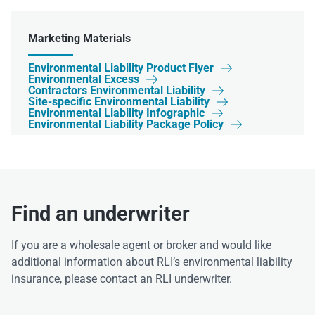
Marketing Materials
Environmental Liability Product Flyer

Environmental Excess

Contractors Environmental Liability

Site-specific Environmental Liability

Environmental Liability Infographic

Environmental Liability Package Policy

Find an underwriter
If you are a wholesale agent or broker and would like
additional information about RLI’s environmental liability
insurance, please contact an RLI underwriter.