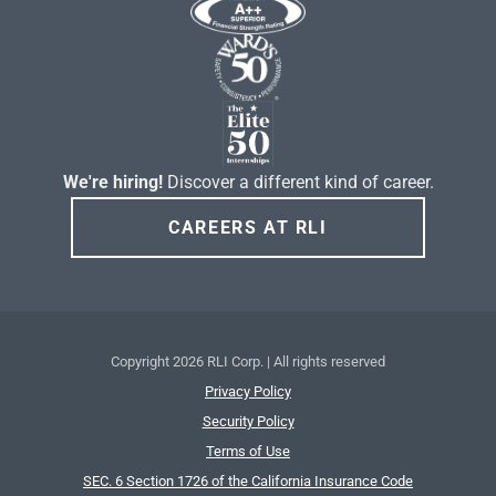
We're hiring!
Discover a different kind of career.
CAREERS AT RLI
Copyright
2026 RLI Corp. | All rights reserved
Privacy Policy
Security Policy
Terms of Use
SEC. 6 Section 1726 of the California Insurance Code