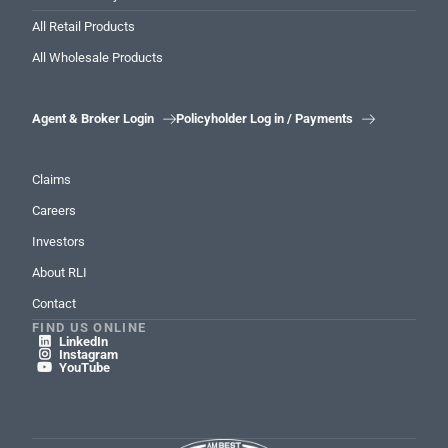
All Retail Products
All Wholesale Products
Agent & Broker Login
Policyholder Log in / Payments


Claims
Careers
Investors
About RLI
Contact
FIND US ONLINE
LinkedIn

Instagram

YouTube
