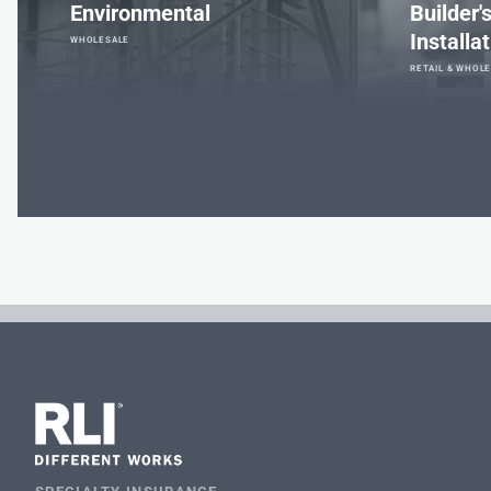
Environmental
Builder'
Installa
WHOLESALE
RETAIL & WHOL