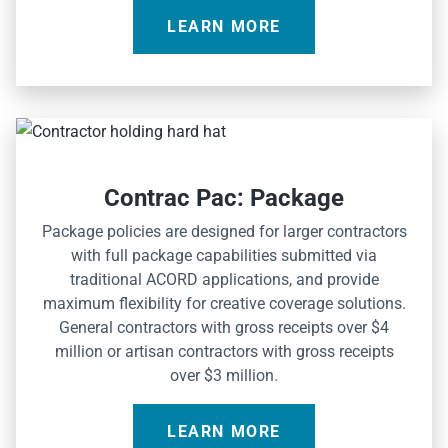
LEARN MORE
Contrac Pac: Package
Package policies are designed for larger contractors
with full package capabilities submitted via
traditional ACORD applications, and provide
maximum flexibility for creative coverage solutions.
General contractors with gross receipts over $4
million or artisan contractors with gross receipts
over $3 million.
LEARN MORE