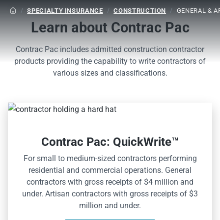
/
SPECIALTY INSURANCE
/
CONSTRUCTION
/
GENERAL & 

Learn about Contrac Pac
Contrac Pac includes admitted construction contractor
products providing the capability to write contractors of
various sizes and classifications.
Contrac Pac: QuickWrite™
For small to medium-sized contractors performing
residential and commercial operations. General
contractors with gross receipts of $4 million and
under. Artisan contractors with gross receipts of $3
million and under.