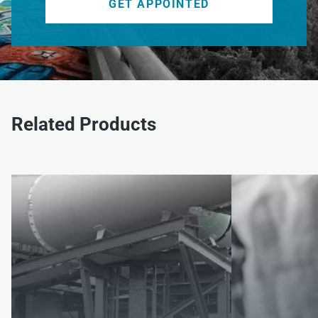
GET APPOINTED
Related Products