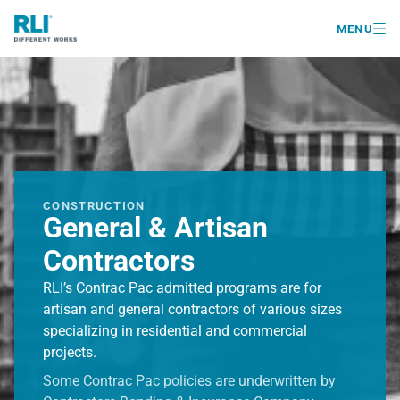

MENU
CONSTRUCTION
General & Artisan
Contractors
RLI’s Contrac Pac admitted programs are for
artisan and general contractors of various sizes
specializing in residential and commercial
projects.
Some Contrac Pac policies are underwritten by