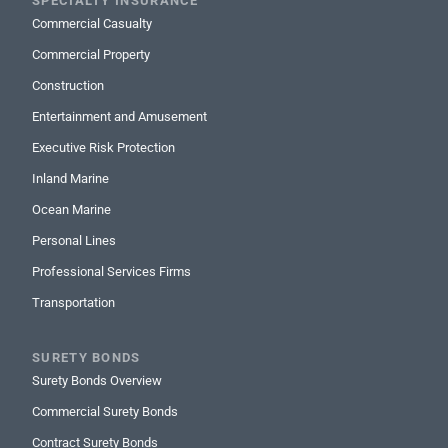
SPECIALTY INSURANCE
Commercial Casualty
Commercial Property
Construction
Entertainment and Amusement
Executive Risk Protection
Inland Marine
Ocean Marine
Personal Lines
Professional Services Firms
Transportation
SURETY BONDS
Surety Bonds Overview
Commercial Surety Bonds
Contract Surety Bonds