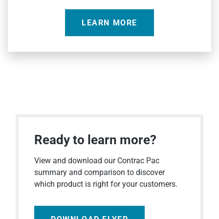
LEARN MORE
Ready to learn more?
View and download our Contrac Pac
summary and comparison to discover
which product is right for your customers.