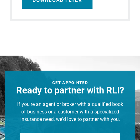
DOWNLOAD FLYER
GET APPOINTED
Ready to partner with RLI?
If you're an agent or broker with a qualified book
of business or a customer with a specialized
insurance need, we'd love to partner with you.