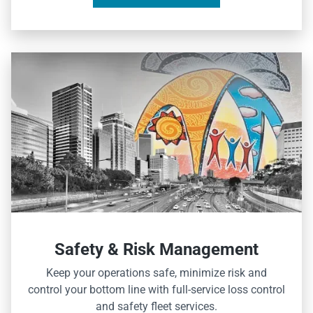
Safety & Risk Management
Keep your operations safe, minimize risk and
control your bottom line with full-service loss control
and safety fleet services.