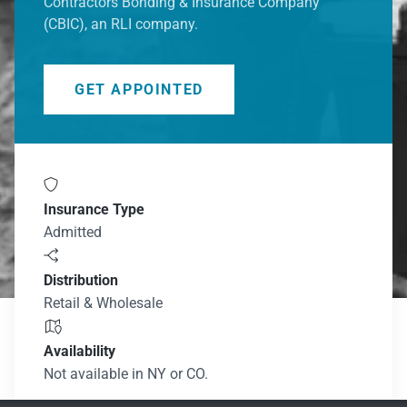
Contractors Bonding & Insurance Company
(CBIC), an RLI company.​
GET APPOINTED

Insurance Type
Admitted

Distribution
Retail & Wholesale

Availability
Not available in NY or CO.