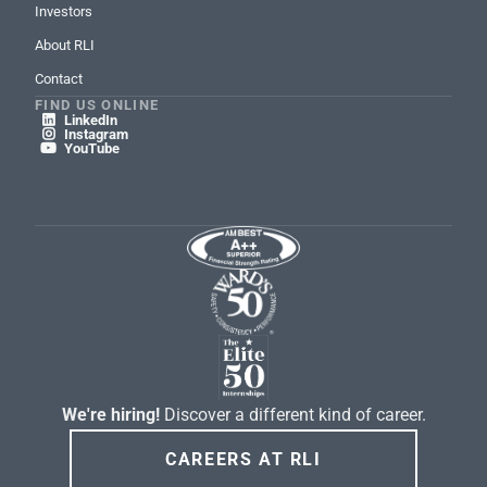
Investors
About RLI
Contact
FIND US ONLINE
LinkedIn

Instagram

YouTube

We're hiring!
Discover a different kind of career.
CAREERS AT RLI