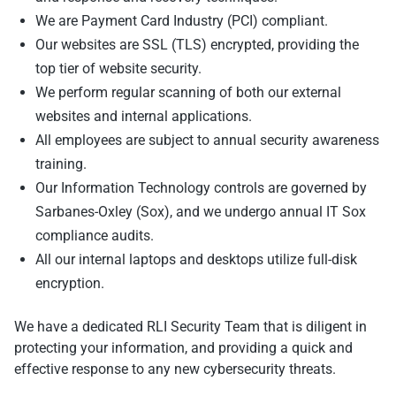
We are Payment Card Industry (PCI) compliant.
Our websites are SSL (TLS) encrypted, providing the
top tier of website security.
We perform regular scanning of both our external
websites and internal applications.
All employees are subject to annual security awareness
training.
Our Information Technology controls are governed by
Sarbanes-Oxley (Sox), and we undergo annual IT Sox
compliance audits.
All our internal laptops and desktops utilize full-disk
encryption.
We have a dedicated RLI Security Team that is diligent in
protecting your information, and providing a quick and
effective response to any new cybersecurity threats.