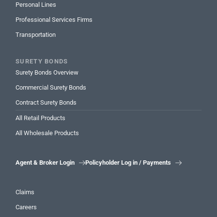
Personal Lines
Professional Services Firms
Transportation
SURETY BONDS
Surety Bonds Overview
Commercial Surety Bonds
Contract Surety Bonds
All Retail Products
All Wholesale Products
Agent & Broker Login
Policyholder Log in / Payments


Claims
Careers