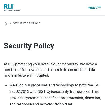

MENU
/
SECURITY POLICY

Security Policy
At RLI, protecting your data is our first priority. We have a
number of frameworks and controls to ensure that data
risk is effectively mitigated:
We align our processes and technology to both the ISO
27002:2013 and NIST Cybersecurity frameworks. This
provides systematic identification, protection, detection,
and response and recovery techniques.