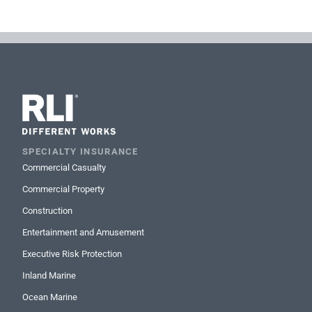
SPECIALTY INSURANCE
Commercial Casualty
Commercial Property
Construction
Entertainment and Amusement
Executive Risk Protection
Inland Marine
Ocean Marine