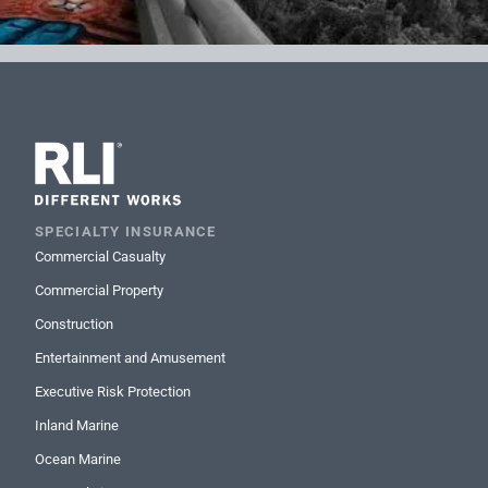
SPECIALTY INSURANCE
Commercial Casualty
Commercial Property
Construction
Entertainment and Amusement
Executive Risk Protection
Inland Marine
Ocean Marine