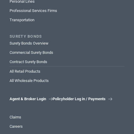
Personal Lines
Professional Services Firms
Transportation
SURETY BONDS
Surety Bonds Overview
Commercial Surety Bonds
Contract Surety Bonds
All Retail Products
All Wholesale Products
Agent & Broker Login
Policyholder Log in / Payments


Claims
Careers