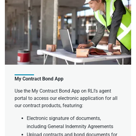
My Contract Bond App
Use the My Contract Bond App on RLI's agent
portal to access our electronic application for all
our contract products, featuring:
Electronic signature of documents,
including General Indemnity Agreements
Upload contracts and bond documents for