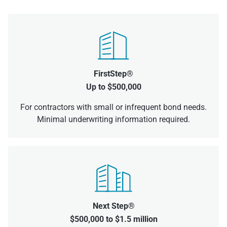
FirstStep®
Up to $500,000
For contractors with small or infrequent bond needs.
Minimal underwriting information required.
Next Step®
$500,000 to $1.5 million