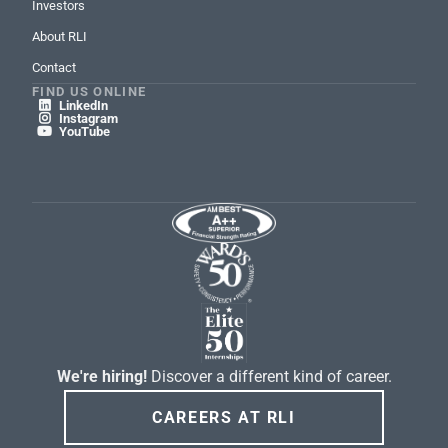
Investors
About RLI
Contact
FIND US ONLINE
LinkedIn

Instagram

YouTube

We're hiring!
Discover a different kind of career.
CAREERS AT RLI