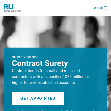

MENU
SURETY BONDS
Contract Surety
Contract bonds for small and midsized
contractors with a capacity of $75 million or
higher for well-established accounts
GET APPOINTED