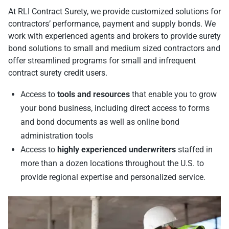
At RLI Contract Surety, we provide customized solutions for
contractors’ performance, payment and supply bonds. We
work with experienced agents and brokers to provide surety
bond solutions to small and medium sized contractors and
offer streamlined programs for small and infrequent
contract surety credit users.
Access to
tools and resources
that enable you to grow
your bond business, including direct access to forms
and bond documents as well as online bond
administration tools
Access to
highly experienced underwriters
staffed in
more than a dozen locations throughout the U.S. to
provide regional expertise and personalized service.