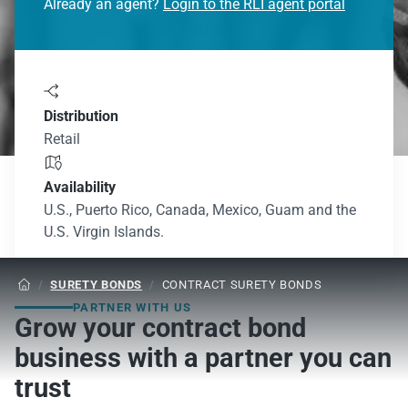
Already an agent?
Login to the RLI agent portal

Distribution
Retail

Availability
U.S., Puerto Rico, Canada, Mexico, Guam and the
U.S. Virgin Islands.
/
SURETY BONDS
/
CONTRACT SURETY BONDS

PARTNER WITH US
Grow your contract bond
business with a partner you can
trust