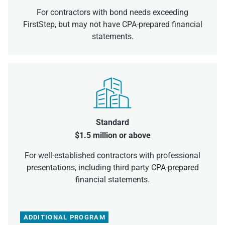
For contractors with bond needs exceeding
FirstStep, but may not have CPA-prepared financial
statements.
Standard
$1.5 million or above
For well-established contractors with professional
presentations, including third party CPA-prepared
financial statements.
ADDITIONAL PROGRAM