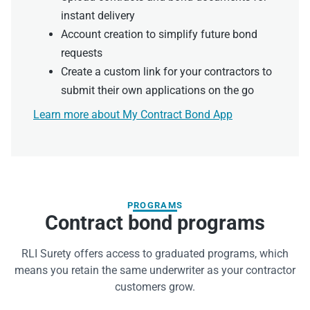
instant delivery
Account creation to simplify future bond
requests
Create a custom link for your contractors to
submit their own applications on the go
Learn more about My Contract Bond App
PROGRAMS
Contract bond programs
RLI Surety offers access to graduated programs, which
means you retain the same underwriter as your contractor
customers grow.