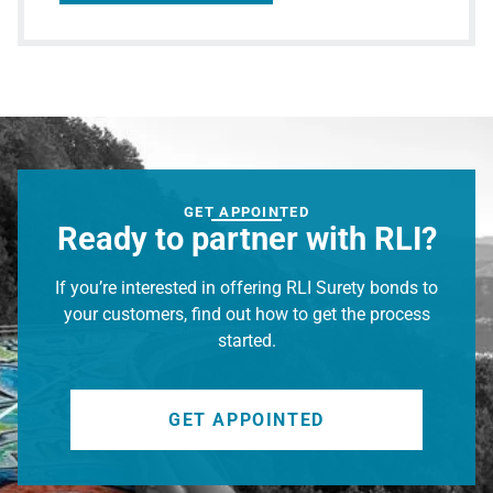
GET APPOINTED
Ready to partner with RLI?
If you’re interested in offering RLI Surety bonds to
your customers, find out how to get the process
started.
GET APPOINTED