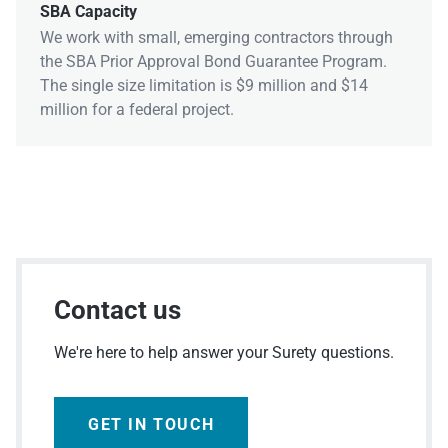
SBA Capacity
We work with small, emerging contractors through
the SBA Prior Approval Bond Guarantee Program.
The single size limitation is $9 million and $14
million for a federal project.
Contact us
We're here to help answer your Surety questions.
GET IN TOUCH