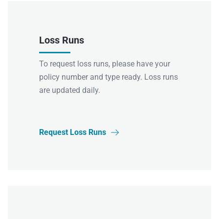
Loss Runs
To request loss runs, please have your
policy number and type ready. Loss runs
are updated daily.
Request Loss Runs
