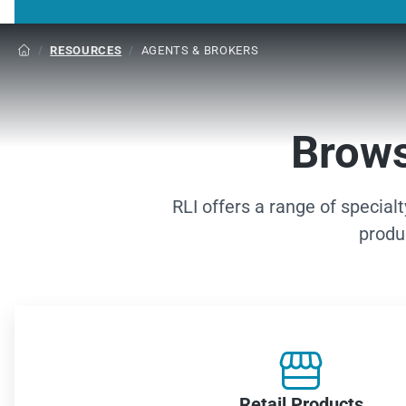
/
RESOURCES
/
AGENTS & BROKERS

Brows
RLI offers a range of special
produ

Retail Products