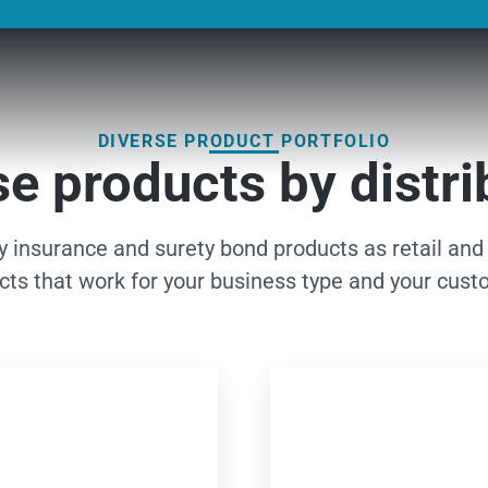
DIVERSE PRODUCT PORTFOLIO
e products by distri
ty insurance and surety bond products as retail and
cts that work for your business type and your cust