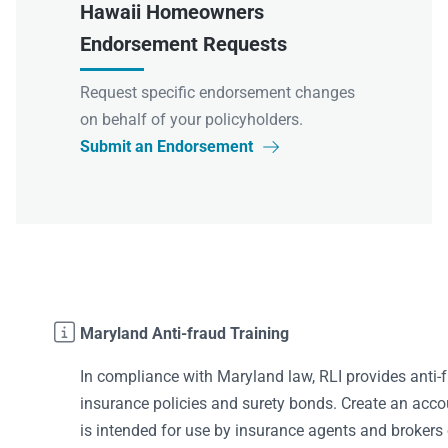
Hawaii Homeowners
Endorsement Requests
Request specific endorsement changes
on behalf of your policyholders.
Submit an Endorsement


Maryland Anti-fraud Training
In compliance with Maryland law, RLI provides anti-f
insurance policies and surety bonds. Create an accoun
is intended for use by insurance agents and brokers 