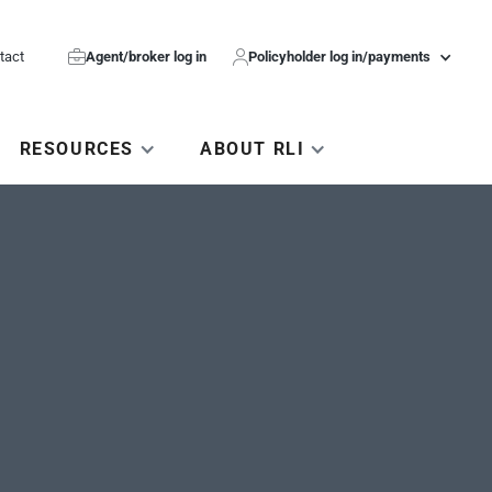
tact

Agent/broker log in

Policyholder log in/payments
RESOURCES
ABOUT RLI