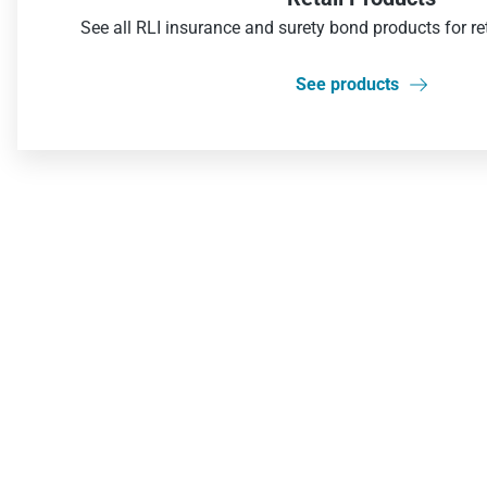
See all RLI insurance and surety bond products for re
See products
