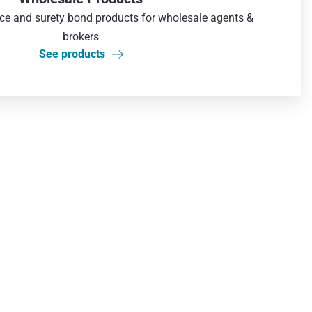
nce and surety bond products for wholesale agents &
brokers
See products
