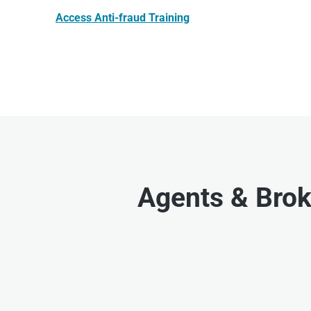
Access Anti-fraud Training
Agents & Brok