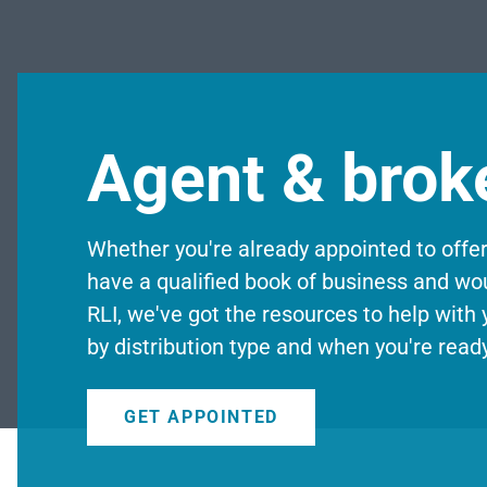
Agent & brok
Whether you're already appointed to offe
have a qualified book of business and wou
RLI, we've got the resources to help with
by distribution type and when you're ready
GET APPOINTED