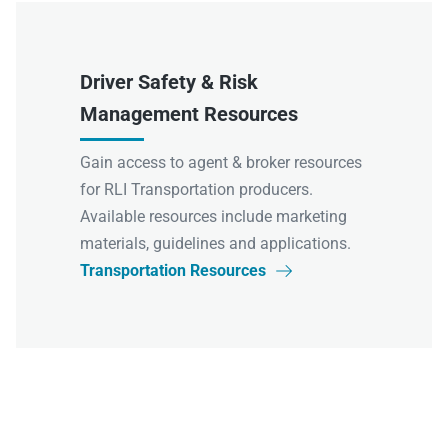
Driver Safety & Risk
Management Resources
Gain access to agent & broker resources
for RLI Transportation producers.
Available resources include marketing
materials, guidelines and applications.
Transportation Resources
