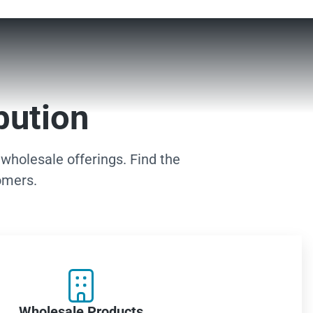
bution
 wholesale offerings. Find the
omers.

Wholesale Products