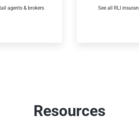
tail agents & brokers
See all RLI insura
Resources