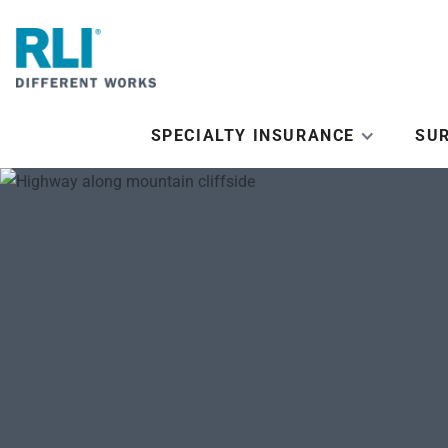
SPECIALTY INSURANCE
SU