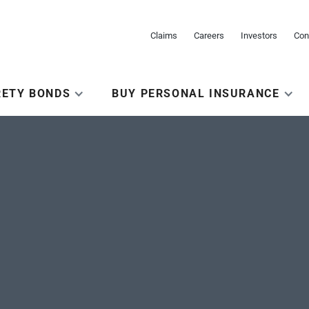
Claims
Careers
Investors
Con
RETY BONDS
BUY PERSONAL INSURANCE