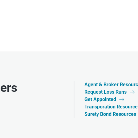
ers
Agent & Broker Resour
Request Loss Runs

Get Appointed

Transporation Resource
Surety Bond Resources