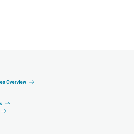
ces Overview

s

