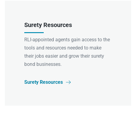
Surety Resources
RLI-appointed agents gain access to the
tools and resources needed to make
their jobs easier and grow their surety
bond businesses.
Surety Resources
