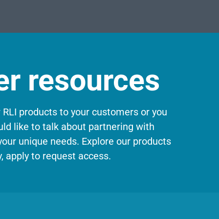
er resources
r RLI products to your customers or you
ld like to talk about partnering with
 your unique needs. Explore our products
, apply to request access.