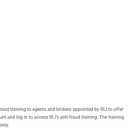
raud training to agents and brokers appointed by RLI to offer
t and log in to access RLI's anti-fraud training. The training
only.