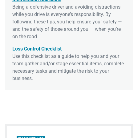
Being a defensive driver and avoiding distractions
while you drive is everyone’s responsibility. By
following these tips, you help ensure your safety —
and the safety of those around you — when you’re
on the road
Loss Control Checklist
Use this checklist as a guide to help you and your
team gather and/or stage essential items, complete
necessary tasks and mitigate the risk to your
business.