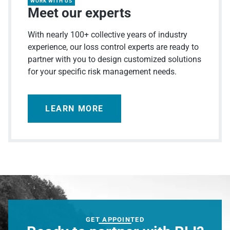
WORK WITH US
Meet our experts
With nearly 100+ collective years of industry
experience, our loss control experts are ready to
partner with you to design customized solutions
for your specific risk management needs.
LEARN MORE
GET APPOINTED