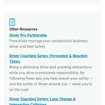

Other Resources
Driver Pro Partnership
Proactively manage your construction business
driver and fleet safety
Driver Coaching Series: Perception & Reaction
Times
Being a defensive driver and avoiding distractions
while you drive is everyone’s responsibility. By
following these tips, you help ensure your safety —
and the safety of those around you — when you’re
on the road
Driver Coaching Series: Lane Change &
Intersection Collisions