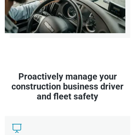
Proactively manage your
construction business driver
and fleet safety
