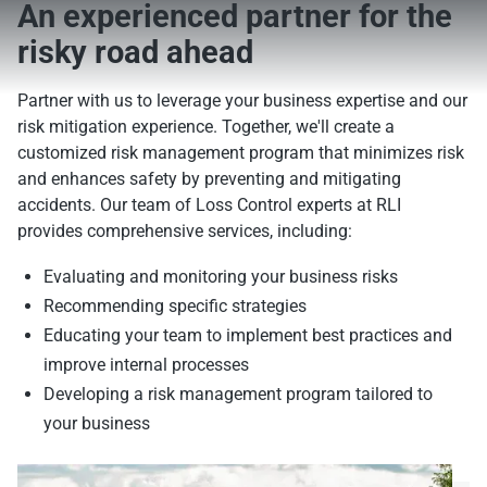
An experienced partner for the
risky road ahead
Partner with us to leverage your business expertise and our
risk mitigation experience. Together, we'll create a
customized risk management program that minimizes risk
and enhances safety by preventing and mitigating
accidents. Our team of Loss Control experts at RLI
provides comprehensive services, including:
Evaluating and monitoring your business risks
Recommending specific strategies
Educating your team to implement best practices and
improve internal processes
Developing a risk management program tailored to
your business