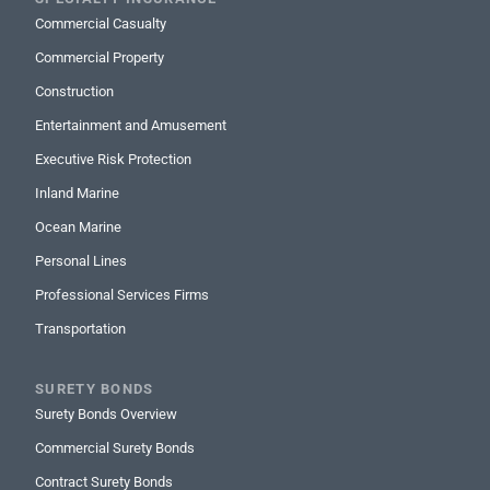
Commercial Casualty
Commercial Property
Construction
Entertainment and Amusement
Executive Risk Protection
Inland Marine
Ocean Marine
Personal Lines
Professional Services Firms
Transportation
SURETY BONDS
Surety Bonds Overview
Commercial Surety Bonds
Contract Surety Bonds