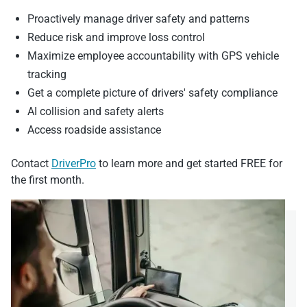
Proactively manage driver safety and patterns
Reduce risk and improve loss control
Maximize employee accountability with GPS vehicle
tracking
Get a complete picture of drivers' safety compliance
AI collision and safety alerts
Access roadside assistance
Contact
DriverPro
to learn more and get started FREE for
the first month.