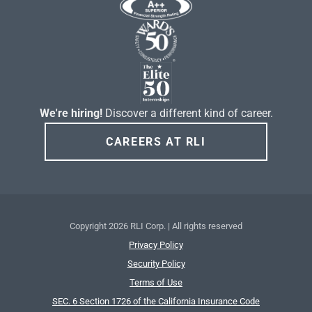
We're hiring!
Discover a different kind of career.
CAREERS AT RLI
Copyright
2026 RLI Corp. | All rights reserved
Privacy Policy
Security Policy
Terms of Use
SEC. 6 Section 1726 of the California Insurance Code