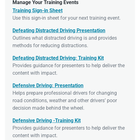
Manage Your Training Events
Training Sign-in Sheet
Use this sign-in sheet for your next training event.
Defeating Distracted Driving Presentation
Outlines what distracted driving is and provides
methods for reducing distractions.
Defeating Distracted Driving: Training Kit
Provides guidance for presenters to help deliver the
content with impact.
Defensive Driving: Presentation
Helps prepare professional drivers for changing
road conditions, weather and other drivers’ poor
decision made behind the wheel.
Defensive Driving -Training Kit
Provides guidance for presenters to help deliver the
content with impact.