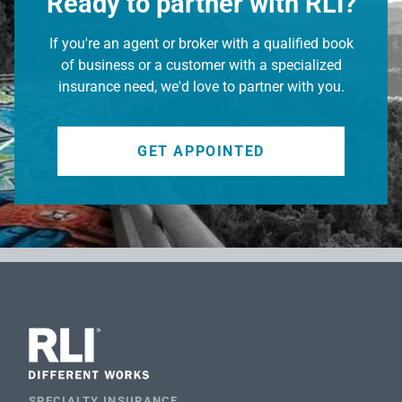
Ready to partner with RLI?
If you're an agent or broker with a qualified book
of business or a customer with a specialized
insurance need, we'd love to partner with you.
GET APPOINTED
SPECIALTY INSURANCE