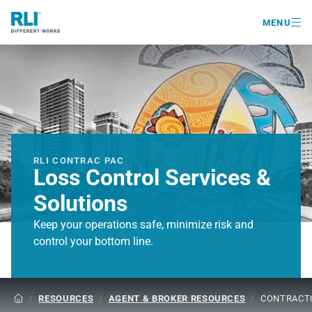

MENU
RLI CONTRAC PAC
Loss Control Services &
Solutions
Keep your operations safe, minimize risk and
control your bottom line.
/
RESOURCES
/
AGENT & BROKER RESOURCES
/
CONTRACTO
