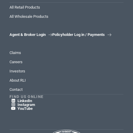
All Retail Products
All Wholesale Products
Agent & Broker Login
Policyholder Log in / Payments


Claims
Careers
Investors
About RLI
Contact
FIND US ONLINE
LinkedIn

Instagram

YouTube
