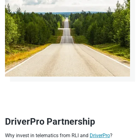
DriverPro Partnership
Why invest in telematics from RLI and
DriverPro
?