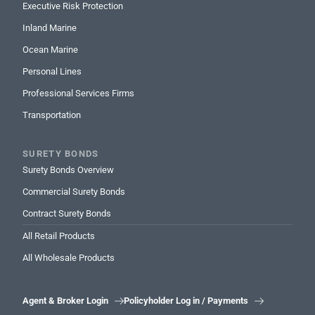
Executive Risk Protection
Inland Marine
Ocean Marine
Personal Lines
Professional Services Firms
Transportation
SURETY BONDS
Surety Bonds Overview
Commercial Surety Bonds
Contract Surety Bonds
All Retail Products
All Wholesale Products
Agent & Broker Login
Policyholder Log in / Payments

