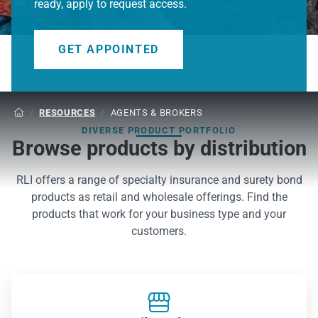
ready, apply to request access.
GET APPOINTED
/
RESOURCES
/
AGENTS & BROKERS

DIVERSE PRODUCT PORTFOLIO
Browse products by distribution
RLI offers a range of specialty insurance and surety bond
products as retail and wholesale offerings. Find the
products that work for your business type and your
customers.
