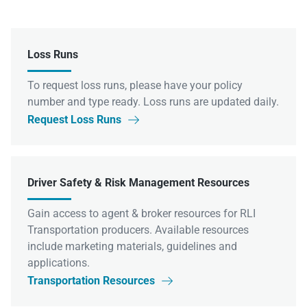
Loss Runs
To request loss runs, please have your policy
number and type ready. Loss runs are updated daily.
Request Loss Runs

Driver Safety & Risk Management Resources
Gain access to agent & broker resources for RLI
Transportation producers. Available resources
include marketing materials, guidelines and
applications.
Transportation Resources
