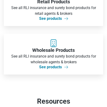
Retail Products
See all RLI insurance and surety bond products for
retail agents & brokers
See products


Wholesale Products
See all RLI insurance and surety bond products for
wholesale agents & brokers
See products

Resources