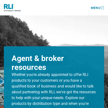

MENU
Agent & broker
resources
Whether you're already appointed to offer RLI
products to your customers or you have a
qualified book of business and would like to talk
about partnering with RLI, we've got the resources
to help with your unique needs. Explore our
products by distribution type and when you're