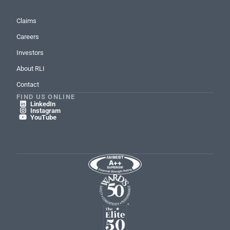
Claims
Careers
Investors
About RLI
Contact
FIND US ONLINE
LinkedIn

Instagram

YouTube
