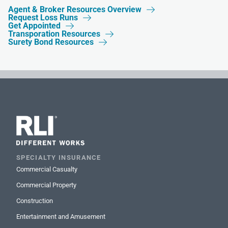
Agent & Broker Resources Overview

Request Loss Runs

Get Appointed

Transporation Resources

Surety Bond Resources

SPECIALTY INSURANCE
Commercial Casualty
Commercial Property
Construction
Entertainment and Amusement