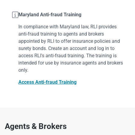

Maryland Anti-fraud Training
In compliance with Maryland law, RLI provides
anti-fraud training to agents and brokers
appointed by RLI to offer insurance policies and
surety bonds. Create an account and log in to
access RLI's anti-fraud training. The training is
intended for use by insurance agents and brokers
only.
Access Anti-fraud Training
Agents & Brokers