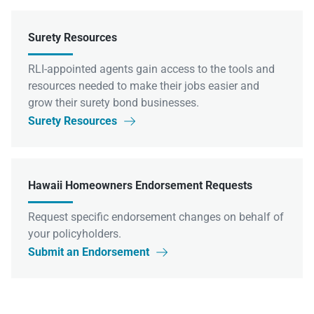
Surety Resources
RLI-appointed agents gain access to the tools and
resources needed to make their jobs easier and
grow their surety bond businesses.
Surety Resources

Hawaii Homeowners Endorsement Requests
Request specific endorsement changes on behalf of
your policyholders.
Submit an Endorsement
