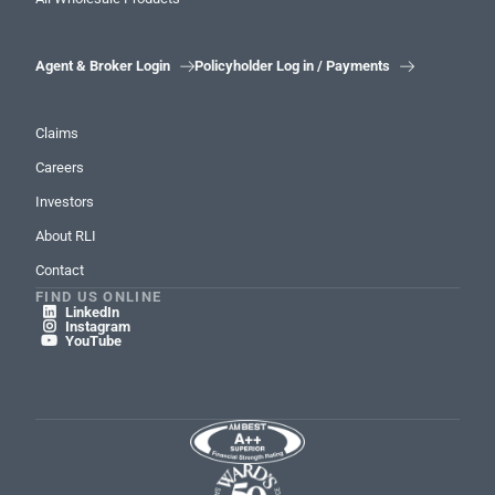
Agent & Broker Login
Policyholder Log in / Payments


Claims
Careers
Investors
About RLI
Contact
FIND US ONLINE
LinkedIn

Instagram

YouTube
