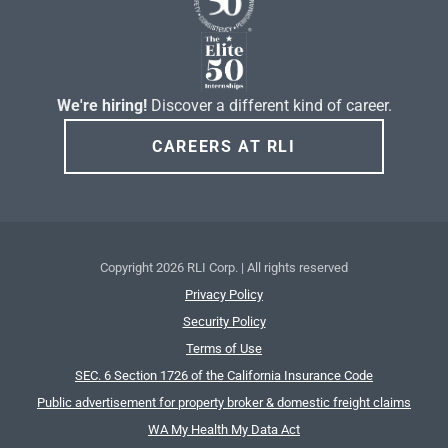
We're hiring!
Discover a different kind of career.
CAREERS AT RLI
Copyright
2026 RLI Corp. | All rights reserved
Privacy Policy
Security Policy
Terms of Use
SEC. 6 Section 1726 of the California Insurance Code
Public advertisement for property broker & domestic freight claims
WA My Health My Data Act