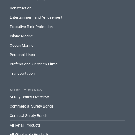
Construction
Entertainment and Amusement
Executive Risk Protection
Inland Marine
Ocean Marine
Personal Lines
Professional Services Firms
Transportation
SURETY BONDS
Surety Bonds Overview
Commercial Surety Bonds
Contract Surety Bonds
All Retail Products
All Wholesale Products