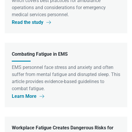
which covers best practices for ambulance
operations and considerations for emergency
medical services personnel.
Read the study

Combating Fatigue in EMS
EMS personnel face stress and anxiety and often
suffer from mental fatigue and disrupted sleep. This
article provides evidence-based guidelines to
combat fatigue.
Learn More

Workplace Fatigue Creates Dangerous Risks for