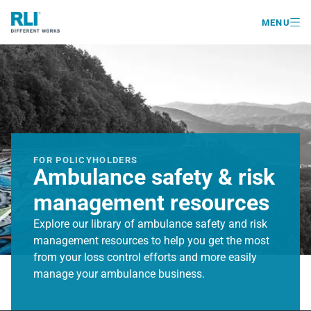

MENU
FOR POLICYHOLDERS
Ambulance safety & risk
management resources
Explore our library of ambulance safety and risk
management resources to help you get the most
from your loss control efforts and more easily
manage your ambulance business.