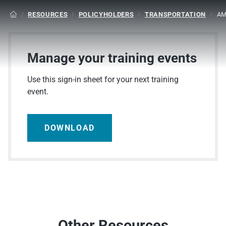
/
RESOURCES
/
POLICYHOLDERS
/
TRANSPORTATION
/
AM

Manage your training events
Use this sign-in sheet for your next training
event.
DOWNLOAD
Other Resources