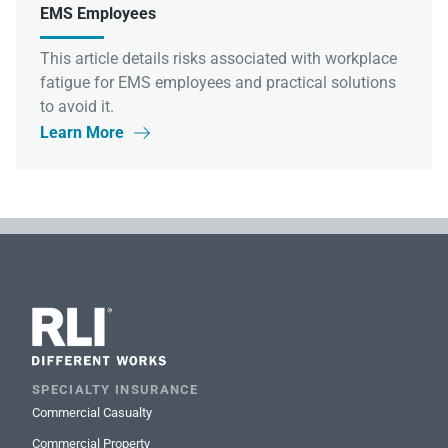
EMS Employees
This article details risks associated with workplace
fatigue for EMS employees and practical solutions
to avoid it.
Learn More

SPECIALTY INSURANCE
Commercial Casualty
Commercial Property