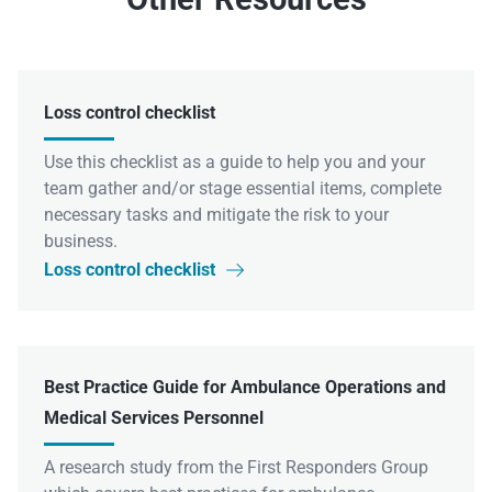
Loss control checklist
Use this checklist as a guide to help you and your
team gather and/or stage essential items, complete
necessary tasks and mitigate the risk to your
business.
Loss control checklist

Best Practice Guide for Ambulance Operations and
Medical Services Personnel
A research study from the First Responders Group