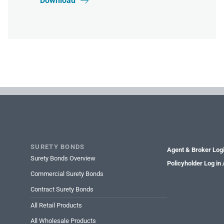
Download

SURETY BONDS
Agent & Broker Log
Surety Bonds Overview
Policyholder Log in
Commercial Surety Bonds
Contract Surety Bonds
All Retail Products
All Wholesale Products