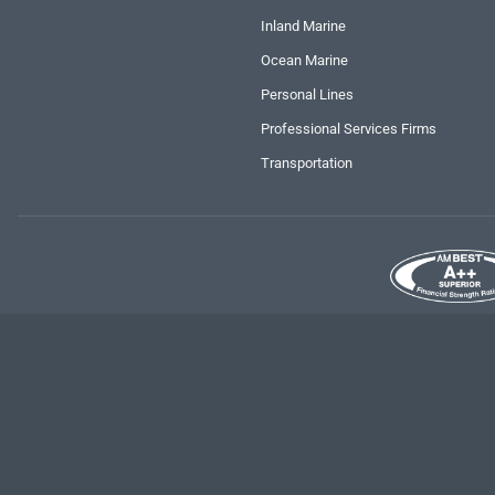
Inland Marine
Ocean Marine
Personal Lines
Professional Services Firms
Transportation
Copyright
2026 RLI Corp. | All rights reserved