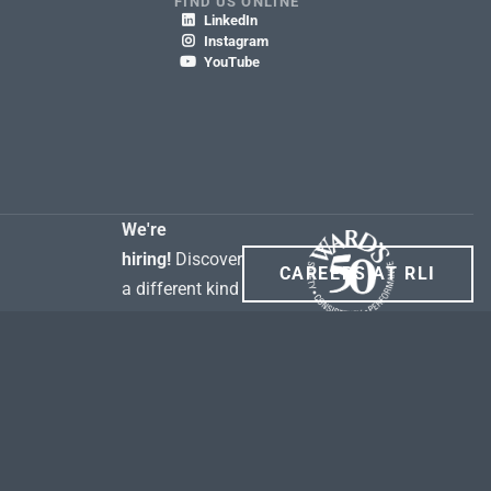
FIND US ONLINE
LinkedIn

Instagram

YouTube

We're
hiring!
Discover
CAREERS AT RLI
a different kind
of career.
rity Policy
Terms of Use
SEC. 6 Section 1726 of the California Insurance Code
ment for property broker & domestic freight claims
WA My Health My Data Act