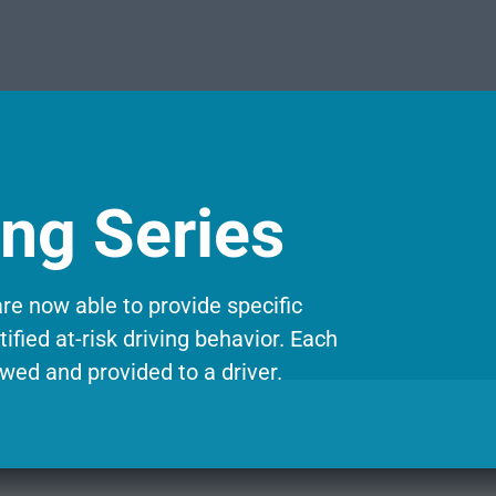
ing Series
re now able to provide specific
ified at-risk driving behavior. Each
wed and provided to a driver.