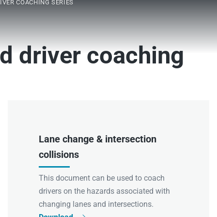
IVER COACHING SERIES
d driver coaching
Lane change & intersection
collisions
This document can be used to coach
drivers on the hazards associated with
changing lanes and intersections.