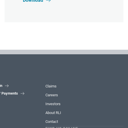
Download

in

Claims
 / Payments

Careers
Investors
About RLI
Contact