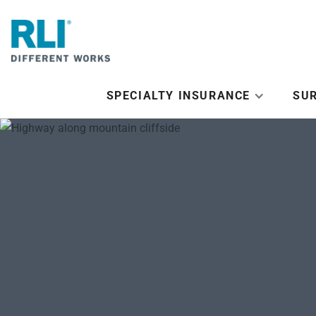
SPECIALTY INSURANCE
SU