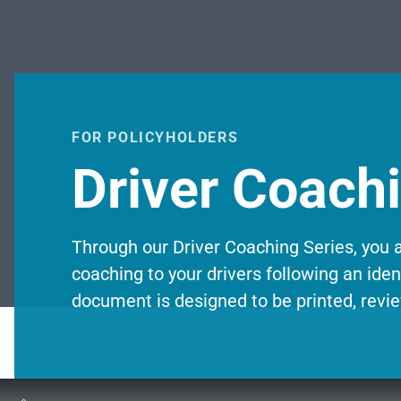
FOR POLICYHOLDERS
Driver Coach
Through our Driver Coaching Series, you a
coaching to your drivers following an ident
document is designed to be printed, revie