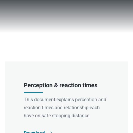
Perception & reaction times
This document explains perception and
reaction times and relationship each
have on safe stopping distance.