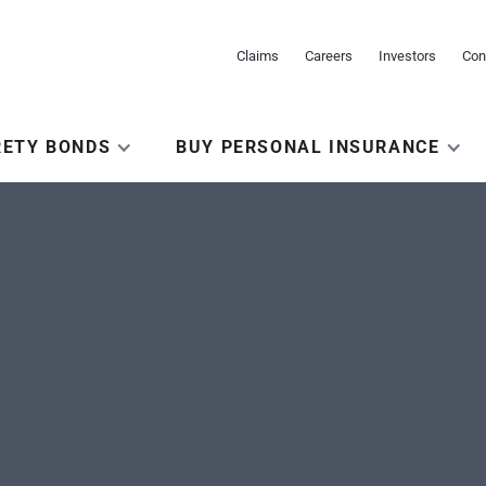
Claims
Careers
Investors
Con
RETY BONDS
BUY PERSONAL INSURANCE