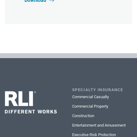
Download

SPECIALTY INSURANCE
Commercial Casualty
Commercial Property
Construction
Entertainment and Amusement
Executive Risk Protection