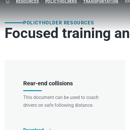
/
RESOURCES
/
POLICYHOLDERS
/
TRANSPORTATION
/
DR

POLICYHOLDER RESOURCES
Focused training an
Rear-end collisions
This document can be used to coach
drivers on safe following distance.