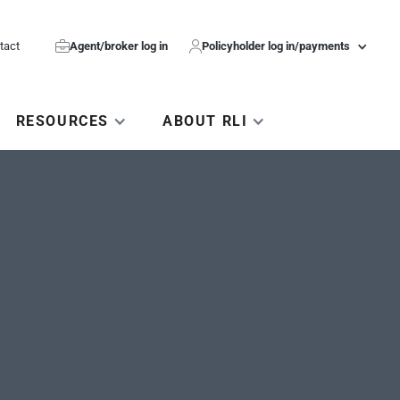
tact

Agent/broker log in

Policyholder log in/payments
RESOURCES
ABOUT RLI