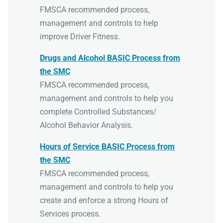
FMSCA recommended process,
management and controls to help
improve Driver Fitness.
Drugs and Alcohol BASIC Process from
the SMC
FMSCA recommended process,
management and controls to help you
complete Controlled Substances/
Alcohol Behavior Analysis.
Hours of Service BASIC Process from
the SMC
FMSCA recommended process,
management and controls to help you
create and enforce a strong Hours of
Services process.