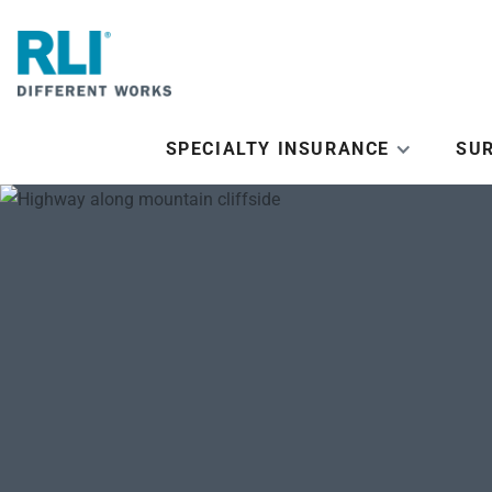
SPECIALTY INSURANCE
SU