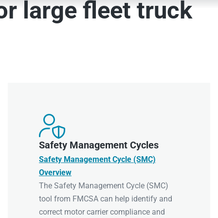
r large fleet truck

Safety Management Cycles
Safety Management Cycle (SMC)
Overview
The Safety Management Cycle (SMC)
tool from FMCSA can help identify and
correct motor carrier compliance and