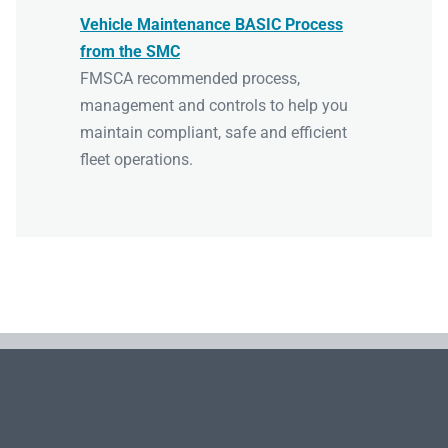
Vehicle Maintenance BASIC Process
from the SMC
FMSCA recommended process,
management and controls to help you
maintain compliant, safe and efficient
fleet operations.