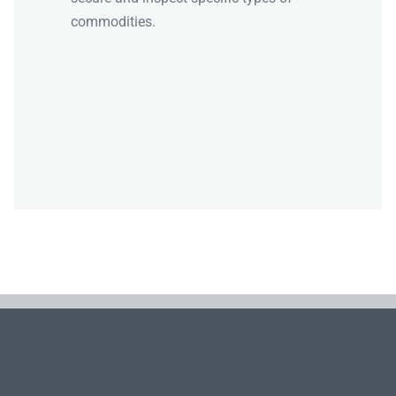
commodities.