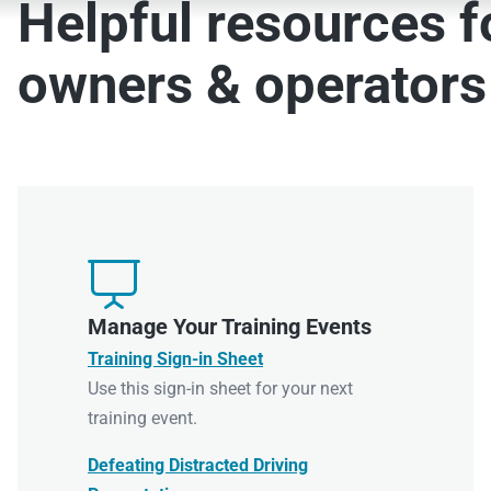
Helpful resources fo
owners & operators

Manage Your Training Events
Training Sign-in Sheet
Use this sign-in sheet for your next
training event.
Defeating Distracted Driving