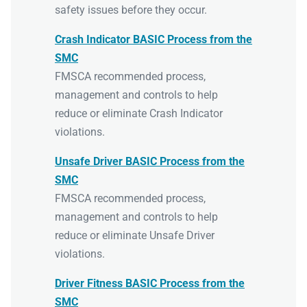
safety issues before they occur.
Crash Indicator BASIC Process from the
SMC
FMSCA recommended process,
management and controls to help
reduce or eliminate Crash Indicator
violations.
Unsafe Driver BASIC Process from the
SMC
FMSCA recommended process,
management and controls to help
reduce or eliminate Unsafe Driver
violations.
Driver Fitness BASIC Process from the
SMC