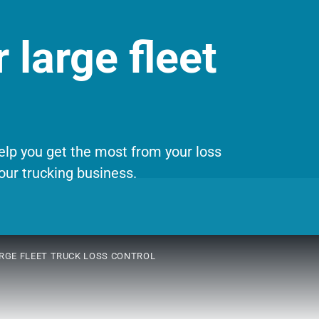
 large fleet
help you get the most from your loss
our trucking business.
RGE FLEET TRUCK LOSS CONTROL