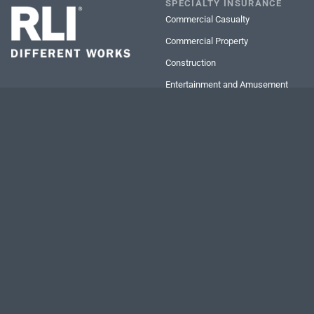
SPECIALTY INSURANCE
Commercial Casualty
Commercial Property
Construction
Entertainment and Amusement
Executive Risk Protection
Inland Marine
Ocean Marine
Personal Lines
Professional Services Firms
Transportation