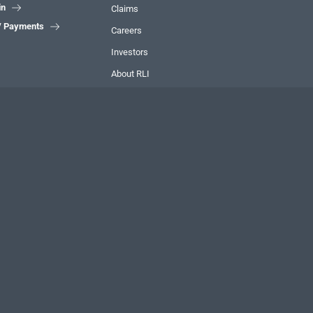
in

Claims
 / Payments

Careers
Investors
About RLI
Contact
FIND US ONLINE
LinkedIn

Instagram

YouTube

We're
hiring!
Discover
CAREERS AT RLI
a different kind