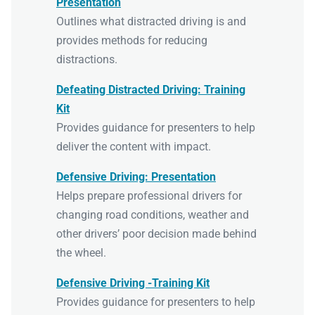
Presentation
Outlines what distracted driving is and
provides methods for reducing
distractions.
Defeating Distracted Driving: Training
Kit
Provides guidance for presenters to help
deliver the content with impact.
Defensive Driving: Presentation
Helps prepare professional drivers for
changing road conditions, weather and
other drivers’ poor decision made behind
the wheel.
Defensive Driving -Training Kit
Provides guidance for presenters to help