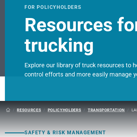
FOR POLICYHOLDERS
Resources for
trucking
Explore our library of truck resources to 
control efforts and more easily manage y
/
RESOURCES
/
POLICYHOLDERS
/
TRANSPORTATION
/
LA

SAFETY & RISK MANAGEMENT