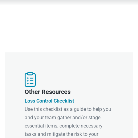

Other Resources
Loss Control Checklist
Use this checklist as a guide to help you
and your team gather and/or stage
essential items, complete necessary
tasks and mitigate the risk to your