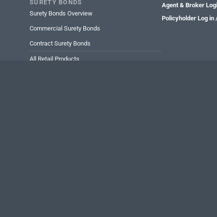
SURETY BONDS
Agent & Broker Log
Surety Bonds Overview
Policyholder Log in
Commercial Surety Bonds
Contract Surety Bonds
All Retail Products
All Wholesale Products