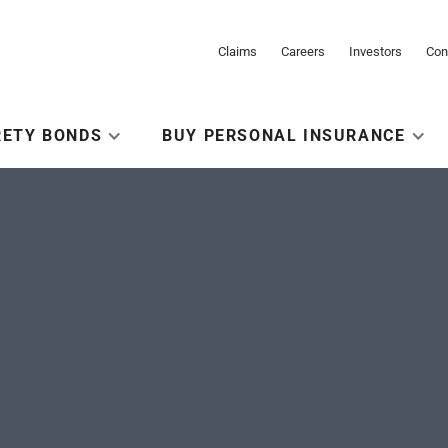
Claims
Careers
Investors
Con
RETY BONDS
BUY PERSONAL INSURANCE