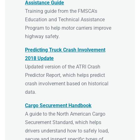
Assistance Guide
Training guide from the FMSCA's
Education and Technical Assistance
Program to help motor carriers improve
highway safety.
Predicting Truck Crash Involvement
2018 Update
Updated version of the ATRI Crash
Predictor Report, which helps predict
crash involvement based on historical
data.
Cargo Securement Handbook
A guide to the North American Cargo
Securement Standard, which helps
drivers understand how to safely load,
secure and inspect specific types of