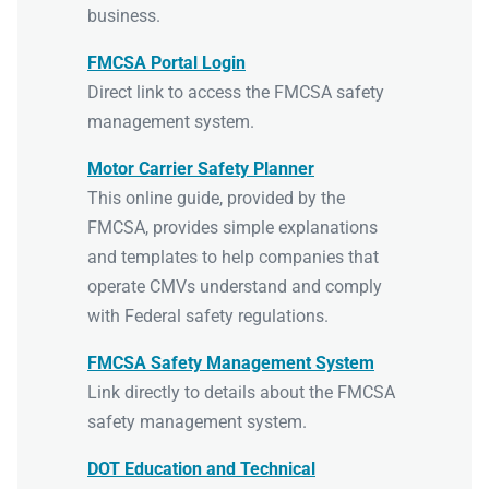
business.
FMCSA Portal Login
Direct link to access the FMCSA safety
management system.
Motor Carrier Safety Planner
This online guide, provided by the
FMCSA, provides simple explanations
and templates to help companies that
operate CMVs understand and comply
with Federal safety regulations.
FMCSA Safety Management System
Link directly to details about the FMCSA
safety management system.
DOT Education and Technical