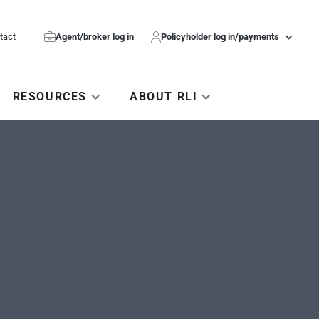
tact

Agent/broker log in

Policyholder log in/payments
RESOURCES
ABOUT RLI