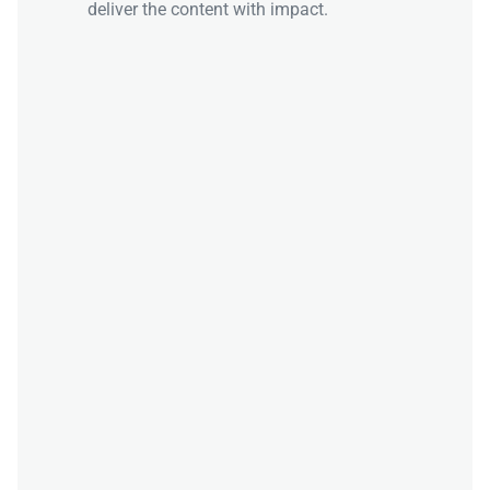
deliver the content with impact.