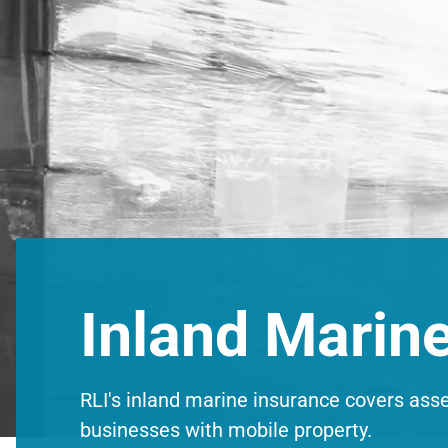
Inland Marin
RLI's inland marine insurance covers assets
businesses with mobile property.