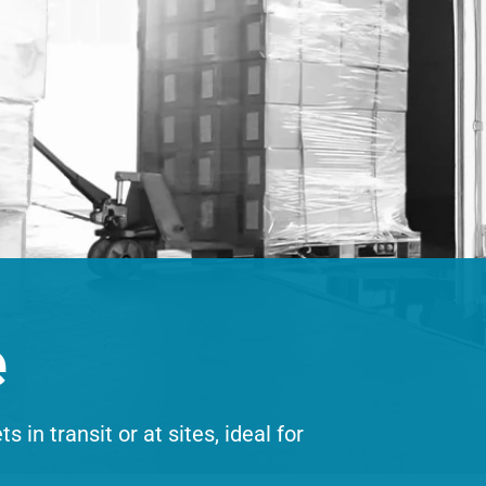
e
 in transit or at sites, ideal for