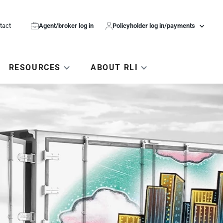
tact

Agent/broker log in

Policyholder log in/payments
RESOURCES
ABOUT RLI