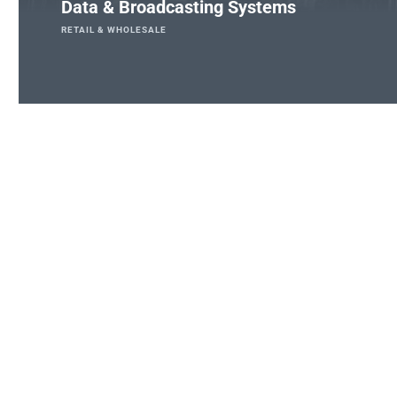
Data & Broadcasting Systems
RETAIL & WHOLESALE