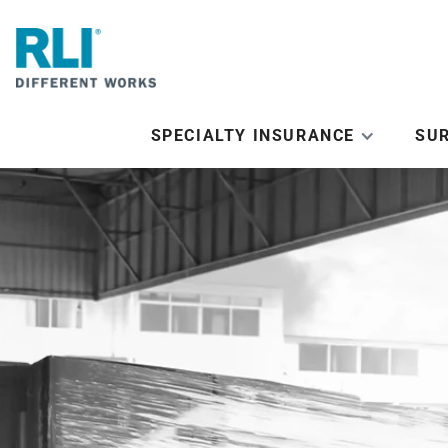
SPECIALTY INSURANCE
SU