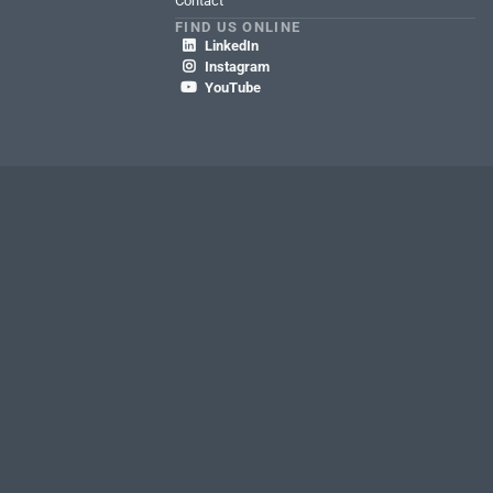
Contact
FIND US ONLINE
LinkedIn

Instagram

YouTube

We're
hiring!
Discover
CAREERS AT RLI
a different kind
of career.
rity Policy
Terms of Use
SEC. 6 Section 1726 of the California Insurance Code
ment for property broker & domestic freight claims
WA My Health My Data Act