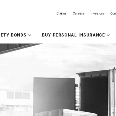
Claims
Careers
Investors
Con
RETY BONDS
BUY PERSONAL INSURANCE