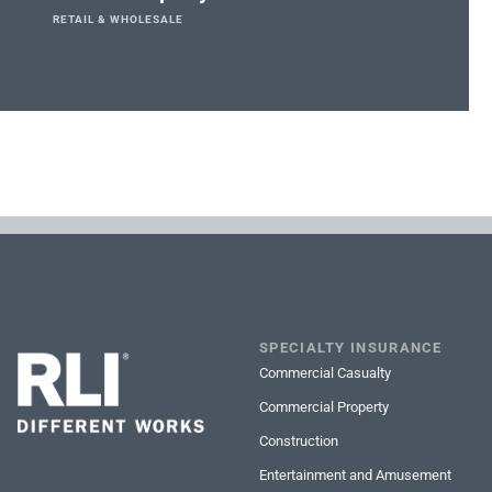
RETAIL & WHOLESALE
SPECIALTY INSURANCE
Commercial Casualty
Commercial Property
Construction
Entertainment and Amusement