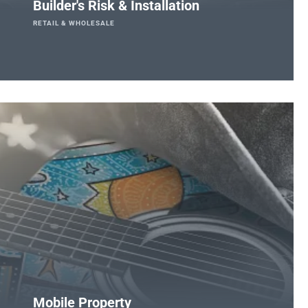
Builder's Risk & Installation
RETAIL & WHOLESALE
Mobile Property