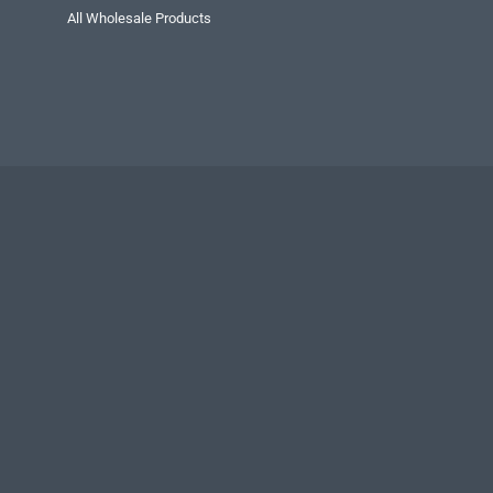
All Wholesale Products
Privacy Policy
Secu
Public advertise