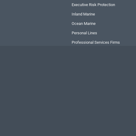
Executive Risk Protection
Inland Marine
Ocean Marine
Personal Lines
Professional Services Firms
Transportation
Copyright
2026 RLI Corp. | All rights reserved