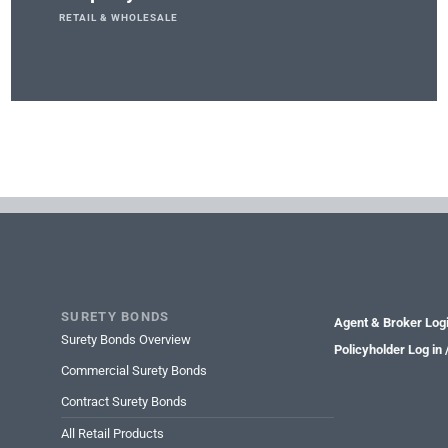
RETAIL & WHOLESALE
SURETY BONDS
Agent & Broker Log
Surety Bonds Overview
Policyholder Log in
Commercial Surety Bonds
Contract Surety Bonds
All Retail Products