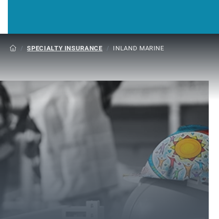
/
SPECIALTY INSURANCE
/
INLAND MARINE
