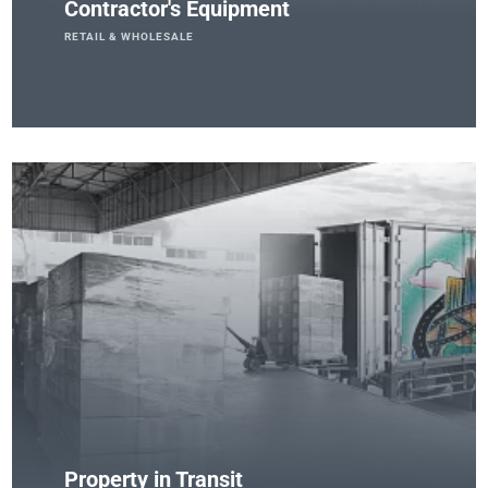
Contractor's Equipment
RETAIL & WHOLESALE
Property in Transit