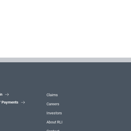
in

Claims
 / Payments

Careers
Investors
About RLI