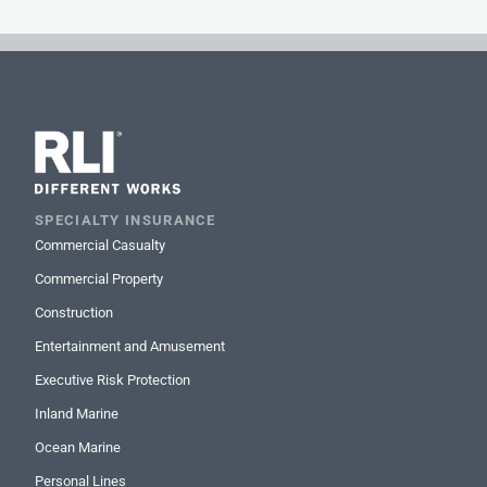
SPECIALTY INSURANCE
Commercial Casualty
Commercial Property
Construction
Entertainment and Amusement
Executive Risk Protection
Inland Marine
Ocean Marine
Personal Lines