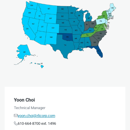
Yoon Choi
Technical Manager
yoon.choi@rlicorp.com

610-664-8700 ext. 1496
