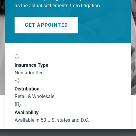
as the actual settlements from litigation.
GET APPOINTED

Insurance Type
Non-admitted

Distribution
Retail & Wholesale

Availability
Available in 50 U.S. states and D.C.