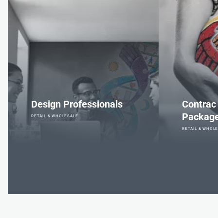
Design Professionals
Contrac
Packag
RETAIL & WHOLESALE
RETAIL & WHOL