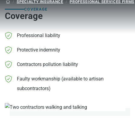
/
SPECIALTY INSURANCE
/
PROFESSIONAL SERVICES FIRMS

COVERAGE
Coverage
Professional liability
Protective indemnity
Contractors pollution liability
Faulty workmanship (available to artisan
subcontractors)