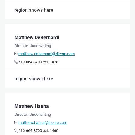
region shows here
Matthew DeBernardi
Director, Underwriting
matthew.debernardi@rlicorp.com

610-664-8700 ext. 1478

region shows here
Matthew Hanna
Director, Underwriting
matthew.hanna@rlicorp.com

610-664-8700 ext. 1460
