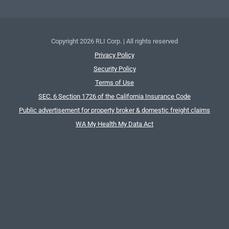
Copyright
2026 RLI Corp. | All rights reserved
Privacy Policy
Security Policy
Terms of Use
SEC. 6 Section 1726 of the California Insurance Code
Public advertisement for property broker & domestic freight claims
WA My Health My Data Act