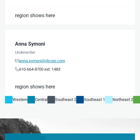
region shows here
Anna Symoni
Underwriter
anna.symoni@rlicorp.com

610-664-8700 ext. 1483

region shows here
Western
Central
Southeast 2
Southeast 1
Northeast 2