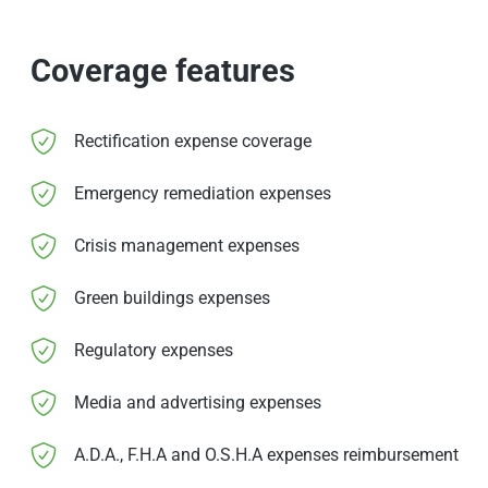
Coverage features
Rectification expense coverage
Emergency remediation expenses
Crisis management expenses
Green buildings expenses
Regulatory expenses
Media and advertising expenses
A.D.A., F.H.A and O.S.H.A expenses reimbursement