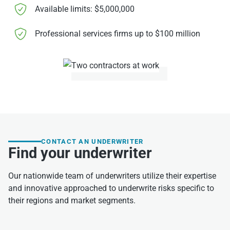
Available limits: $5,000,000
Professional services firms up to $100 million
CONTACT AN UNDERWRITER
Find your underwriter
Our nationwide team of underwriters utilize their expertise
and innovative approached to underwrite risks specific to
their regions and market segments.