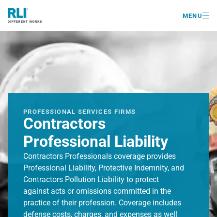

MENU
PROFESSIONAL SERVICES FIRMS
Contractors
Professional Liability
Contractors Professionals coverage provides
Professional Liability, Protective Indemnity, and
Contractors Pollution Liability to protect
against acts or omissions committed in the
practice of their profession. Coverage includes
defense costs, charges, and expenses as well