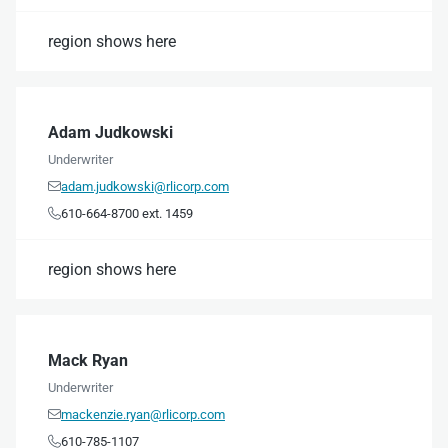
region shows here
Adam Judkowski
Underwriter
adam.judkowski@rlicorp.com

610-664-8700 ext. 1459

region shows here
Mack Ryan
Underwriter
mackenzie.ryan@rlicorp.com

610-785-1107
