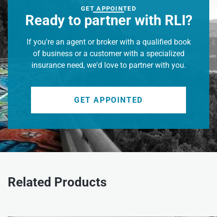
GET APPOINTED
Ready to partner with RLI?
If you're an agent or broker with a qualified book
of business or a customer with a specialized
insurance need, we'd love to partner with you.
GET APPOINTED
Related Products