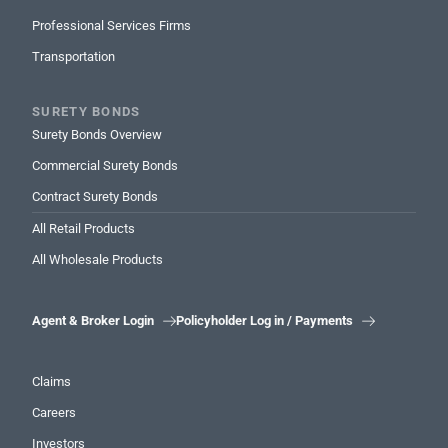
Professional Services Firms
Transportation
SURETY BONDS
Surety Bonds Overview
Commercial Surety Bonds
Contract Surety Bonds
All Retail Products
All Wholesale Products
Agent & Broker Login
Policyholder Log in / Payments


Claims
Careers
Investors