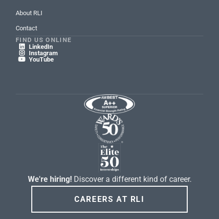
About RLI
Contact
FIND US ONLINE
LinkedIn

Instagram

YouTube

We're hiring!
Discover a different kind of career.
CAREERS AT RLI