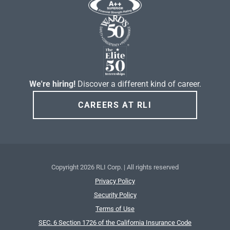
We're hiring!
Discover a different kind of career.
CAREERS AT RLI
Copyright
2026 RLI Corp. | All rights reserved
Privacy Policy
Security Policy
Terms of Use
SEC. 6 Section 1726 of the California Insurance Code