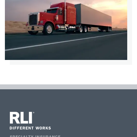
SPECIALTY INSURANCE