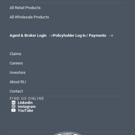
All Retail Products
All Wholesale Products
Agent & Broker Login
Policyholder Log in / Payments


Claims
Careers
Investors
About RLI
Contact
FIND US ONLINE
LinkedIn

Instagram

YouTube
