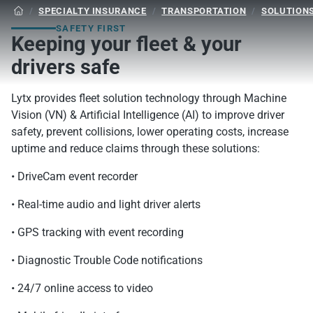
/
SPECIALTY INSURANCE
/
TRANSPORTATION
/
SOLUTION

SAFETY FIRST
Keeping your fleet & your
drivers safe
Lytx provides fleet solution technology through Machine
Vision (VN) & Artificial Intelligence (AI) to improve driver
safety, prevent collisions, lower operating costs, increase
uptime and reduce claims through these solutions:
• DriveCam event recorder
• Real-time audio and light driver alerts
• GPS tracking with event recording
• Diagnostic Trouble Code notifications
• 24/7 online access to video