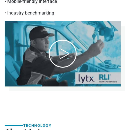
• Mobile-friendly interface
• Industry benchmarking

TECHNOLOGY