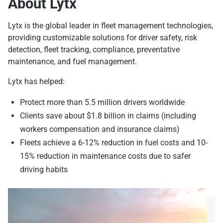
About Lytx
Lytx is the global leader in fleet management technologies,
providing customizable solutions for driver safety, risk
detection, fleet tracking, compliance, preventative
maintenance, and fuel management.
Lytx has helped:
Protect more than 5.5 million drivers worldwide
Clients save about $1.8 billion in claims (including
workers compensation and insurance claims)
Fleets achieve a 6-12% reduction in fuel costs and 10-
15% reduction in maintenance costs due to safer
driving habits