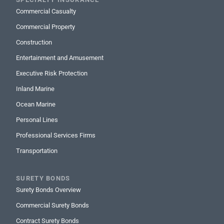
Commercial Casualty
Commercial Property
Construction
Entertainment and Amusement
Executive Risk Protection
Inland Marine
Ocean Marine
Personal Lines
Professional Services Firms
Transportation
SURETY BONDS
Surety Bonds Overview
Commercial Surety Bonds
Contract Surety Bonds