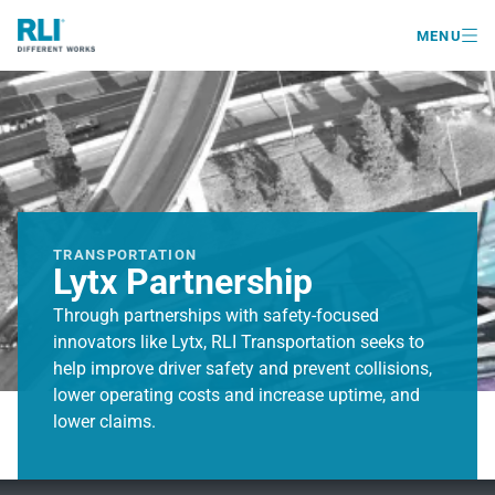

MENU
TRANSPORTATION
Lytx Partnership
Through partnerships with safety-focused
innovators like Lytx, RLI Transportation seeks to
help improve driver safety and prevent collisions,
lower operating costs and increase uptime, and
lower claims.