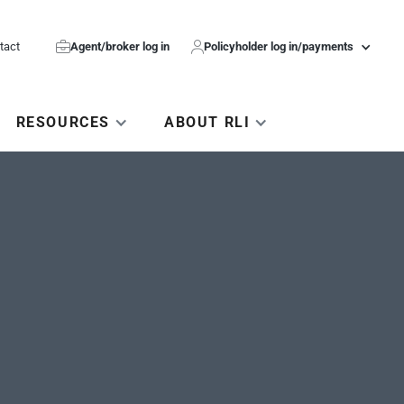
tact

Agent/broker log in

Policyholder log in/payments
RESOURCES
ABOUT RLI