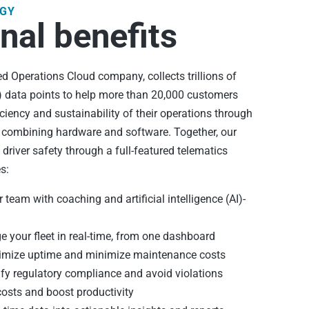
GY
nal benefits
 Operations Cloud company, collects trillions of
T) data points to help more than 20,000 customers
iciency and sustainability of their operations through
m combining hardware and software. Together, our
t driver safety through a full-featured telematics
s:
 team with coaching and artificial intelligence (AI)-
your fleet in real-time, from one dashboard
mize uptime and minimize maintenance costs
fy regulatory compliance and avoid violations
osts and boost productivity