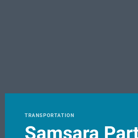
TRANSPORTATION
Samsara Part