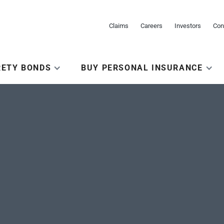
Claims
Careers
Investors
Con
RETY BONDS
BUY PERSONAL INSURANCE