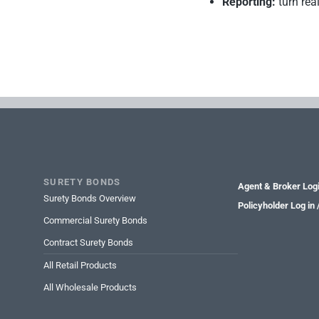
Reporting:
turn rea
SURETY BONDS
Agent & Broker Log
Surety Bonds Overview
Policyholder Log in
Commercial Surety Bonds
Contract Surety Bonds
All Retail Products
All Wholesale Products