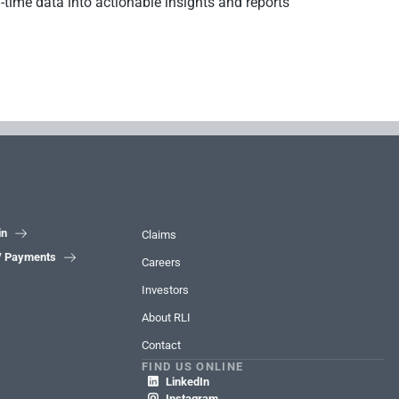
l-time data into actionable insights and reports
in

Claims
 / Payments

Careers
Investors
About RLI
Contact
FIND US ONLINE
LinkedIn

Instagram
