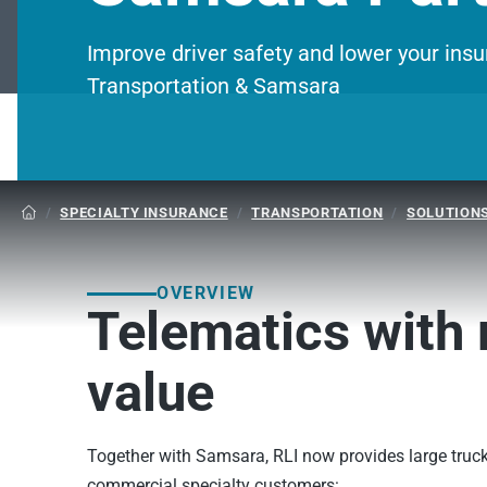
Improve driver safety and lower your in
Transportation & Samsara
/
SPECIALTY INSURANCE
/
TRANSPORTATION
/
SOLUTION

OVERVIEW
Telematics with 
value
Together with Samsara, RLI now provides large truck
commercial specialty customers: