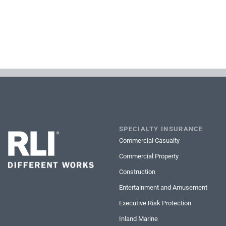
SPECIALTY INSURANCE
Commercial Casualty
Commercial Property
Construction
Entertainment and Amusement
Executive Risk Protection
Inland Marine