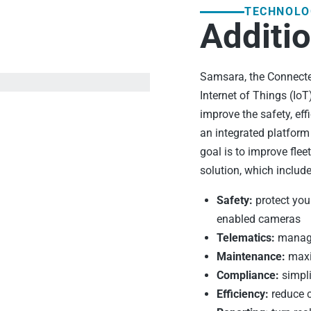
TECHNOLO
Additio
Samsara, the Connected
Internet of Things (Io
improve the safety, eff
an integrated platfor
goal is to improve flee
solution, which include
Safety:
protect your
enabled cameras
Telematics:
manage 
Maintenance:
maxi
Compliance:
simpli
Efficiency:
reduce c