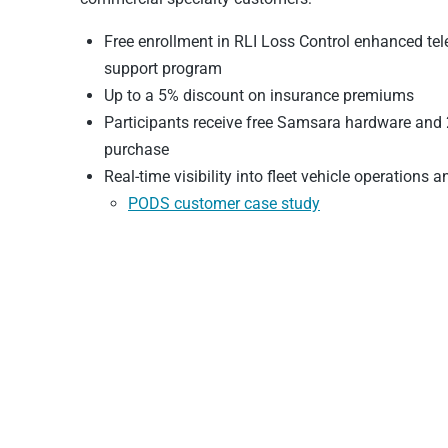
Free enrollment in RLI Loss Control enhanced t
support program
Up to a 5% discount on insurance premiums
Participants receive free Samsara hardware and 2
purchase
Real-time visibility into fleet vehicle operations a
PODS customer case study