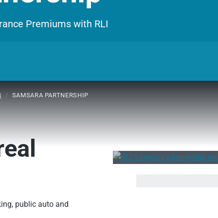
surance Premiums with RLI
S
/
SAMSARA PARTNERSHIP
real
ing, public auto and