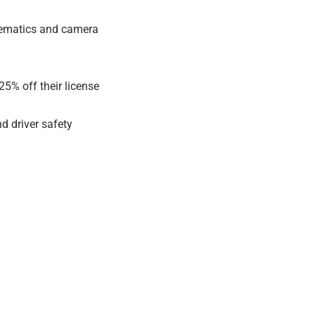
elematics and camera
5% off their license
nd driver safety