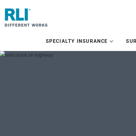
SPECIALTY INSURANCE
SU