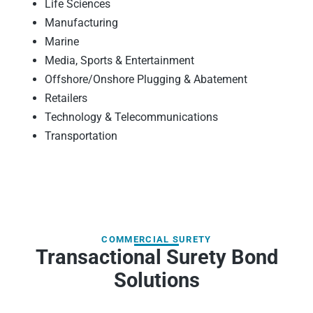
Life Sciences
Manufacturing
Marine
Media, Sports & Entertainment
Offshore/Onshore Plugging & Abatement
Retailers
Technology & Telecommunications
Transportation
COMMERCIAL SURETY
Transactional Surety Bond
Solutions