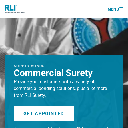

MENU
SURETY BONDS
Commercial Surety
Provide your customers with a variety of
commercial bonding solutions, plus a lot more
from RLI Surety.
GET APPOINTED