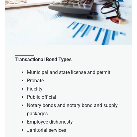
Transactional Bond Types
Municipal and state license and permit
Probate
Fidelity
Public official
Notary bonds and notary bond and supply
packages
Employee dishonesty
Janitorial services