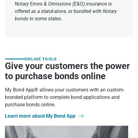
Notary Errors & Omissions (E&O) insurance is
offered as a stand-alone, or bundled with Notary
bonds in some states.
ONLINE TOOLS
Give your customers the power
to purchase bonds online
My Bond App® allows your customers with an custom-
branded platform to complete bond applications and
purchase bonds online.
Learn more about My Bond App
