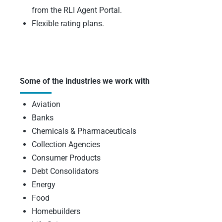
from the RLI Agent Portal.
Flexible rating plans.
Some of the industries we work with
Aviation
Banks
Chemicals & Pharmaceuticals
Collection Agencies
Consumer Products
Debt Consolidators
Energy
Food
Homebuilders