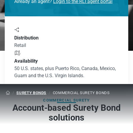
Already an agent?
Login to the RLI agent portal

Distribution
Retail

Availability
50 U.S. states, plus Puerto Rico, Canada, Mexico,
Guam and the U.S. Virgin Islands.
/
SURETY BONDS
/
COMMERCIAL SURETY BONDS

COMMERCIAL SURETY
Account-based Surety Bond
solutions