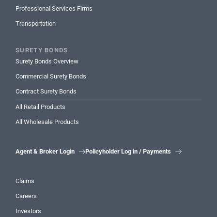
Professional Services Firms
Transportation
SURETY BONDS
Surety Bonds Overview
Commercial Surety Bonds
Contract Surety Bonds
All Retail Products
All Wholesale Products
Agent & Broker Login
Policyholder Log in / Payments


Claims
Careers
Investors