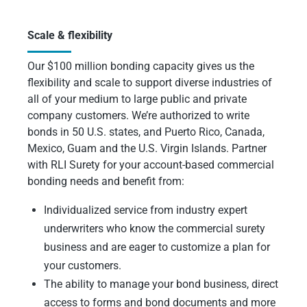
Scale & flexibility
Our $100 million bonding capacity gives us the
flexibility and scale to support diverse industries of
all of your medium to large public and private
company customers. We’re authorized to write
bonds in 50 U.S. states, and Puerto Rico, Canada,
Mexico, Guam and the U.S. Virgin Islands. Partner
with RLI Surety for your account-based commercial
bonding needs and benefit from:
Individualized service from industry expert
underwriters who know the commercial surety
business and are eager to customize a plan for
your customers.
The ability to manage your bond business, direct
access to forms and bond documents and more