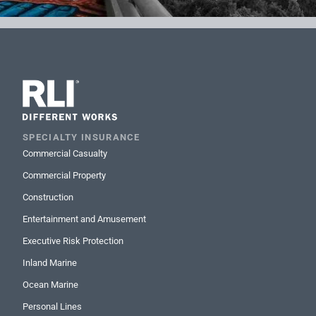
SPECIALTY INSURANCE
Commercial Casualty
Commercial Property
Construction
Entertainment and Amusement
Executive Risk Protection
Inland Marine
Ocean Marine
Personal Lines