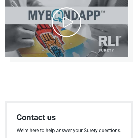

Contact us
We're here to help answer your Surety questions.