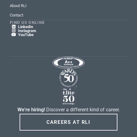
About RLI
Contact
FIND US ONLINE
LinkedIn

Instagram

YouTube

We're hiring!
Discover a different kind of career.
CAREERS AT RLI