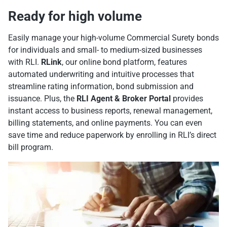
Ready for high volume
Easily manage your high-volume Commercial Surety bonds
for individuals and small- to medium-sized businesses
with RLI.
RLink
, our online bond platform, features
automated underwriting and intuitive processes that
streamline rating information, bond submission and
issuance. Plus, the
RLI Agent & Broker Portal
provides
instant access to business reports, renewal management,
billing statements, and online payments. You can even
save time and reduce paperwork by enrolling in RLI’s direct
bill program.