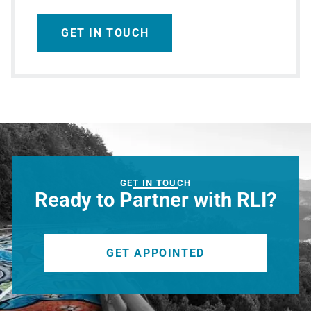
GET IN TOUCH
GET IN TOUCH
Ready to Partner with RLI?
GET APPOINTED