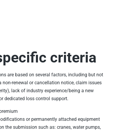
pecific criteria
ons are based on several factors, including but not
a non-renewal or cancellation notice, claim issues
rity), lack of industry experience/being a new
or dedicated loss control support.
 premium
modifications or permanently attached equipment
on the submission such as: cranes, water pumps,