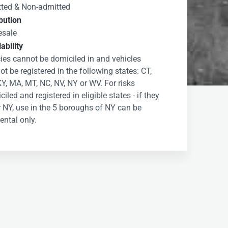
ted & Non-admitted
ibution
esale
ability
cies cannot be domiciled in and vehicles
t be registered in the following states: CT,
KY, MA, MT, NC, NV, NY or WV. For risks
iled and registered in eligible states - if they
r NY, use in the 5 boroughs of NY can be
ental only.