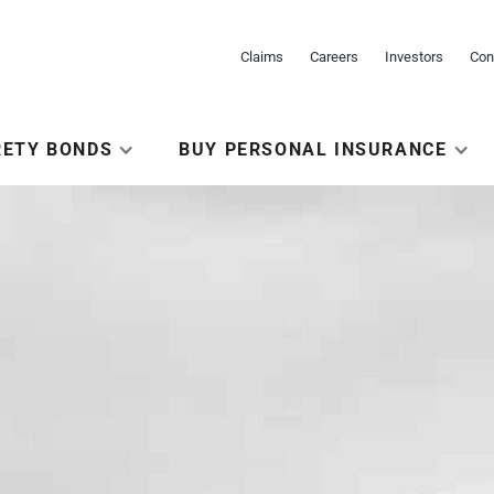
Claims
Careers
Investors
Con
RETY BONDS
BUY PERSONAL INSURANCE