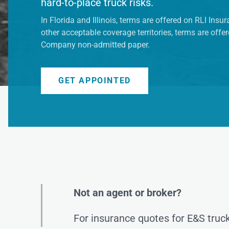
hard-to-place truck risks.
In Florida and Illinois, terms are offered on RLI Ins
other acceptable coverage territories, terms are off
Company non-admitted paper.
GET APPOINTED
Not an agent or broker?
For insurance quotes for E&S truck