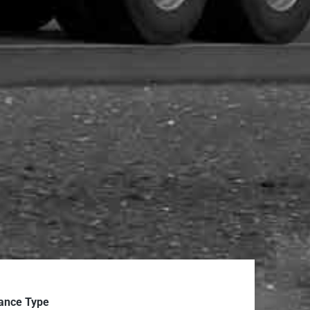
ance Type