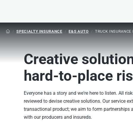
/
SPECIALTY INSURANCE
/
E&S AUTO
/
TRUCK INSURANCE 

Creative solution
hard-to-place ri
Everyone has a story and we're here to listen. All risk
reviewed to devise creative solutions. Our service e
transactional product; we aim to form partnerships a
with our producers and insureds.