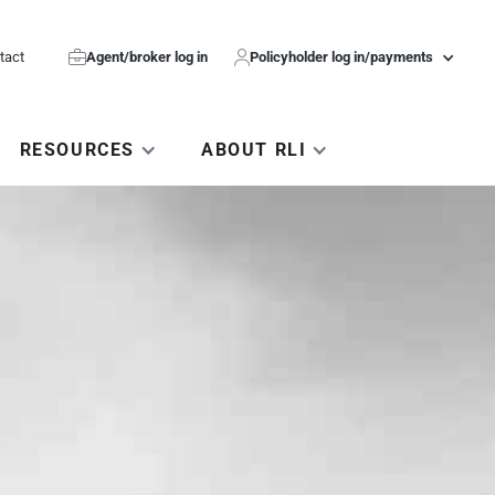
tact

Agent/broker log in

Policyholder log in/payments
RESOURCES
ABOUT RLI