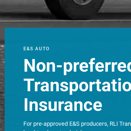
E&S AUTO
Non-preferre
Transportati
Insurance
For pre-approved E&S producers, RLI Trans