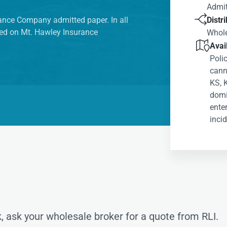
Admit

urance Company admitted paper. In all
Distr
ered on Mt. Hawley Insurance
Whol

Avail
Poli
canno
KS, 
domic
ente
incid
, ask your wholesale broker for a quote from RLI.