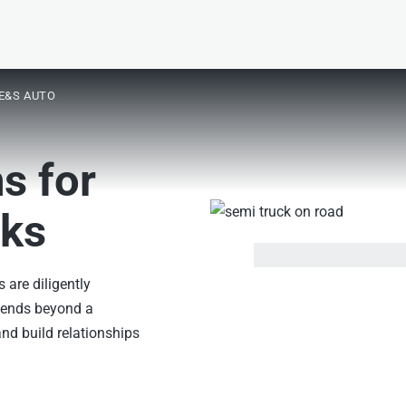
E&S AUTO
s for
sks
s are diligently
xtends beyond a
nd build relationships