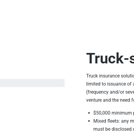
Truck-s
Truck insurance soluti
limited to issuance of 
(frequency and/or seve
venture and the need f
$50,000 minimum
Mixed fleets: any 
must be disclosed 