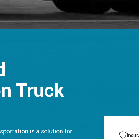
d
on Truck
portation is a solution for

Insur