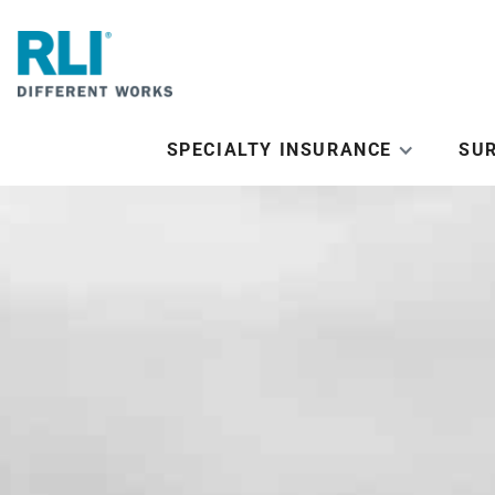
SPECIALTY INSURANCE
SU