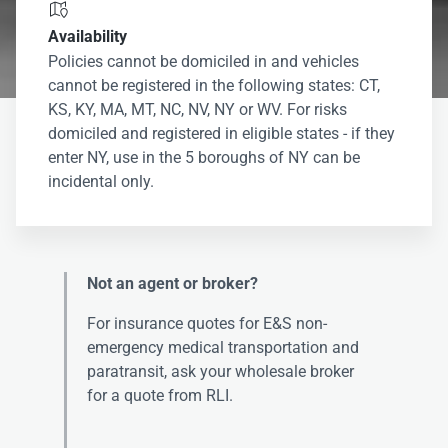

Availability
Policies cannot be domiciled in and vehicles
cannot be registered in the following states: CT,
KS, KY, MA, MT, NC, NV, NY or WV. For risks
domiciled and registered in eligible states - if they
enter NY, use in the 5 boroughs of NY can be
incidental only.
Not an agent or broker?
For insurance quotes for E&S non-
emergency medical transportation and
paratransit, ask your wholesale broker
for a quote from RLI.