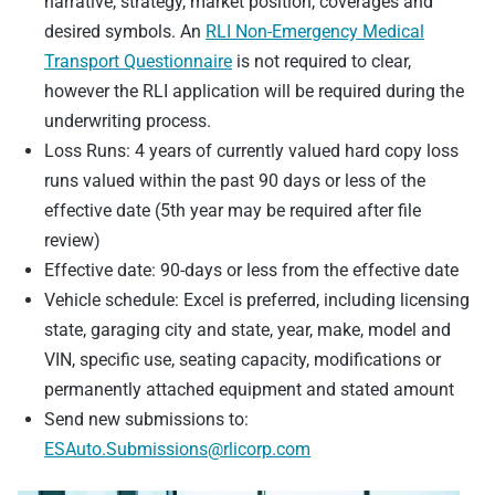
narrative, strategy, market position, coverages and
desired symbols. An
RLI Non-Emergency Medical
Transport Questionnaire
is not required to clear,
however the RLI application will be required during the
underwriting process.
Loss Runs: 4 years of currently valued hard copy loss
runs valued within the past 90 days or less of the
effective date (5th year may be required after file
review)
Effective date: 90-days or less from the effective date
Vehicle schedule: Excel is preferred, including licensing
state, garaging city and state, year, make, model and
VIN, specific use, seating capacity, modifications or
permanently attached equipment and stated amount
Send new submissions to:
ESAuto.Submissions@rlicorp.com