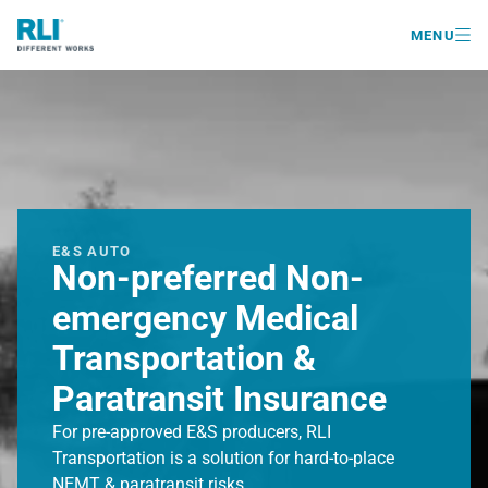

MENU
E&S AUTO
Non-preferred Non-
emergency Medical
Transportation &
Paratransit Insurance
For pre-approved E&S producers, RLI
Transportation is a solution for hard-to-place
NEMT & paratransit risks.